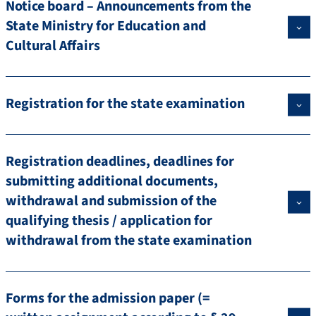
Notice board – Announcements from the
State Ministry for Education and
Cultural Affairs
Registration for the state examination
Registration deadlines, deadlines for
submitting additional documents,
withdrawal and submission of the
qualifying thesis / application for
withdrawal from the state examination
Forms for the admission paper (=