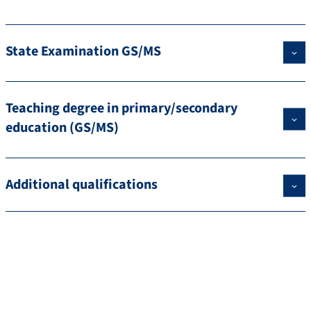
State Examination GS/MS
Teaching degree in primary/secondary
education (GS/MS)
Additional qualifications