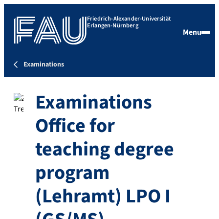
Friedrich-Alexander-Universität
Erlangen-Nürnberg
Menu
Examinations
Examinations
Office for
teaching degree
program
(Lehramt) LPO I