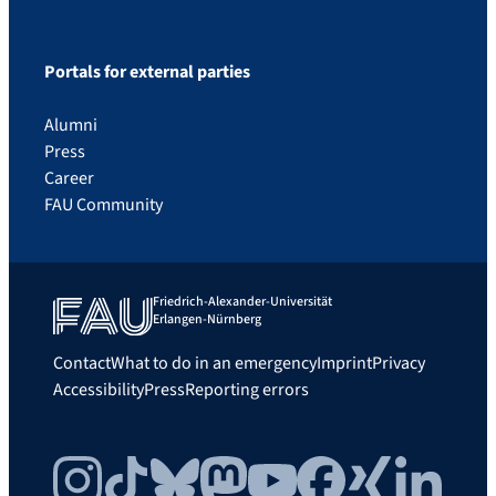
Portals for external parties
Alumni
Press
Career
FAU Community
Friedrich-Alexander-Universität
Erlangen-Nürnberg
Contact
What to do in an emergency
Imprint
Privacy
Accessibility
Press
Reporting errors
Instagram
TikTok
Bluesky
Mastodon
YouTube
Facebook
Xing
LinkedIn