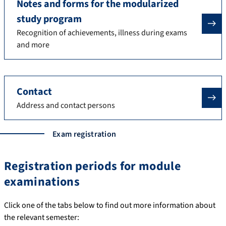
Notes and forms for the modularized
study program
Recognition of achievements, illness during exams
and more
Contact
Address and contact persons
Exam registration
Registration periods for module
examinations
Click one of the tabs below to find out more information about
the relevant semester: