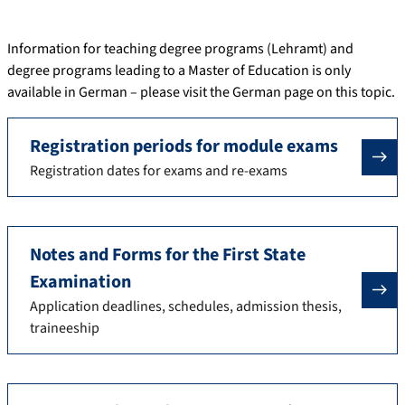
Information for teaching degree programs (Lehramt) and
degree programs leading to a Master of Education is only
available in German – please visit the German page on this topic.
Registration periods for module exams
Registration dates for exams and re-exams
Notes and Forms for the First State
Examination
Application deadlines, schedules, admission thesis,
traineeship