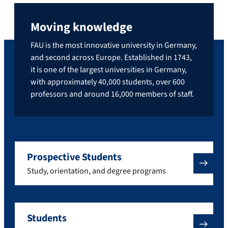
Moving knowledge
FAU is the most innovative university in Germany,
and second across Europe. Established in 1743,
it is one of the largest universities in Germany,
with approximately 40,000 students, over 600
professors and around 16,000 members of staff.
Prospective Students
Study, orientation, and degree programs
Students