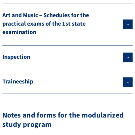
Art and Music – Schedules for the
practical exams of the 1st state
examination
Inspection
Traineeship
Notes and forms for the modularized
study program