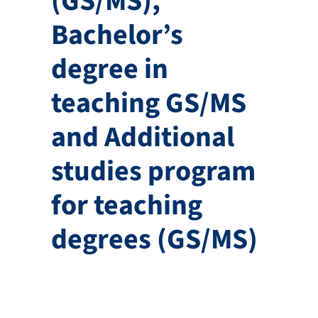
(GS/MS),
Bachelor’s
degree in
teaching GS/MS
and Additional
studies program
for teaching
degrees (GS/MS)