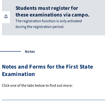
Students must register for
these examinations via campo.
The registration function is only activated
during the registration period.
Notes
Notes and Forms for the First State
Examination
Click one of the tabs below to find out more: