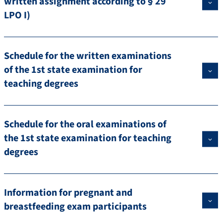
written assignment according to § 29
LPO I)
Schedule for the written examinations
of the 1st state examination for
teaching degrees
Schedule for the oral examinations of
the 1st state examination for teaching
degrees
Information for pregnant and
breastfeeding exam participants