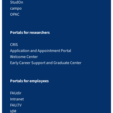
StudOn
campo
OPAC
Portals for researchers
CRIS
Application and Appointment Portal
Welcome Center
Early Career Support and Graduate Center
Portals for employees
FAUdir
Intranet
FAU.TV
IdM