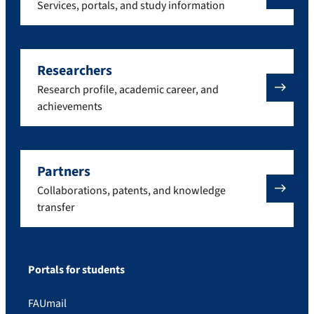
Services, portals, and study information
Researchers
Research profile, academic career, and
achievements
Partners
Collaborations, patents, and knowledge
transfer
Portals for students
FAUmail