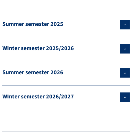
Summer semester 2025
WInter semester 2025/2026
Summer semester 2026
WInter semester 2026/2027