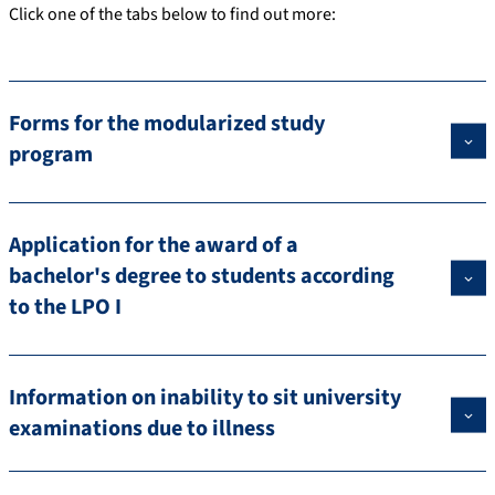
Click one of the tabs below to find out more:
Forms for the modularized study
program
Application for the award of a
bachelor's degree to students according
to the LPO I
Information on inability to sit university
examinations due to illness