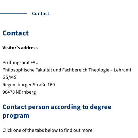
Contact
Contact
Visitor’s address
Prüfungsamt FAU
Philosophische Fakultät und Fachbereich Theologie – Lehramt
GS/MS
Regensburger Straße 160
90478 Nürnberg
Contact person according to degree
program
Click one of the tabs below to find out more: