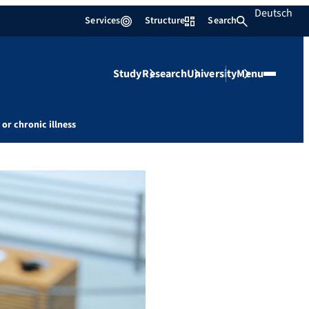
Deutsch
Services
Structure
Search
Study
Research
University
Menu
 or chronic illness