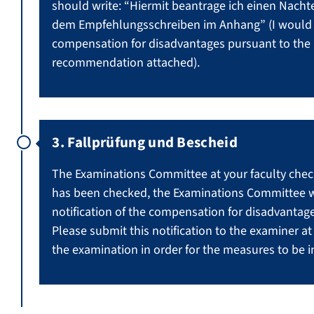
should write: “Hiermit beantrage ich einen Nach
dem Empfehlungsschreiben im Anhang” (I would h
compensation for disadvantages pursuant to the l
recommendation attached).
3. Fallprüfung und Bescheid
The Examinations Committee at your faculty check
has been checked, the Examinations Committee wil
notification of the compensation for disadvantage
Please submit this notification to the examiner a
the examination in order for the measures to be