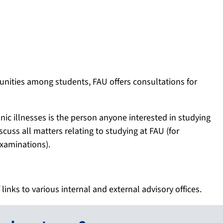
tunities among students, FAU offers consultations for
onic illnesses is the person anyone interested in studying
scuss all matters relating to studying at FAU (for
examinations).
 links to various internal and external advisory offices.