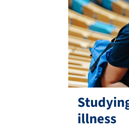
Studying
illness