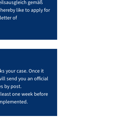
teilsausgleich gemäß
ereby like to apply for
etter of
s your case. Once it
l send you an official
s by post.
t least one week before
 implemented.