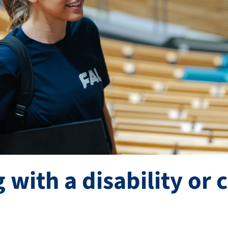
 with a disability or 