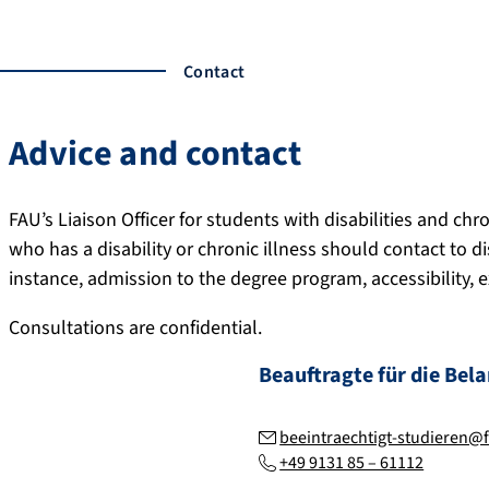
Contact
Advice and contact
FAU’s Liaison Officer for students with disabilities and chr
who has a disability or chronic illness should contact to di
instance, admission to the degree program, accessibility, 
Consultations are confidential.
Beauftragte für die Bel
beeintraechtigt-studieren@
+49 9131 85 – 61112