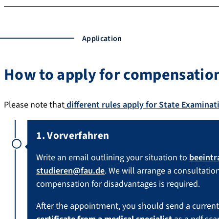
Application
How to apply for compensation
Please note that
different rules apply for State Examinat
1. Vorverfahren
Write an email outlining your situation to
beeintr
studieren@fau.de
. We will arrange a consultation
compensation for disadvantages is required.
After the appointment, you should send a current