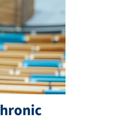
chronic