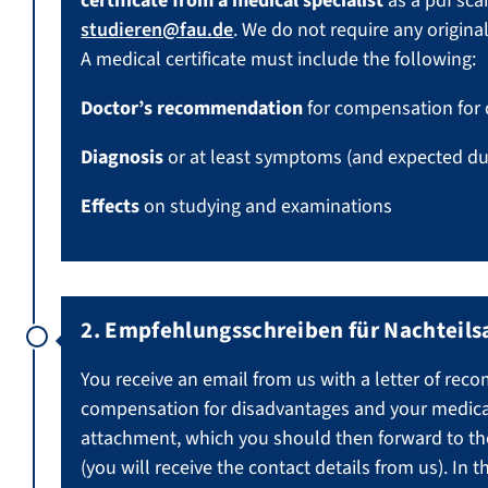
certificate from a medical specialist
as a pdf sca
studieren@fau.de
. We do not require any original
A medical certificate must include the following:
Doctor’s recommendation
for compensation for
Diagnosis
or at least symptoms (and expected du
Effects
on studying and examinations
2. Empfehlungsschreiben für Nachteils
You receive an email from us with a letter of re
compensation for disadvantages and your medical 
attachment, which you should then forward to th
(you will receive the contact details from us). In t