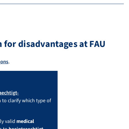
 for disadvantages at FAU
ions
.
aechtigt-
 to clarify which type of
ly valid
medical