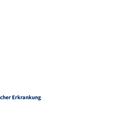
scher Erkrankung