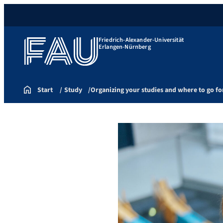
Friedrich-Alexander-Universität
Erlangen-Nürnberg
Start
Study
Organizing your studies and where to go fo