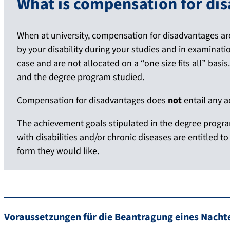
What is compensation for di
When at university, compensation for disadvantages ar
by your disability during your studies and in examinatio
case and are not allocated on a “one size fits all” basi
and the degree program studied.
Compensation for disadvantages does
not
entail any 
The achievement goals stipulated in the degree progr
with disabilities and/or chronic diseases are entitled 
form they would like.
Voraussetzungen für die Beantragung eines Nachte