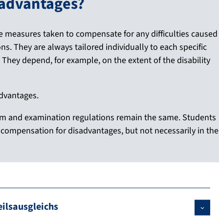
sadvantages?
e measures taken to compensate for any difficulties caused
ns. They are always tailored individually to each specific
s. They depend, for example, on the extent of the disability
advantages.
am and examination regulations remain the same. Students
to compensation for disadvantages, but not necessarily in the
ilsausgleichs