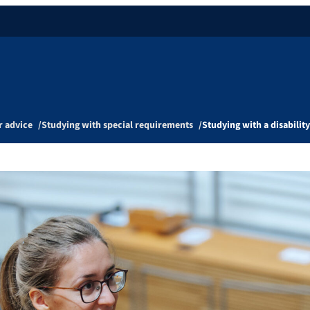
r advice
Studying with special requirements
Studying with a disability