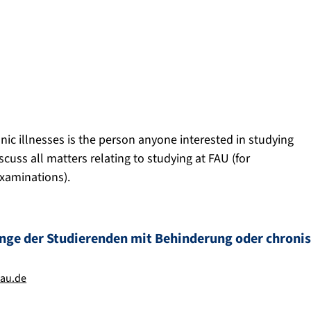
onic illnesses is the person anyone interested in studying
scuss all matters relating to studying at FAU (for
examinations).
ange der Studierenden mit Behinderung oder chroni
fau.de