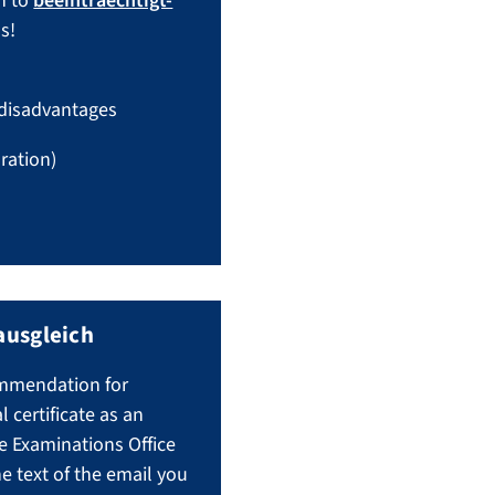
n to
beeintraechtigt-
s!
 disadvantages
ration)
ausgleich
commendation for
certificate as an
e Examinations Office
he text of the email you