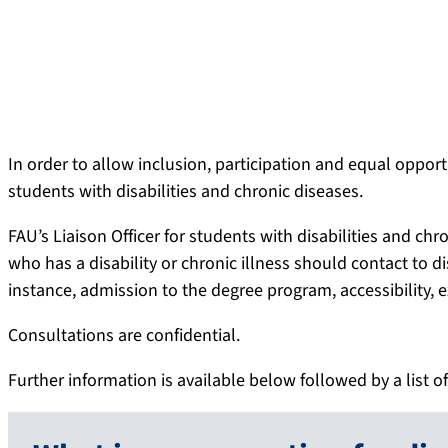
In order to allow inclusion, participation and equal oppor
students with disabilities and chronic diseases.
FAU’s Liaison Officer for students with disabilities and chr
who has a disability or chronic illness should contact to di
instance, admission to the degree program, accessibility, 
Consultations are confidential.
Further information is available below followed by a list of