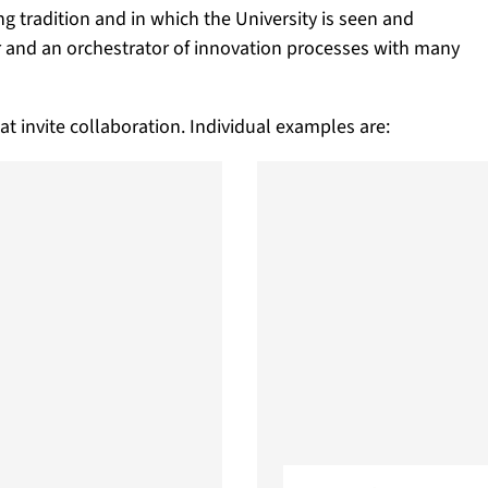
ng tradition and in which the University is seen and
r and an orchestrator of innovation processes with many
at invite collaboration. Individual examples are: