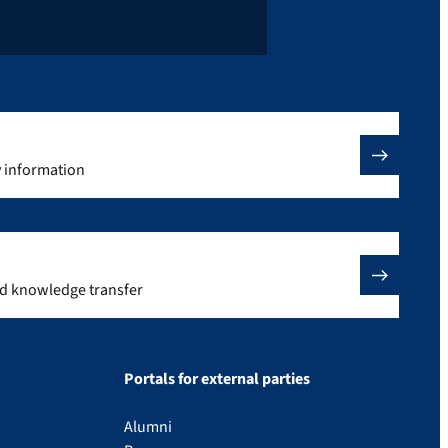
y information
nd knowledge transfer
Portals for external parties
Alumni