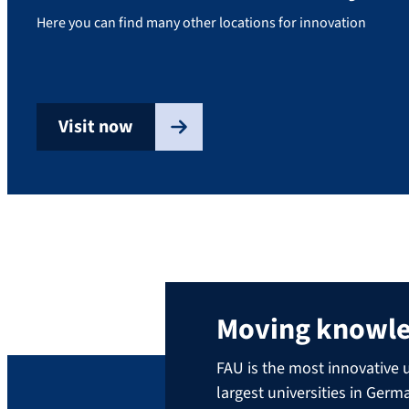
Here you can find many other locations for innovation
Visit now
Moving knowl
FAU is the most innovative u
largest universities in Ger