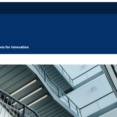
ons for innovation