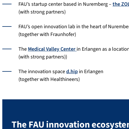
FAU’s startup center based in Nuremberg –
the ZO
(with strong partners)
FAU’s open innovation lab in the heart of Nurembe
(together with Fraunhofer)
The
Medical Valley Center
in Erlangen as a locatio
(with strong partners))
The innovation space
d.hip
in Erlangen
(together with Healthineers)
The FAU innovation ecosyst