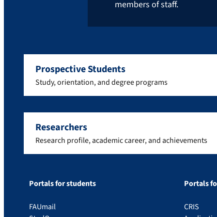
members of staff.
Prospective Students
Study, orientation, and degree programs
Researchers
Research profile, academic career, and achievements
Portals for students
Portals f
FAUmail
CRIS