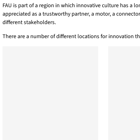
FAU is part of a region in which innovative culture has a lo
appreciated as a trustworthy partner, a motor, a connecto
different stakeholders.
There are a number of different locations for innovation th