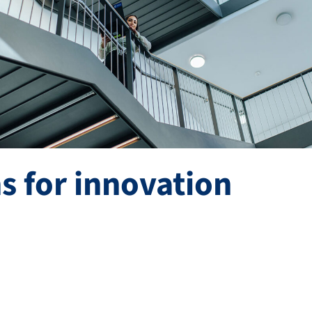
s for innovation