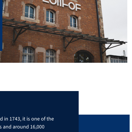
in 1743, it is one of the
rs and around 16,000