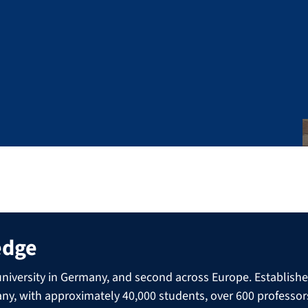
edge
niversity in Germany, and second across Europe. Established 
many, with approximately 40,000 students, over 600 professo