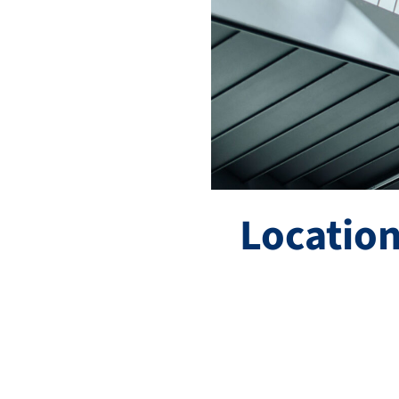
Location