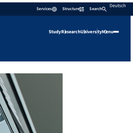
Deutsch
Services
Structure
Search
Study
Research
University
Menu