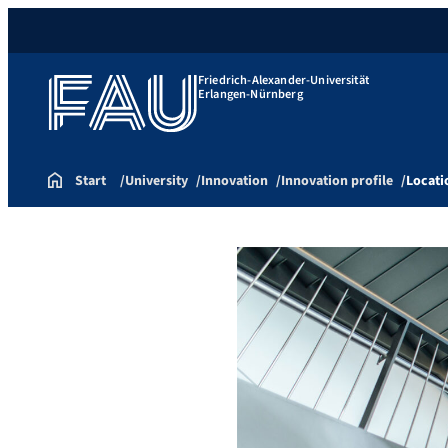
Friedrich-Alexander-Universität
Erlangen-Nürnberg
Start
University
Innovation
Innovation profile
Locati