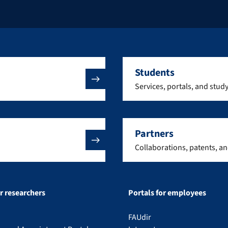
Students
Services, portals, and stud
Partners
Collaborations, patents, a
or researchers
Portals for employees
FAUdir