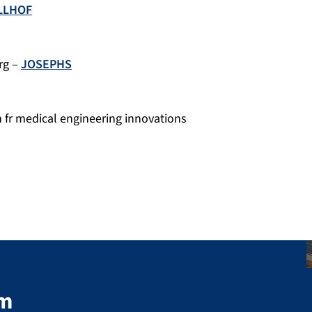
LLHOF
rg –
JOSEPHS
n fr medical engineering innovations
em