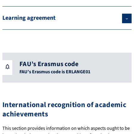
Learning agreement
FAU’s Erasmus code
FAU’s Erasmus code is ERLANGE01
International recognition of academic
achievements
This section provides information on which aspects ought to be