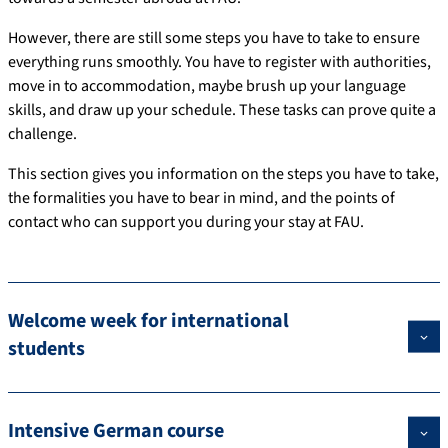
However, there are still some steps you have to take to ensure
everything runs smoothly. You have to register with authorities,
move in to accommodation, maybe brush up your language
skills, and draw up your schedule. These tasks can prove quite a
challenge.
This section gives you information on the steps you have to take,
the formalities you have to bear in mind, and the points of
contact who can support you during your stay at FAU.
Welcome week for international
students
Intensive German course