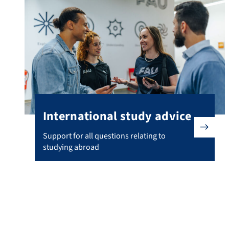
International study advice
Support for all questions relating to studying abroad
Support for all questions relating to
studying abroad