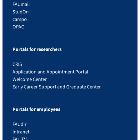
FAUmail
StudOn
campo
OPAC
Portals for researchers
CRIS
Application and Appointment Portal
Welcome Center
Early Career Support and Graduate Center
Portals for employees
FAUdir
Intranet
FAU.TV