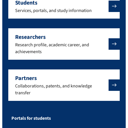
Students
Services, portals, and study information
Researchers
Research profile, academic career, and
achievements
Partners
Collaborations, patents, and knowledge
transfer
Portals for students