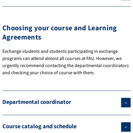
Choosing your course and Learning
Agreements
Exchange students and students participating in exchange
programs can attend almost all courses at FAU. However, we
urgently recommend contacting the departmental coordinators
and checking your choice of course with them.
Departmental coordinator
Course catalog and schedule