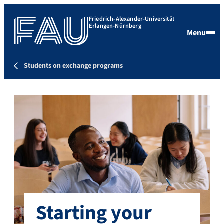
Friedrich-Alexander-Universität
Erlangen-Nürnberg
Menu
Students on exchange programs
Starting your