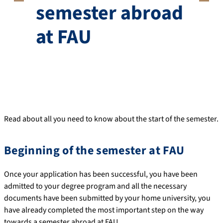
semester abroad
at FAU
Read about all you need to know about the start of the semester.
Beginning of the semester at FAU
Once your application has been successful, you have been
admitted to your degree program and all the necessary
documents have been submitted by your home university, you
have already completed the most important step on the way
towards a semester abroad at FAU.