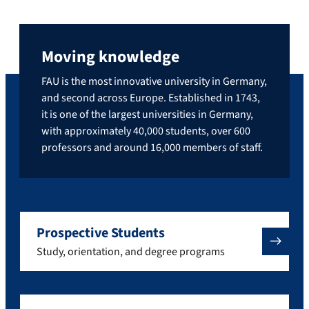
Moving knowledge
FAU is the most innovative university in Germany,
and second across Europe. Established in 1743,
it is one of the largest universities in Germany,
with approximately 40,000 students, over 600
professors and around 16,000 members of staff.
Prospective Students
Study, orientation, and degree programs