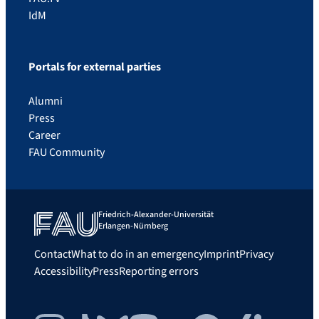
IdM
Portals for external parties
Alumni
Press
Career
FAU Community
Friedrich-Alexander-Universität
Erlangen-Nürnberg
Contact
What to do in an emergency
Imprint
Privacy
Accessibility
Press
Reporting errors