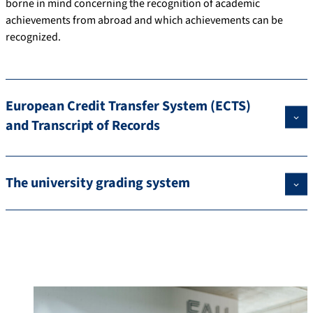
borne in mind concerning the recognition of academic
achievements from abroad and which achievements can be
recognized.
European Credit Transfer System (ECTS)
and Transcript of Records
The university grading system
Contact