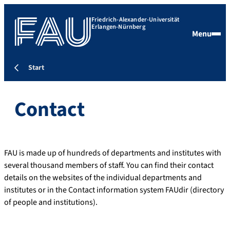
Friedrich-Alexander-Universität
Erlangen-Nürnberg
Menu
Start
Contact
FAU is made up of hundreds of departments and institutes with
several thousand members of staff. You can find their contact
details on the websites of the individual departments and
institutes or in the Contact information system FAUdir (directory
of people and institutions).