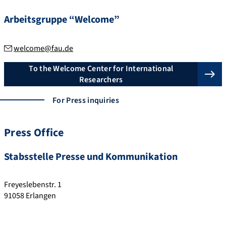
Arbeitsgruppe “Welcome”
welcome@fau.de
To the Welcome Center for International
Researchers
For Press inquiries
Press Office
Stabsstelle Presse und Kommunikation
Freyeslebenstr. 1
91058
Erlangen