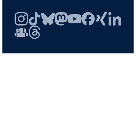
Instagram
TikTok
Bluesky
Mastodon
YouTube
Facebook
Xing
LinkedIn
FAU Community
Threads