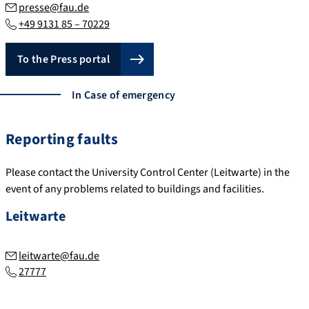
presse@fau.de
+49 9131 85 – 70229
To the Press portal
In Case of emergency
Reporting faults
Please contact the University Control Center (Leitwarte) in the
event of any problems related to buildings and facilities.
Leitwarte
leitwarte@fau.de
27777