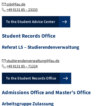
zsb@fau.de
+49 9131 85 – 23333
To the Student Advice Center
Student Records Office
Referat L5 – Studierendenverwaltung
studierendenverwaltung@fau.de
+49 9131 85 – 71224
To the Student Records Office
Admissions Office and Master’s Office
Arbeitsgruppe Zulassung