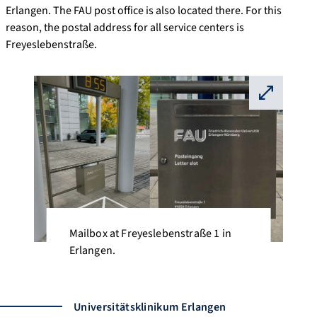
Erlangen. The FAU post office is also located there. For this
reason, the postal address for all service centers is
Freyeslebenstraße.
⛶
Mailbox at Freyeslebenstraße 1 in
Erlangen.
Universitätsklinikum Erlangen