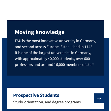
Moving knowledge
FAU is the most innovative university in Germany,
and second across Europe. Established in 1743,
it is one of the largest universities in Germany,
with approximately 40,000 students, over 600
professors and around 16,000 members of staff.
Prospective Students
Study, orientation, and degree programs