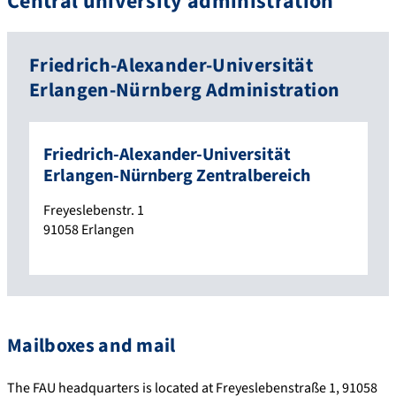
Central university administration
Friedrich-Alexander-Universität
Erlangen-Nürnberg Administration
Friedrich-Alexander-Universität
Erlangen-Nürnberg Zentralbereich
Freyeslebenstr. 1
91058
Erlangen
Mailboxes and mail
The FAU headquarters is located at Freyeslebenstraße 1, 91058