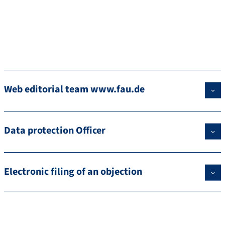
Web editorial team www.fau.de
Data protection Officer
Electronic filing of an objection