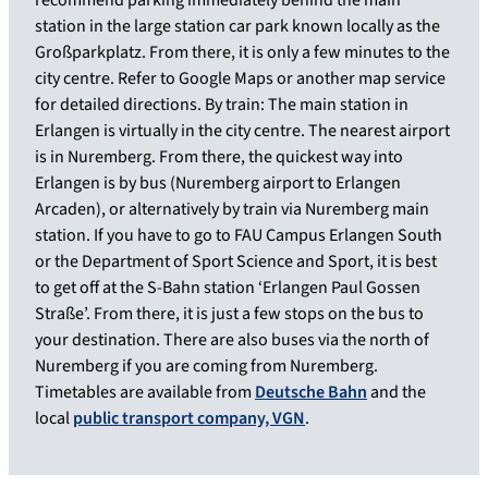
station in the large station car park known locally as the
Großparkplatz. From there, it is only a few minutes to the
city centre. Refer to Google Maps or another map service
for detailed directions. By train: The main station in
Erlangen is virtually in the city centre. The nearest airport
is in Nuremberg. From there, the quickest way into
Erlangen is by bus (Nuremberg airport to Erlangen
Arcaden), or alternatively by train via Nuremberg main
station. If you have to go to FAU Campus Erlangen South
or the Department of Sport Science and Sport, it is best
to get off at the S-Bahn station ‘Erlangen Paul Gossen
Straße’. From there, it is just a few stops on the bus to
your destination. There are also buses via the north of
Nuremberg if you are coming from Nuremberg.
Timetables are available from
Deutsche Bahn
and the
local
public transport company, VGN
.