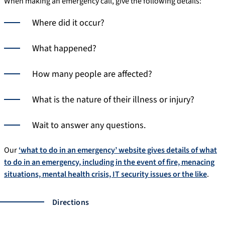
When making an emergency call, give the following details:
Where did it occur?
What happened?
How many people are affected?
What is the nature of their illness or injury?
Wait to answer any questions.
Our
‘what to do in an emergency’ website gives details of what
to do in an emergency, including in the event of fire, menacing
situations, mental health crisis, IT security issues or the like
.
Directions