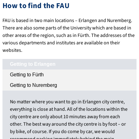
How to find the FAU
FAU is based in two main locations – Erlangen and Nuremberg.
There are also some parts of the University which are based in
other areas of the region, such as in Fürth. The addresses of the
various departments and institutes are available on their
websites.
Getting to Erlangen
Getting to Fürth
Getting to Nuremberg
No matter where you want to go in Erlangen city centre,
everything is close at hand. All of the locations within the
city centre are only about 10 minutes away from each
other. The best way around the city centre is by foot – or
by bike, of course. If you do come by car, we would
recommend parking immediately behind the main