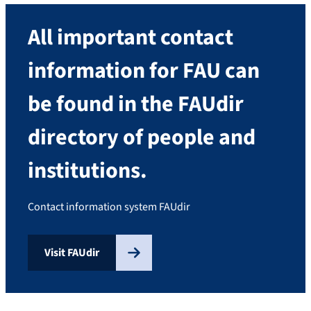
All important contact
information for FAU can
be found in the FAUdir
directory of people and
institutions.
Contact information system FAUdir
Visit FAUdir