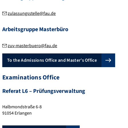
zulassungsstelle@fau.de
Arbeitsgruppe Masterbüro
zuv-masterbuero@fau.de
To the Admissions Office and Master’s Office
Examinations Office
Referat L6 – Prüfungsverwaltung
Halbmondstraße 6-8
91054
Erlangen