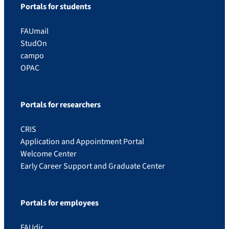
Portals for students
FAUmail
StudOn
campo
OPAC
Portals for researchers
CRIS
Application and Appointment Portal
Welcome Center
Early Career Support and Graduate Center
Portals for employees
FAUdir