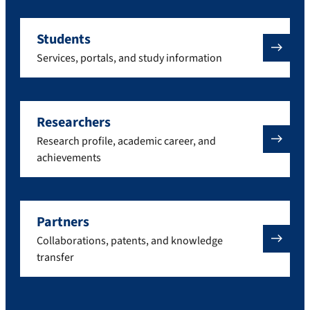
Students
Services, portals, and study information
Researchers
Research profile, academic career, and
achievements
Partners
Collaborations, patents, and knowledge
transfer