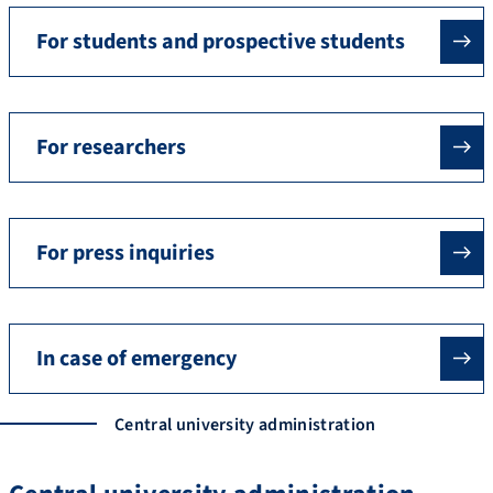
For students and prospective students
For researchers
For press inquiries
In case of emergency
Central university administration