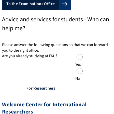
To the Examinations Office
Advice and services for students - Who can
help me?
Please answer the following questions so that we can forward
you to the right office.
Are you already studying at FAU?
Yes
No
For Researchers
Welcome Center for International
Researchers