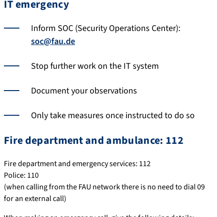
IT emergency
Inform SOC (Security Operations Center):
soc@fau.de
Stop further work on the IT system
Document your observations
Only take measures once instructed to do so
Fire department and ambulance: 112
Fire department and emergency services: 112
Police: 110
(when calling from the FAU network there is no need to dial 09
for an external call)