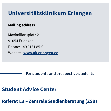
Universitätsklinikum Erlangen
Mailing address
Maximiliansplatz 2
91054 Erlangen
Phone: +49 9131 85-0
Website:
www.uk-erlangen.de
For students and prospective students
Student Advice Center
Referat L3 – Zentrale Studienberatung (ZSB)