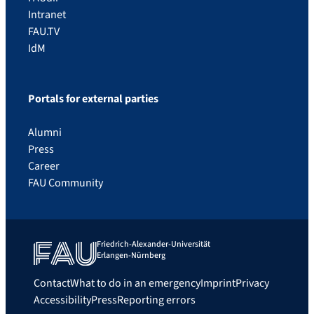
Intranet
FAU.TV
IdM
Portals for external parties
Alumni
Press
Career
FAU Community
Friedrich-Alexander-Universität
Erlangen-Nürnberg
Contact
What to do in an emergency
Imprint
Privacy
Accessibility
Press
Reporting errors