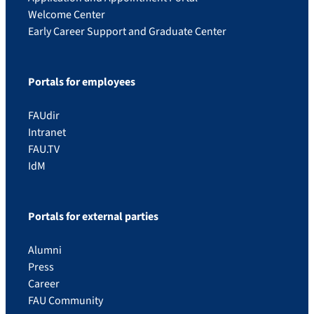
Welcome Center
Early Career Support and Graduate Center
Portals for employees
FAUdir
Intranet
FAU.TV
IdM
Portals for external parties
Alumni
Press
Career
FAU Community