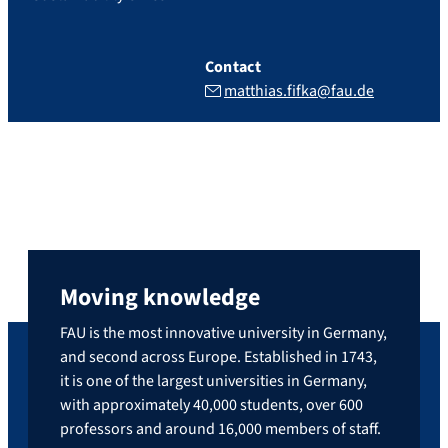
Contact
matthias.fifka@fau.de
Moving knowledge
FAU is the most innovative university in Germany,
and second across Europe. Established in 1743,
it is one of the largest universities in Germany,
with approximately 40,000 students, over 600
professors and around 16,000 members of staff.