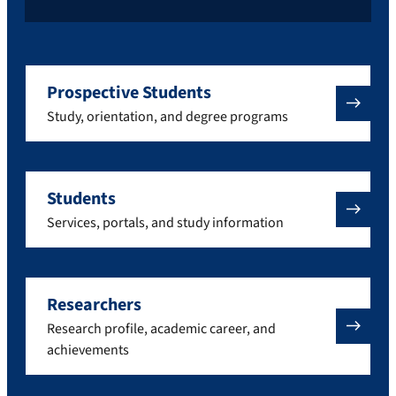
Prospective Students
Study, orientation, and degree programs
Students
Services, portals, and study information
Researchers
Research profile, academic career, and
achievements