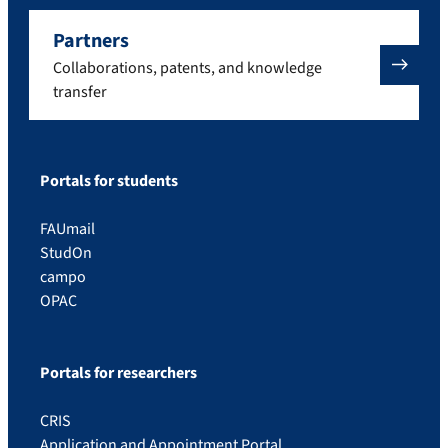
Partners
Collaborations, patents, and knowledge
transfer
Portals for students
FAUmail
StudOn
campo
OPAC
Portals for researchers
CRIS
Application and Appointment Portal