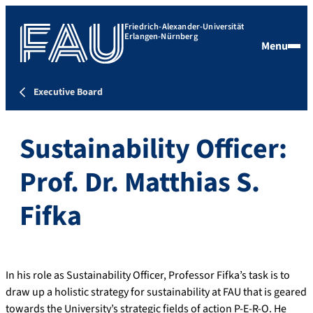
Friedrich-Alexander-Universität
Erlangen-Nürnberg
Menu
Executive Board
Sustainability Officer:
Prof. Dr. Matthias S.
Fifka
In his role as Sustainability Officer, Professor Fifka’s task is to
draw up a holistic strategy for sustainability at FAU that is geared
towards the University’s strategic fields of action P-E-R-O. He