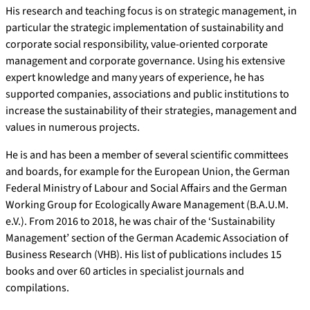
His research and teaching focus is on strategic management, in
particular the strategic implementation of sustainability and
corporate social responsibility, value-oriented corporate
management and corporate governance. Using his extensive
expert knowledge and many years of experience, he has
supported companies, associations and public institutions to
increase the sustainability of their strategies, management and
values in numerous projects.
He is and has been a member of several scientific committees
and boards, for example for the European Union, the German
Federal Ministry of Labour and Social Affairs and the German
Working Group for Ecologically Aware Management (B.A.U.M.
e.V.). From 2016 to 2018, he was chair of the ‘Sustainability
Management’ section of the German Academic Association of
Business Research (VHB). His list of publications includes 15
books and over 60 articles in specialist journals and
compilations.