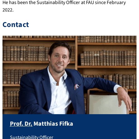
He has been the Sustainability Officer at FAU since February
2022.
Contact
Prof. Dr.
Matthias
Fifka
Sustainability Officer