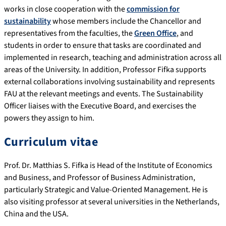
works in close cooperation with the
commission for
sustainability
whose members include the Chancellor and
representatives from the faculties, the
Green Office
, and
students in order to ensure that tasks are coordinated and
implemented in research, teaching and administration across all
areas of the University. In addition, Professor Fifka supports
external collaborations involving sustainability and represents
FAU at the relevant meetings and events. The Sustainability
Officer liaises with the Executive Board, and exercises the
powers they assign to him.
Curriculum vitae
Prof. Dr. Matthias S. Fifka is Head of the Institute of Economics
and Business, and Professor of Business Administration,
particularly Strategic and Value-Oriented Management. He is
also visiting professor at several universities in the Netherlands,
China and the USA.