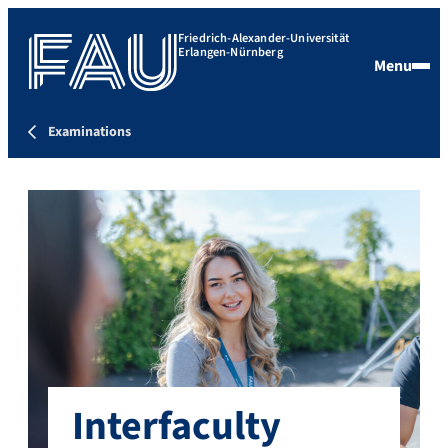
Friedrich-Alexander-Universität
Erlangen-Nürnberg
Menu
Examinations
Interfaculty