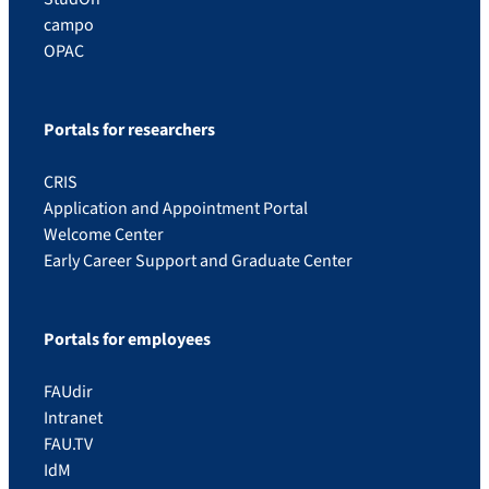
campo
OPAC
Portals for researchers
CRIS
Application and Appointment Portal
Welcome Center
Early Career Support and Graduate Center
Portals for employees
FAUdir
Intranet
FAU.TV
IdM