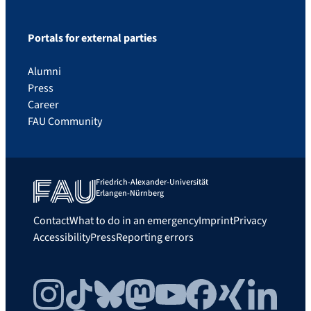
Portals for external parties
Alumni
Press
Career
FAU Community
Friedrich-Alexander-Universität
Erlangen-Nürnberg
Contact
What to do in an emergency
Imprint
Privacy
Accessibility
Press
Reporting errors
Instagram
TikTok
Bluesky
Mastodon
YouTube
Facebook
Xing
LinkedIn