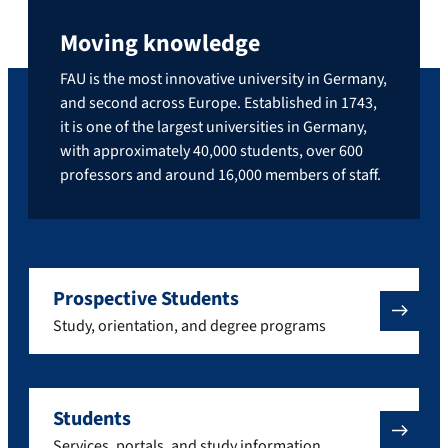
Moving knowledge
FAU is the most innovative university in Germany,
and second across Europe. Established in 1743,
it is one of the largest universities in Germany,
with approximately 40,000 students, over 600
professors and around 16,000 members of staff.
Prospective Students
Study, orientation, and degree programs
Students
Services, portals, and study information