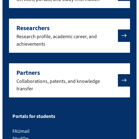
Researchers
Research profile, academic career, and
achievements
Partners
Collaborations, patents, and knowledge
transfer
Portals for students
FAUmail
StudOn