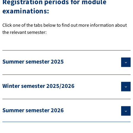
Registration periods for module
examinations:
Click one of the tabs below to find out more information about
the relevant semester:
Summer semester 2025
Winter semester 2025/2026
Summer semester 2026