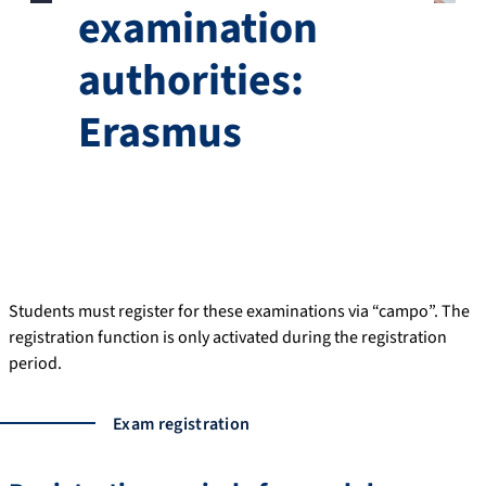
examination
authorities:
Erasmus
Students must register for these examinations via “campo”. The
registration function is only activated during the registration
period.
Exam registration