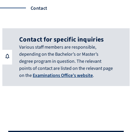
Contact
Contact for specific inquiries
Various staff members are responsible,
depending on the Bachelor’s or Master’s
degree program in question. The relevant
points of contact are listed on the relevant page
on the
Examinations Office’s website
.