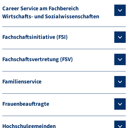
Career Service am Fachbereich
Wirtschafts- und Sozialwissenschaften
Fachschaftsinitiative (FSI)
Fachschaftsvertretung (FSV)
Familienservice
Frauenbeauftragte
Hochschulgemeinden