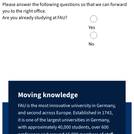
Please answer the following questions so that we can forward
you to the right office.
Are you already studying at FAU?
Yes
No
Moving knowledge
FAU is the most innovative university in Germany,
and second across Europe. Established in 1743,
it is one of the largest universities in Germany,
with approximately 40,000 students, over 600