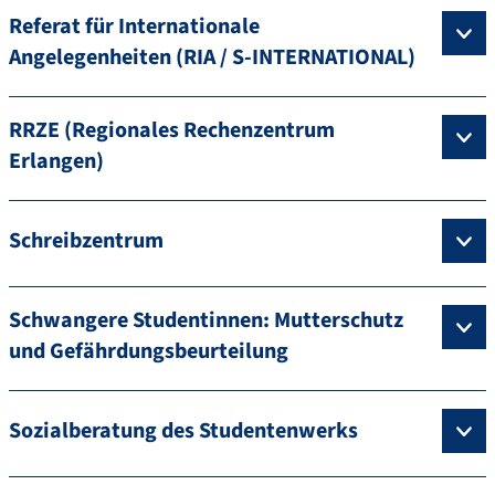
Referat für Internationale
Angelegenheiten (RIA / S-INTERNATIONAL)
RRZE (Regionales Rechenzentrum
Erlangen)
Schreibzentrum
Schwangere Studentinnen: Mutterschutz
und Gefährdungsbeurteilung
Sozialberatung des Studentenwerks