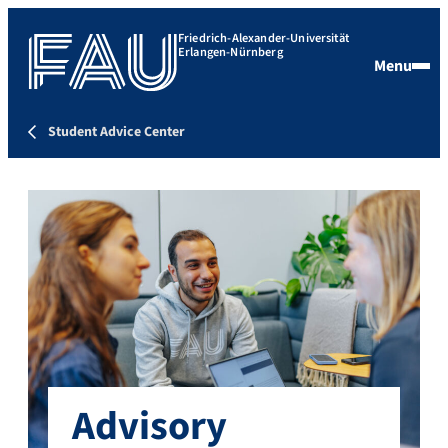
Friedrich-Alexander-Universität
Erlangen-Nürnberg
Menu
Student Advice Center
Advisory