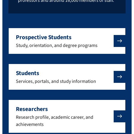
professors and around 16,000 members of staff.
Prospective Students
Study, orientation, and degree programs
Students
Services, portals, and study information
Researchers
Research profile, academic career, and
achievements