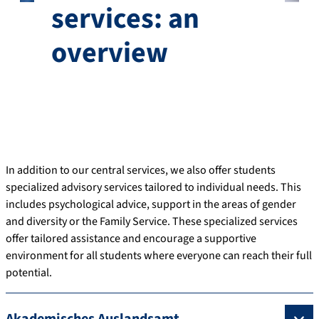
services: an
overview
In addition to our central services, we also offer students
specialized advisory services tailored to individual needs. This
includes psychological advice, support in the areas of gender
and diversity or the Family Service. These specialized services
offer tailored assistance and encourage a supportive
environment for all students where everyone can reach their full
potential.
Akademisches Auslandsamt