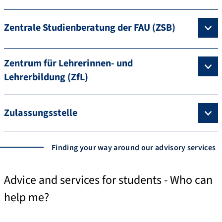
Zentrale Studienberatung der FAU (ZSB)
Zentrum für Lehrerinnen- und
Lehrerbildung (ZfL)
Zulassungsstelle
Finding your way around our advisory services
Advice and services for students - Who can
help me?