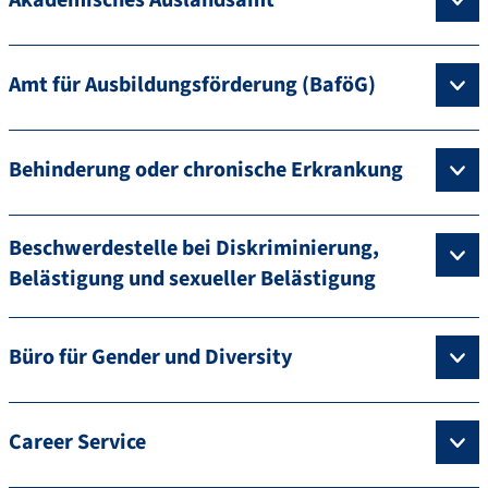
Amt für Ausbildungsförderung (BaföG)
Behinderung oder chronische Erkrankung
Beschwerdestelle bei Diskriminierung,
Belästigung und sexueller Belästigung
Büro für Gender und Diversity
Career Service