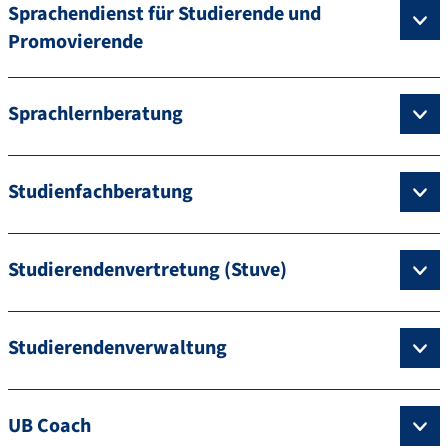
Sprachendienst für Studierende und
Promovierende
Sprachlernberatung
Studienfachberatung
Studierendenvertretung (Stuve)
Studierendenverwaltung
UB Coach