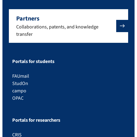
Partners
Collaborations, patents, and knowledge
transfer
Portals for students
FAUmail
StudOn
campo
OPAC
Portals for researchers
CRIS