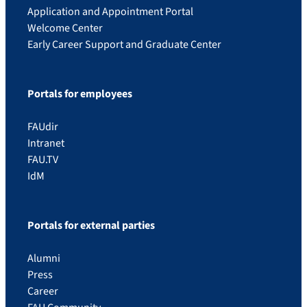
Application and Appointment Portal
Welcome Center
Early Career Support and Graduate Center
Portals for employees
FAUdir
Intranet
FAU.TV
IdM
Portals for external parties
Alumni
Press
Career