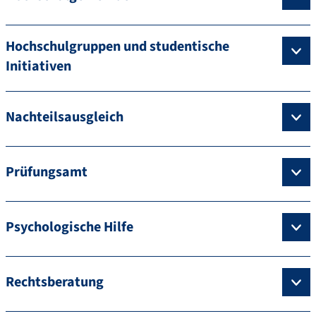
Hochschulgruppen und studentische
Initiativen
Nachteilsausgleich
Prüfungsamt
Psychologische Hilfe
Rechtsberatung