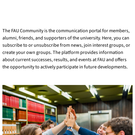
The FAU Community is the communication portal for members,
alumni, friends, and supporters of the university. Here, you can
subscribe to or unsubscribe from news, join interest groups, or
create your own groups. The platform provides information
about current successes, results, and events at FAU and offers
the opportunity to actively participate in future developments.