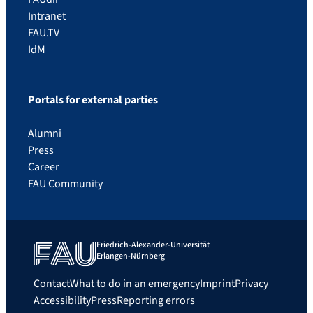
Intranet
FAU.TV
IdM
Portals for external parties
Alumni
Press
Career
FAU Community
Friedrich-Alexander-Universität
Erlangen-Nürnberg
Contact
What to do in an emergency
Imprint
Privacy
Accessibility
Press
Reporting errors