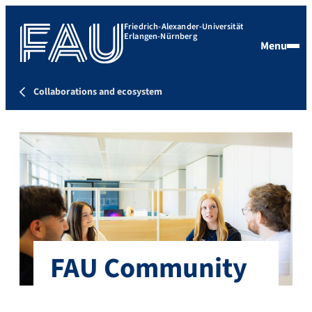
Friedrich-Alexander-Universität
Erlangen-Nürnberg
Menu
Collaborations and ecosystem
FAU Community