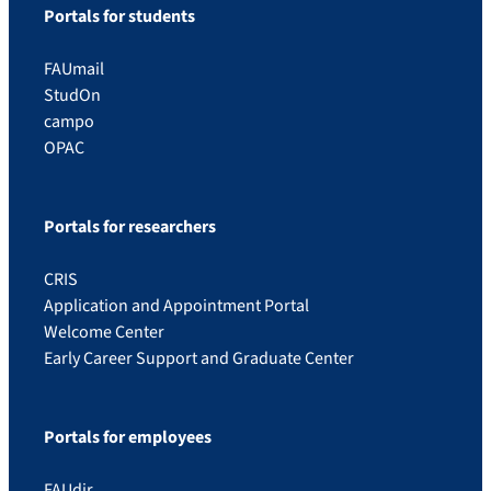
Portals for students
FAUmail
StudOn
campo
OPAC
Portals for researchers
CRIS
Application and Appointment Portal
Welcome Center
Early Career Support and Graduate Center
Portals for employees
FAUdir