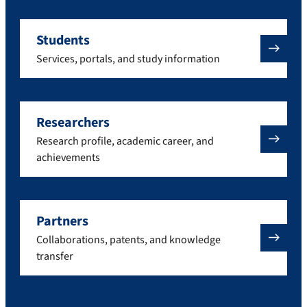
Students
Services, portals, and study information
Researchers
Research profile, academic career, and
achievements
Partners
Collaborations, patents, and knowledge
transfer