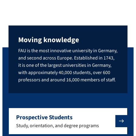
Moving knowledge
FAU is the most innovative university in Germany,
and second across Europe. Established in 1743,
it is one of the largest universities in Germany,
with approximately 40,000 students, over 600
professors and around 16,000 members of staff.
Prospective Students
Study, orientation, and degree programs