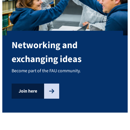
Networking and
exchanging ideas
Become part of the FAU community.
Join here