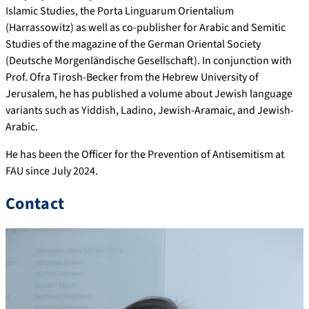
Islamic Studies, the Porta Linguarum Orientalium
(Harrassowitz) as well as co-publisher for Arabic and Semitic
Studies of the magazine of the German Oriental Society
(Deutsche Morgenländische Gesellschaft). In conjunction with
Prof. Ofra Tirosh-Becker from the Hebrew University of
Jerusalem, he has published a volume about Jewish language
variants such as Yiddish, Ladino, Jewish-Aramaic, and Jewish-
Arabic.
He has been the Officer for the Prevention of Antisemitism at
FAU since July 2024.
Contact