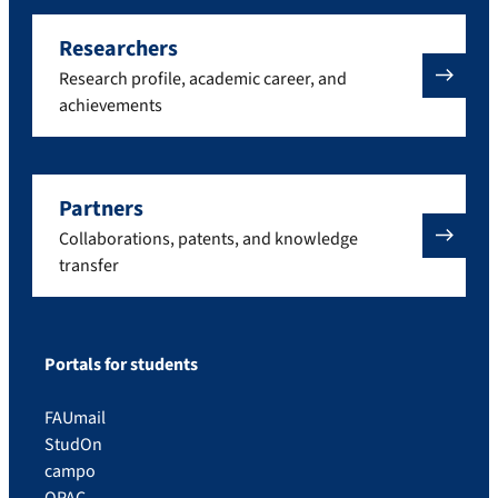
Researchers
Research profile, academic career, and
achievements
Partners
Collaborations, patents, and knowledge
transfer
Portals for students
FAUmail
StudOn
campo
OPAC