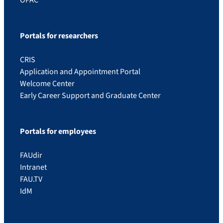
Portals for researchers
CRIS
Application and Appointment Portal
Welcome Center
Early Career Support and Graduate Center
Portals for employees
FAUdir
Intranet
FAU.TV
IdM