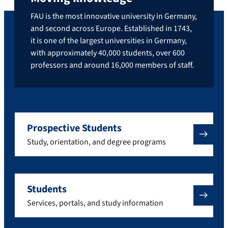
FAU is the most innovative university in Germany,
and second across Europe. Established in 1743,
it is one of the largest universities in Germany,
with approximately 40,000 students, over 600
professors and around 16,000 members of staff.
Prospective Students
Study, orientation, and degree programs
Students
Services, portals, and study information