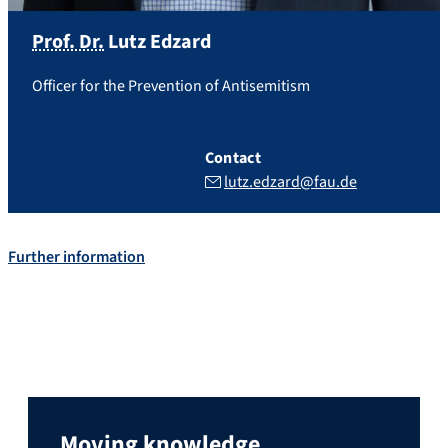
Prof. Dr.
Lutz
Edzard
Officer for the Prevention of Antisemitism
Contact
lutz.edzard@fau.de
Further information
Moving knowledge