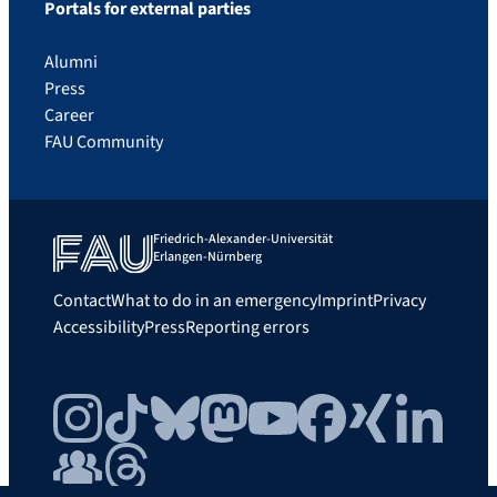
Portals for external parties
Alumni
Press
Career
FAU Community
Friedrich-Alexander-Universität
Erlangen-Nürnberg
Contact
What to do in an emergency
Imprint
Privacy
Accessibility
Press
Reporting errors
Instagram
TikTok
Bluesky
Mastodon
YouTube
Facebook
Xing
LinkedIn
FAU Community
Threads