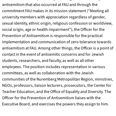
antisemitism that also occurred at FAU and through the
commitment FAU makes in its mission statement (“Meeting all
university members with appreciation regardless of gender,
sexual identity, ethnic origin, religious confession or worldview,
social origin, age or health impairment”), the Officer for the
Prevention of Antisemitism is responsible for the practical
implementation and communication of zero tolerance towards
antisemitism at FAU. Among other things, the Officer is a point of
contact in the event of antisemitic concerns and for Jewish
students, researchers, and faculty, as well as all other
employees. The position includes representation in various
committees, as well as collaboration with the Jewish
communities of the Nuremberg Metropolitan Region, ministries,
NGOs, professors, liaison lecturers, prosecutors, the Center for
Teacher Education, and the Office of Equality and Diversity. The
Officer for the Prevention of Antisemitism liaises with the
Executive Board, and exercises the powers they assign to him.