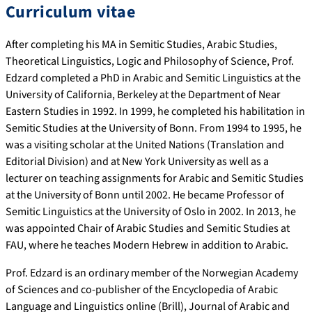
Curriculum vitae
After completing his MA in Semitic Studies, Arabic Studies,
Theoretical Linguistics, Logic and Philosophy of Science, Prof.
Edzard completed a PhD in Arabic and Semitic Linguistics at the
University of California, Berkeley at the Department of Near
Eastern Studies in 1992. In 1999, he completed his habilitation in
Semitic Studies at the University of Bonn. From 1994 to 1995, he
was a visiting scholar at the United Nations (Translation and
Editorial Division) and at New York University as well as a
lecturer on teaching assignments for Arabic and Semitic Studies
at the University of Bonn until 2002. He became Professor of
Semitic Linguistics at the University of Oslo in 2002. In 2013, he
was appointed Chair of Arabic Studies and Semitic Studies at
FAU, where he teaches Modern Hebrew in addition to Arabic.
Prof. Edzard is an ordinary member of the Norwegian Academy
of Sciences and co-publisher of the Encyclopedia of Arabic
Language and Linguistics online (Brill), Journal of Arabic and