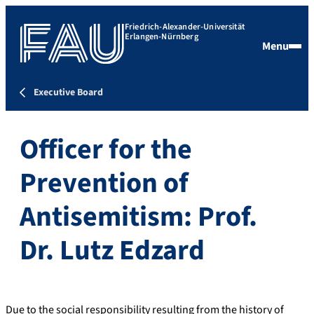
Friedrich-Alexander-Universität
Erlangen-Nürnberg
Menu
Executive Board
Officer for the
Prevention of
Antisemitism: Prof.
Dr. Lutz Edzard
Due to the social responsibility resulting from the history of