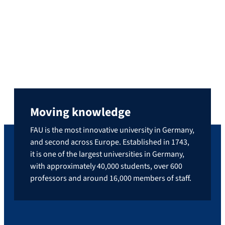
where he’s known as Benni Cullen—he
shares engaging book recommendations,
connecting with a large community of
literature fans. He discovered this love for
the written word during his middle school
teaching studies at FAU, where […]
Moving knowledge
FAU is the most innovative university in Germany,
and second across Europe. Established in 1743,
it is one of the largest universities in Germany,
with approximately 40,000 students, over 600
professors and around 16,000 members of staff.