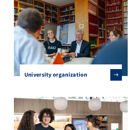
University organization