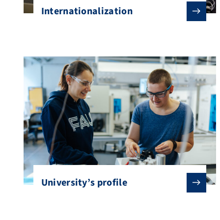
Internationalization
University’s profile