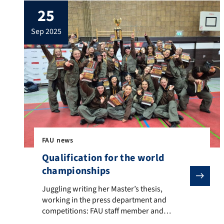
25
globe in 2025. With a total of 363
researchers included in the list, Germany is
sep 2025
ranked number 4. The five FAU researchers
are: Prof. Dr. […]
FAU news
Qualification for the world
championships
Juggling writing her Master’s thesis, working in the p
Juggling writing her Master’s thesis,
working in the press department and
competitions: FAU staff member and
student Rebecca Luber The excitement is