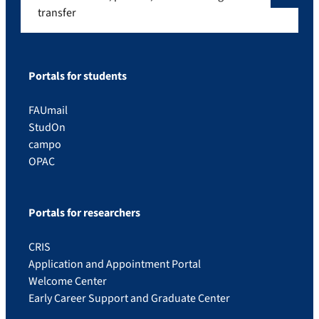
transfer
Portals for students
FAUmail
StudOn
campo
OPAC
Portals for researchers
CRIS
Application and Appointment Portal
Welcome Center
Early Career Support and Graduate Center