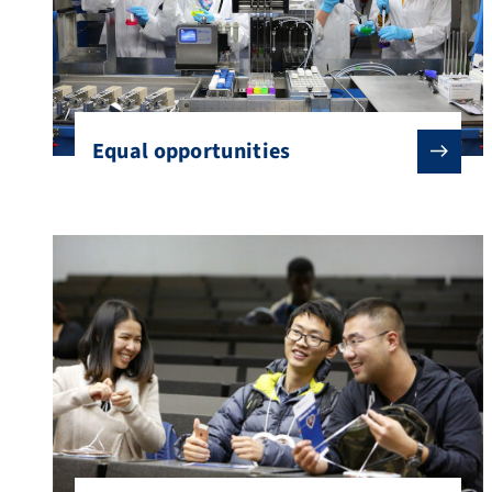
Equal opportunities