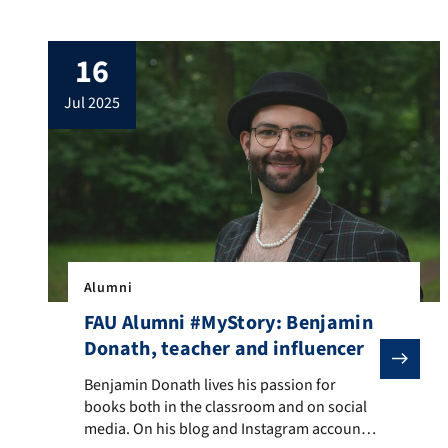
palpable: Jury and spectators are looking
down on the stage from the stands, the
16
dance crew makes its entrance, the
presenter calls out “Ready? Begin!” and
jul 2025
finally the music begins. Rebecca Luber is
[…]
Alumni
FAU Alumni #MyStory: Benjamin
Donath, teacher and influencer
Benjamin Donath lives his passion for books both in 
Benjamin Donath lives his passion for
books both in the classroom and on social
media. On his blog and Instagram account—