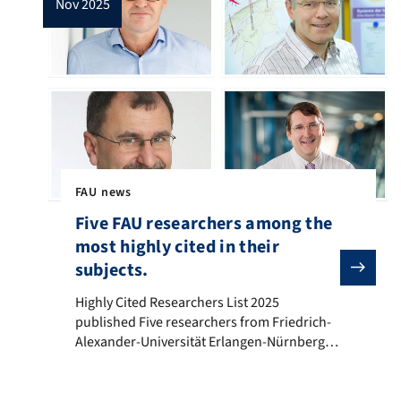
nov 2025
FAU news
Five FAU researchers among the
most highly cited in their
subjects.
Highly Cited Researchers List 2025 published Five resea
Highly Cited Researchers List 2025
published Five researchers from Friedrich-
Alexander-Universität Erlangen-Nürnberg
(FAU) are included in the Highly Cited
Researchers List. This list names the 6868
most influential researchers across the