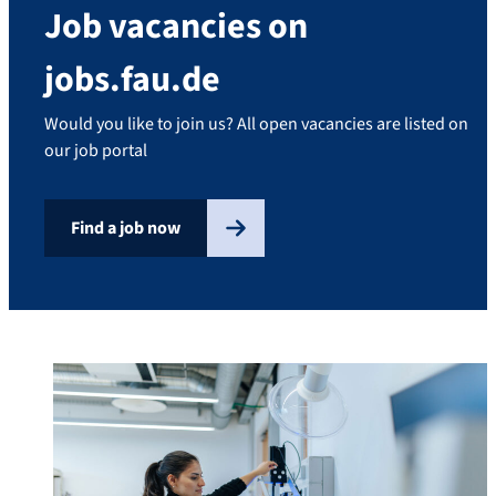
Job vacancies on
jobs.fau.de
Would you like to join us? All open vacancies are listed on
our job portal
Find a job now