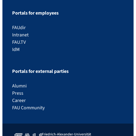
Portals for employees
FAUdir
Intranet
FAU.TV
IdM
Portals for external parties
Alumni
Press
Career
FAU Community
Friedrich-Alexander-Universität