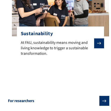
Sustainability
At FAU, sustainability means moving and living knowled
At FAU, sustainability means moving and
living knowledge to trigger a sustainable
transformation.
Offers for training courses and continuing
education
For researchers