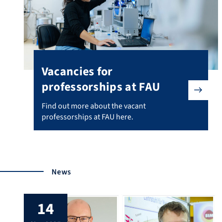
Vacancies for
professorships at FAU
Find out more about the vacant professorships at FAU 
Find out more about the vacant
professorships at FAU here.
News
14