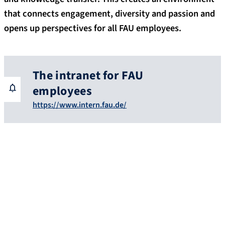
that connects engagement, diversity and passion and
opens up perspectives for all FAU employees.
The intranet for FAU
employees
https://www.intern.fau.de/
Benefits for FAU employees