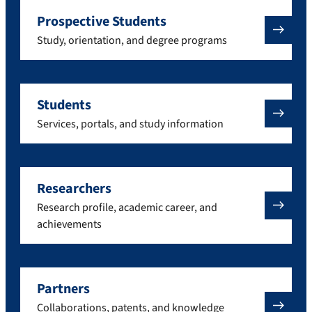
Prospective Students
Study, orientation, and degree programs
Students
Services, portals, and study information
Researchers
Research profile, academic career, and
achievements
Partners
Collaborations, patents, and knowledge