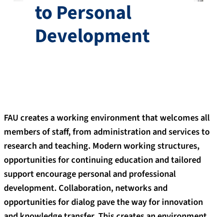
to Personal
Development
FAU creates a working environment that welcomes all
members of staff, from administration and services to
research and teaching. Modern working structures,
opportunities for continuing education and tailored
support encourage personal and professional
development. Collaboration, networks and
opportunities for dialog pave the way for innovation
and knowledge transfer. This creates an environment