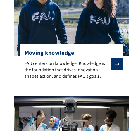
Moving knowledge
FAU centers on knowledge. Knowledge is the foundation
FAU centers on knowledge. Knowledge is
the foundation that drives innovation,
shapes action, and defines FAU’s goals.