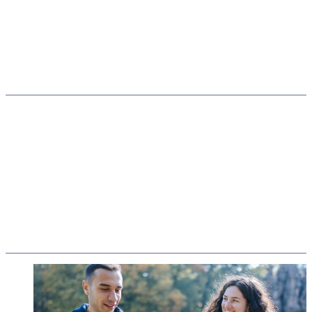
Secure basis
Structures with prospects
Appreciating diversity
Equal opportunities and inclusion