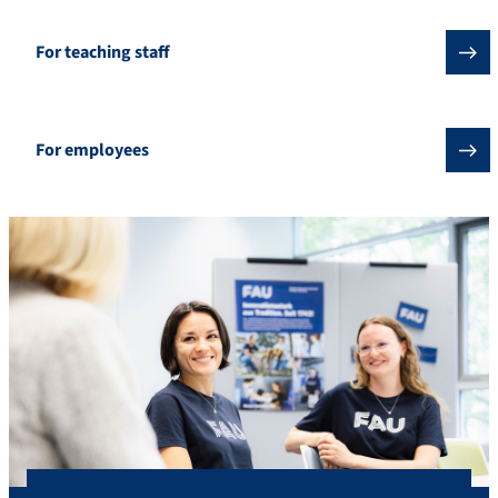
For teaching staff
For employees