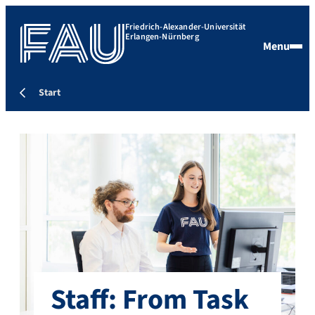
Friedrich-Alexander-Universität
Erlangen-Nürnberg
Menu
Start
Staff: From Task