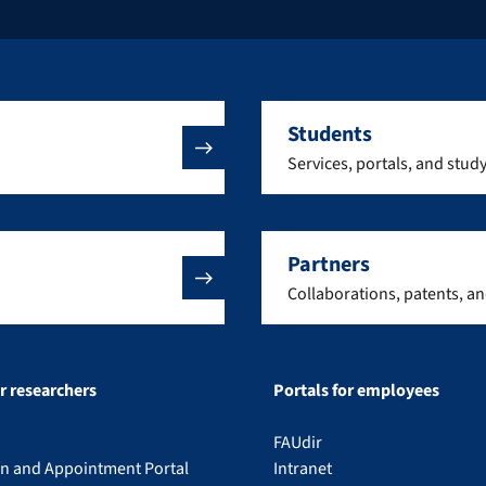
Students
Services, portals, and stud
Partners
Collaborations, patents, a
or researchers
Portals for employees
FAUdir
on and Appointment Portal
Intranet