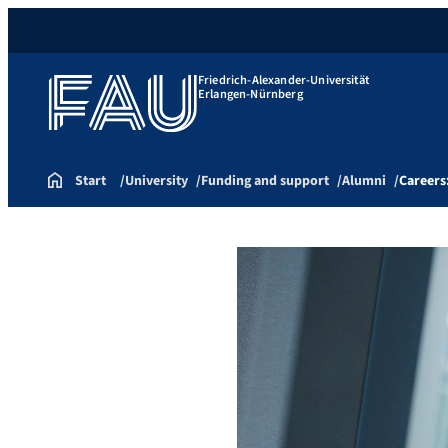
Friedrich-Alexander-Universität
Erlangen-Nürnberg
Start
University
Funding and support
Alumni
Careers