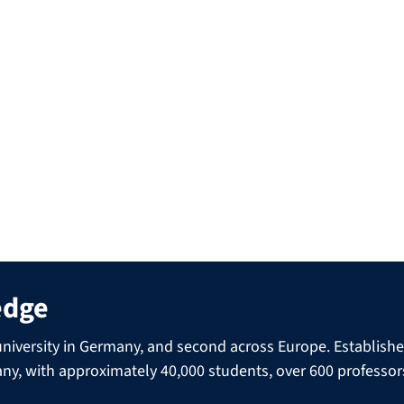
out their career paths, explain what their every-day
ipants have about their professional futures. There is also
acks and drinks provided.
, focusing on different subjects each time.
experiences to students during our career talks? Just
edge
niversity in Germany, and second across Europe. Established 
many, with approximately 40,000 students, over 600 professo