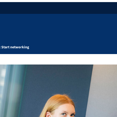
: Start networking