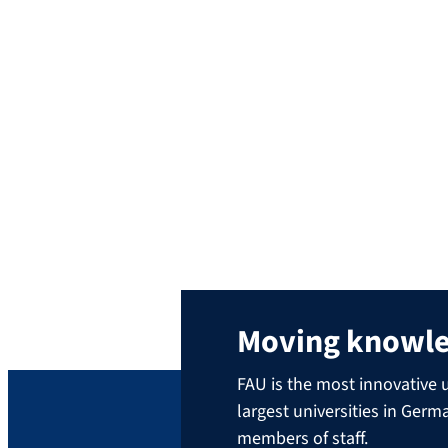
alumni provide the answers, experienced graduates talk ab
working life is like, and answer questions which the partic
an opportunity to network across the generations, with sn
Several FAU JobInsights live events are held each semester
Would you like to share your knowledge and pass on your 
send us an e-mail to
alumni@fau.de
.
Moving knowl
FAU is the most innovative u
largest universities in Ger
members of staff.