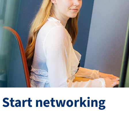
 Start networking