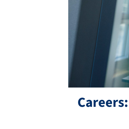
Careers: