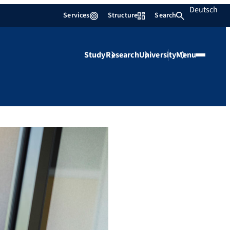
Deutsch
Services
Structure
Search
Study
Research
University
Menu