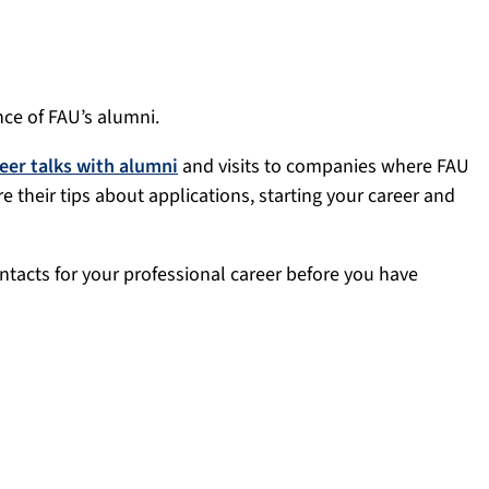
ce of FAU’s alumni.
eer talks with alumni
and visits to companies where FAU
 their tips about applications, starting your career and
ntacts for your professional career before you have
h alumni offer current and former students the perfect
a relaxed setting where students ask the questions and