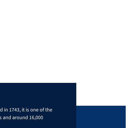
in 1743, it is one of the
rs and around 16,000