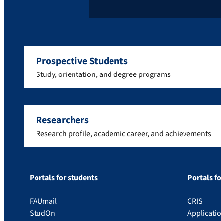
Prospective Students
Study, orientation, and degree programs
Researchers
Research profile, academic career, and achievements
Portals for students
Portals f
FAUmail
CRIS
StudOn
Applicati