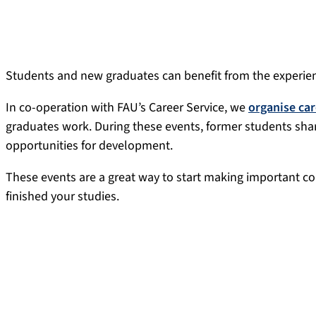
Students and new graduates can benefit from the experien
In co-operation with FAU’s Career Service, we
organise car
graduates work. During these events, former students share
opportunities for development.
These events are a great way to start making important co
finished your studies.
FAU Alumni #JobInsights live
FAU Alumni #JobInsights live (previously career talks) wit
opportunity to have a lively discussion about careers. In 