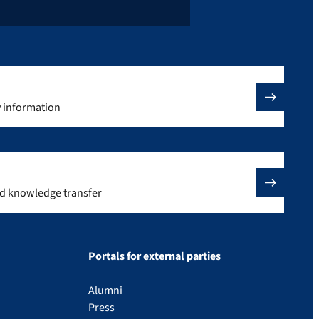
y information
nd knowledge transfer
Portals for external parties
Alumni
Press