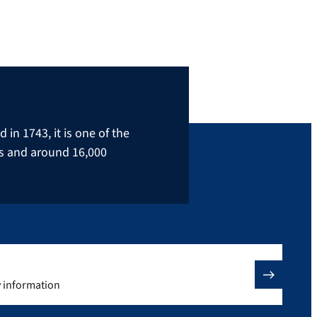
in 1743, it is one of the
rs and around 16,000
y information