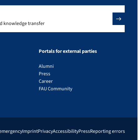
nd knowledge transfer
Portals for external parties
Alumni
Press
Career
FAU Community
 emergency
Imprint
Privacy
Accessibility
Press
Reporting errors