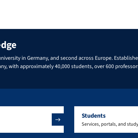
edge
niversity in Germany, and second across Europe. Established 
many, with approximately 40,000 students, over 600 professo
Students
Services, portals, and stud