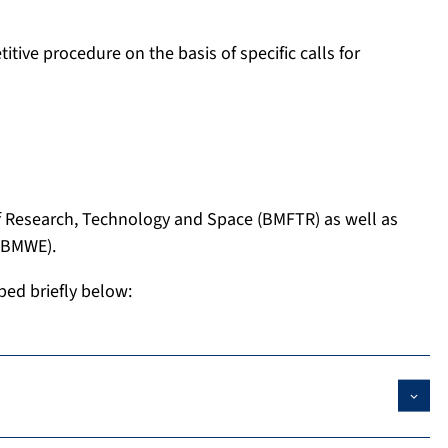
tive procedure on the basis of specific calls for
of Research, Technology and Space (BMFTR) as well as
 (BMWE).
bed briefly below: