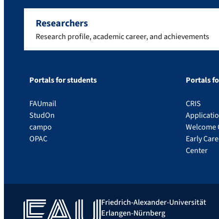
Researchers
Research profile, academic career, and achievements
Portals for students
Portals f
FAUmail
CRIS
StudOn
Applicati
campo
Welcome 
OPAC
Early Car
Center
Friedrich-Alexander-Universität
Erlangen-Nürnberg