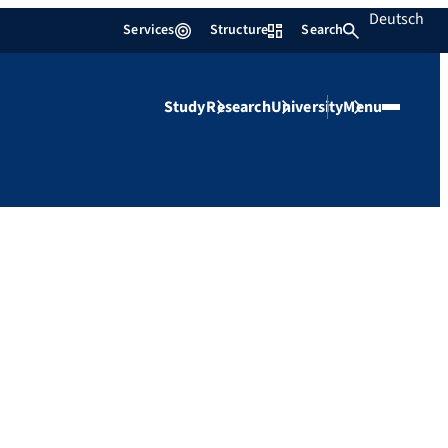
Deutsch
Services
Structure
Search
Study
Research
University
Menu