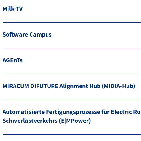
Milk-TV
Software Campus
AGEnTs
MIRACUM DIFUTURE Alignment Hub (MIDIA-Hub)
Automatisierte Fertigungsprozesse für Electric Ro
Schwerlastverkehrs (E|MPower)