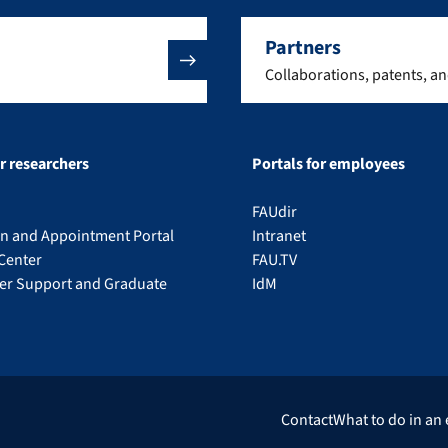
Partners
Collaborations, patents, a
or researchers
Portals for employees
FAUdir
on and Appointment Portal
Intranet
Center
FAU.TV
eer Support and Graduate
IdM
Contact
What to do in an