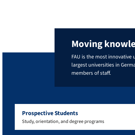
Moving knowl
FAU is the most innovative u
largest universities in Ger
members of staff.
Prospective Students
Study, orientation, and degree programs