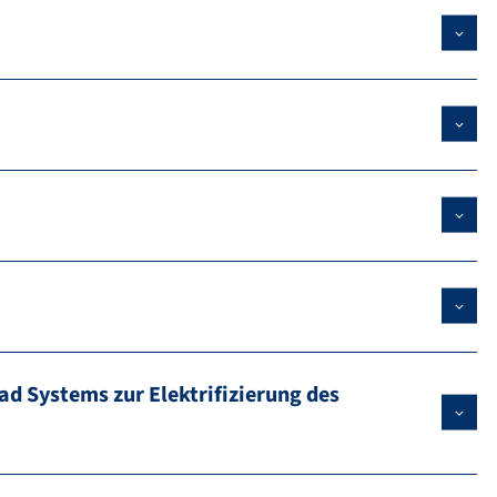
ad Systems zur Elektrifizierung des