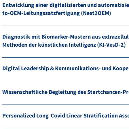
Entwicklung einer digitalisierten und automatisie
to-OEM-Leitungssatzfertigung (Next2OEM)
Diagnostik mit Biomarker-Mustern aus extrazellul
Methoden der künstlichen Intelligenz (KI-VesD-2)
Digital Leadership & Kommunikations- und Koop
Wissenschaftliche Begleitung des Startchancen-
Personalized Long-Covid Linear Stratification A