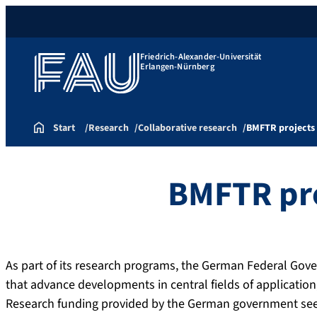
Friedrich-Alexander-Universität
Erlangen-Nürnberg
Start
Research
Collaborative research
BMFTR projects
BMFTR pr
As part of its research programs, the German Federal Gov
that advance developments in central fields of application
Research funding provided by the German government seeks