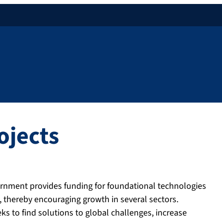
ojects
ernment provides funding for foundational technologies
, thereby encouraging growth in several sectors.
 to find solutions to global challenges, increase