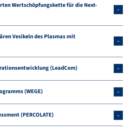
rten Wertschöpfungskette für die Next-
ären Vesikeln des Plasmas mit
erationsentwicklung (LeadCom)
Programms (WEGE)
ssessment (PERCOLATE)