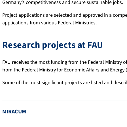
Germany’s competitiveness and secure sustainable jobs.
Project applications are selected and approved in a competi
applications from various Federal Ministries.
Research projects at FAU
FAU receives the most funding from the Federal Ministry 
from the Federal Ministry for Economic Affairs and Energy
Some of the most significant projects are listed and descri
MIRACUM