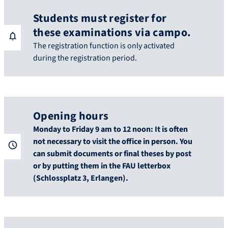
Students must register for
these examinations via campo.
The registration function is only activated
during the registration period.
Opening hours
Monday to Friday 9 am to 12 noon: It is often
not necessary to visit the office in person. You
can submit documents or final theses by post
or by putting them in the FAU letterbox
(Schlossplatz 3, Erlangen).