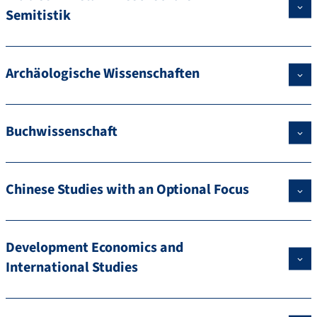
Semitistik
Archäologische Wissenschaften
Buchwissenschaft
Chinese Studies with an Optional Focus
Development Economics and
International Studies