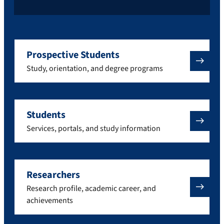
Prospective Students
Study, orientation, and degree programs
Students
Services, portals, and study information
Researchers
Research profile, academic career, and
achievements