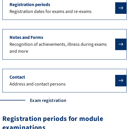
Registration periods
Registration dates for exams and re-exams
Notes and Forms
Recognition of achievements, illness during exams
and more
Contact
Address and contact persons
Exam registration
Registration periods for module
examinations