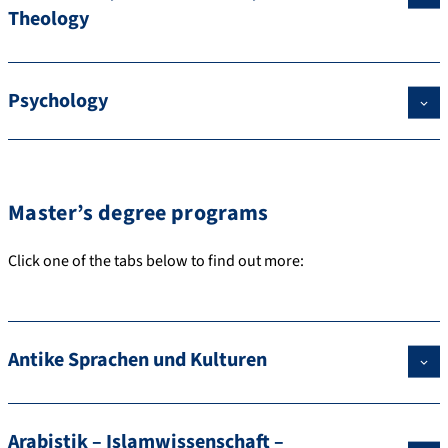
Theology
Psychology
Master’s degree programs
Click one of the tabs below to find out more:
Antike Sprachen und Kulturen
Arabistik – Islamwissenschaft –