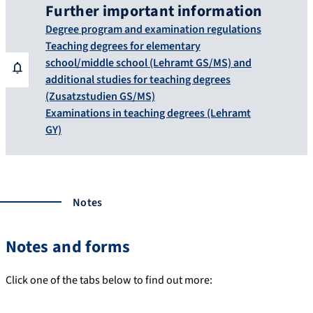
Further important information
Degree program and examination regulations
Teaching degrees for elementary
school/middle school (Lehramt GS/MS) and
additional studies for teaching degrees
(Zusatzstudien GS/MS)
Examinations in teaching degrees (Lehramt
GY)
Notes
Notes and forms
Click one of the tabs below to find out more: