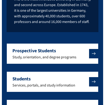
and second across Europe. Established in 1743,
it is one of the largest universities in Germany,
with approximately 40,000 students, over 600
professors and around 16,000 members of staff.
Prospective Students
Study, orientation, and degree programs
Students
Services, portals, and study information