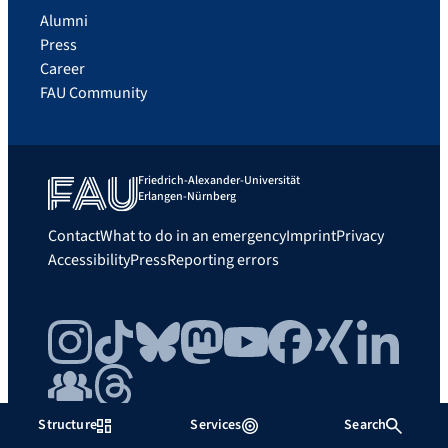
Alumni
Press
Career
FAU Community
Friedrich-Alexander-Universität
Erlangen-Nürnberg
Contact
What to do in an emergency
Imprint
Privacy
Accessibility
Press
Reporting errors
Instagram
TikTok
Bluesky
Mastodon
YouTube
Facebook
Xing
LinkedIn
FAU Community
Threads
Structure
Services
Search