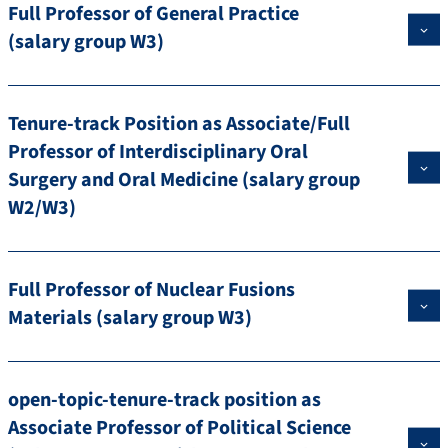
Full Professor of General Practice
(salary group W3)
Tenure-track Position as Associate/Full
Professor of Interdisciplinary Oral
Surgery and Oral Medicine (salary group
W2/W3)
Full Professor of Nuclear Fusions
Materials (salary group W3)
open-topic-tenure-track position as
Associate Professor of Political Science