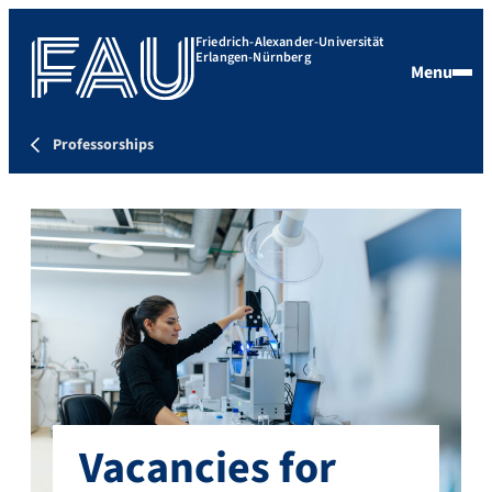
Friedrich-Alexander-Universität
Erlangen-Nürnberg
Menu
Professorships
Vacancies for