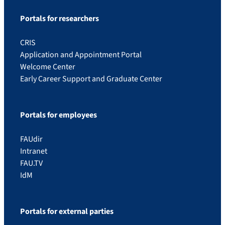
Portals for researchers
CRIS
Application and Appointment Portal
Welcome Center
Early Career Support and Graduate Center
Portals for employees
FAUdir
Intranet
FAU.TV
IdM
Portals for external parties