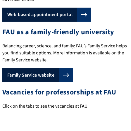
Web-based appointment portal
FAU as a family-friendly university
Balancing career, science, and family: FAU’s Family Service helps
you find suitable options. More information is available on the
Family Service website.
Family Service website
Vacancies for professorships at FAU
Click on the tabs to see the vacancies at FAU.