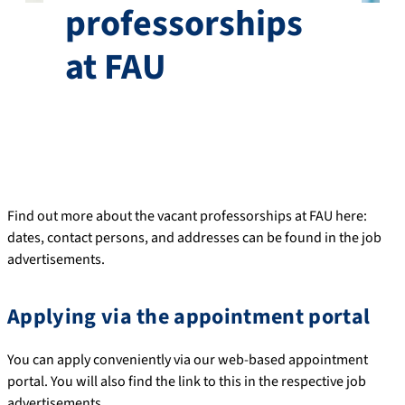
professorships
at FAU
Find out more about the vacant professorships at FAU here:
dates, contact persons, and addresses can be found in the job
advertisements.
Applying via the appointment portal
You can apply conveniently via our web-based appointment
portal. You will also find the link to this in the respective job
advertisements.