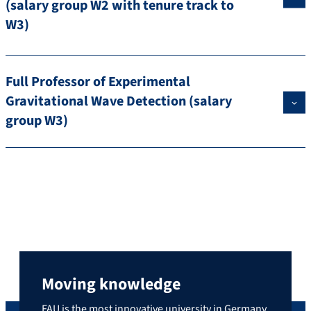
(salary group W2 with tenure track to
W3)
Full Professor of Experimental
Gravitational Wave Detection (salary
group W3)
Moving knowledge
FAU is the most innovative university in Germany,