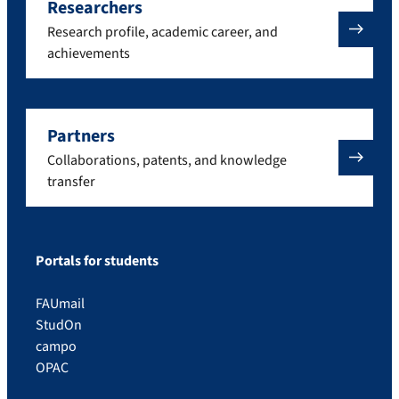
Researchers
Research profile, academic career, and
achievements
Partners
Collaborations, patents, and knowledge
transfer
Portals for students
FAUmail
StudOn
campo
OPAC