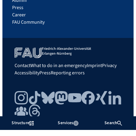
Alumni
Press
Career
FAU Community
Friedrich-Alexander-Universität
Erlangen-Nürnberg
Contact
What to do in an emergency
Imprint
Privacy
Accessibility
Press
Reporting errors
Instagram
TikTok
Bluesky
Mastodon
YouTube
Facebook
Xing
LinkedIn
FAU Community
Threads
Structure
Services
Search