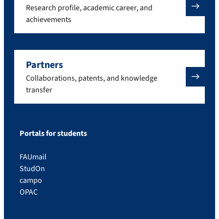
Research profile, academic career, and
achievements
Partners
Collaborations, patents, and knowledge
transfer
Portals for students
FAUmail
StudOn
campo
OPAC