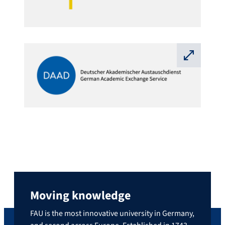
⛶
Moving knowledge
FAU is the most innovative university in Germany,