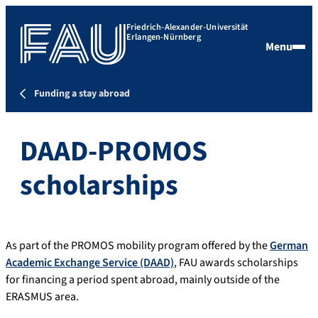
Friedrich-Alexander-Universität
Erlangen-Nürnberg
Menu
Funding a stay abroad
DAAD-PROMOS
scholarships
As part of the PROMOS mobility program offered by the
German
Academic Exchange Service (DAAD)
, FAU awards scholarships
for financing a period spent abroad, mainly outside of the
ERASMUS area.