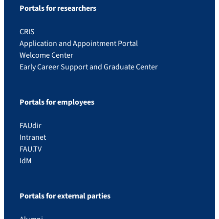
Portals for researchers
CRIS
Application and Appointment Portal
Welcome Center
Early Career Support and Graduate Center
Portals for employees
FAUdir
Intranet
FAU.TV
IdM
Portals for external parties