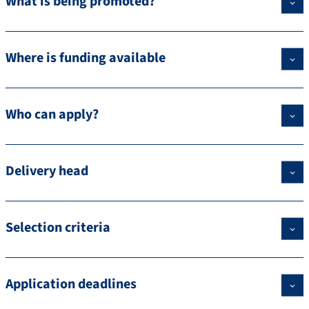
What is being promoted?
Where is funding available
Who can apply?
Delivery head
Selection criteria
Application deadlines