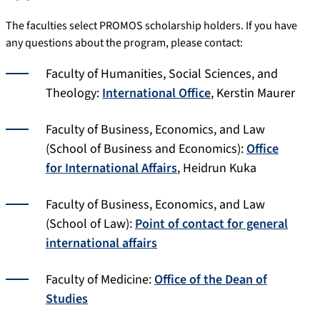
The faculties select PROMOS scholarship holders. If you have
any questions about the program, please contact:
Faculty of Humanities, Social Sciences, and
Theology:
International Office
, Kerstin Maurer
Faculty of Business, Economics, and Law
(School of Business and Economics):
Office
for International Affairs
, Heidrun Kuka
Faculty of Business, Economics, and Law
(School of Law):
Point of contact for general
international affairs
Faculty of Medicine:
Office of the Dean of
Studies