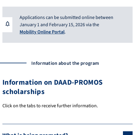
Applications can be submitted online between
January 1 and February 15, 2026 via the
Mobility Online Portal
.
Information about the program
Information on DAAD-PROMOS
scholarships
Click on the tabs to receive further information.