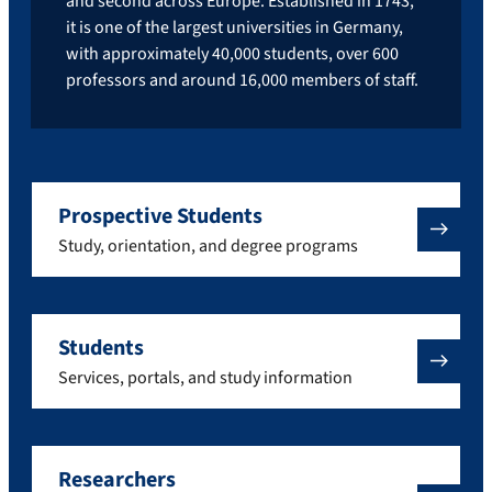
and second across Europe. Established in 1743,
it is one of the largest universities in Germany,
with approximately 40,000 students, over 600
professors and around 16,000 members of staff.
Prospective Students
Study, orientation, and degree programs
Students
Services, portals, and study information
Researchers