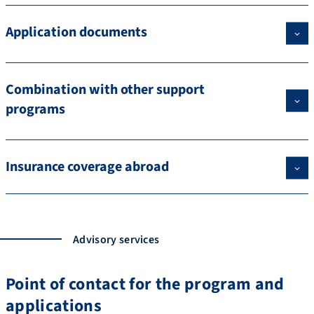
Application documents
Combination with other support
programs
Insurance coverage abroad
Advisory services
Point of contact for the program and
applications