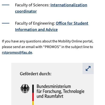
Faculty of Sciences:
Internationalization
coordinator
Faculty of Engineering:
Office for Student
Information and Advice
If you have any questions about the Mobility Online portal,
please send an email with “PROMOS” in the subject line to
rstpromos@fau.de
.
⛶