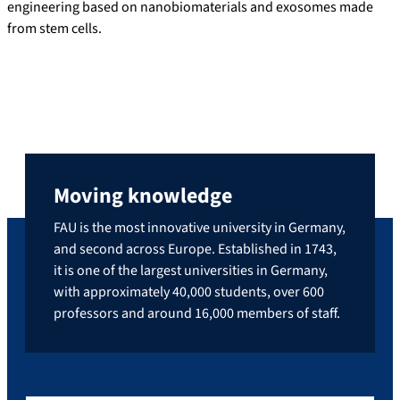
engineering based on nanobiomaterials and exosomes made
from stem cells.
Moving knowledge
FAU is the most innovative university in Germany,
and second across Europe. Established in 1743,
it is one of the largest universities in Germany,
with approximately 40,000 students, over 600
professors and around 16,000 members of staff.