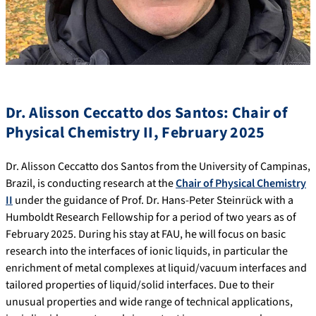
Dr. Alisson Ceccatto dos Santos: Chair of
Physical Chemistry II, February 2025
Dr. Alisson Ceccatto dos Santos from the University of Campinas,
Brazil, is conducting research at the
Chair of Physical Chemistry
II
under the guidance of Prof. Dr. Hans-Peter Steinrück with a
Humboldt Research Fellowship for a period of two years as of
February 2025. During his stay at FAU, he will focus on basic
research into the interfaces of ionic liquids, in particular the
enrichment of metal complexes at liquid/vacuum interfaces and
tailored properties of liquid/solid interfaces. Due to their
unusual properties and wide range of technical applications,