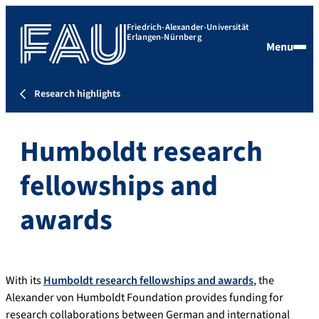
Friedrich-Alexander-Universität
Erlangen-Nürnberg
Menu
Research highlights
Humboldt research
fellowships and
awards
With its
Humboldt research fellowships and awards
, the
Alexander von Humboldt Foundation provides funding for
research collaborations between German and international