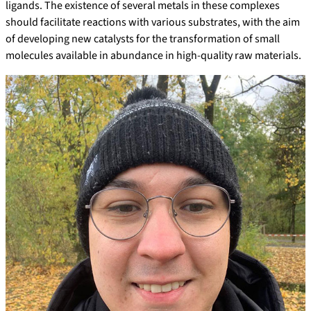
ligands. The existence of several metals in these complexes
should facilitate reactions with various substrates, with the aim
of developing new catalysts for the transformation of small
molecules available in abundance in high-quality raw materials.