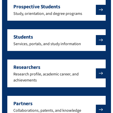
Prospective Students
Study, orientation, and degree programs
Students
Services, portals, and study information
Researchers
Research profile, academic career, and
achievements
Partners
Collaborations, patents, and knowledge