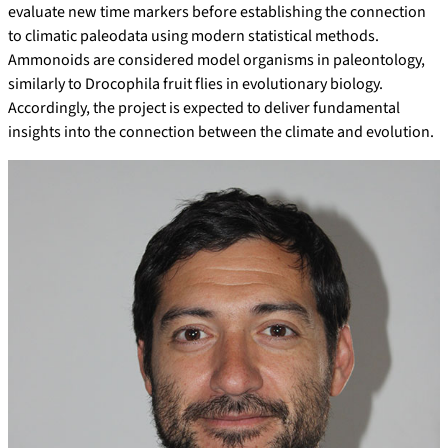
evaluate new time markers before establishing the connection
to climatic paleodata using modern statistical methods.
Ammonoids are considered model organisms in paleontology,
similarly to Drocophila fruit flies in evolutionary biology.
Accordingly, the project is expected to deliver fundamental
insights into the connection between the climate and evolution.