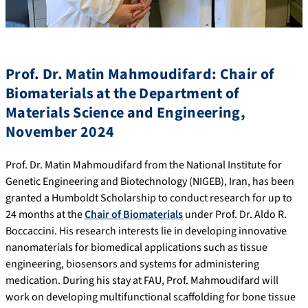
Prof. Dr. Matin Mahmoudifard: Chair of
Biomaterials at the Department of
Materials Science and Engineering,
November 2024
Prof. Dr. Matin Mahmoudifard from the National Institute for
Genetic Engineering and Biotechnology (NIGEB), Iran, has been
granted a Humboldt Scholarship to conduct research for up to
24 months at the
Chair of Biomaterials
under Prof. Dr. Aldo R.
Boccaccini. His research interests lie in developing innovative
nanomaterials for biomedical applications such as tissue
engineering, biosensors and systems for administering
medication. During his stay at FAU, Prof. Mahmoudifard will
work on developing multifunctional scaffolding for bone tissue