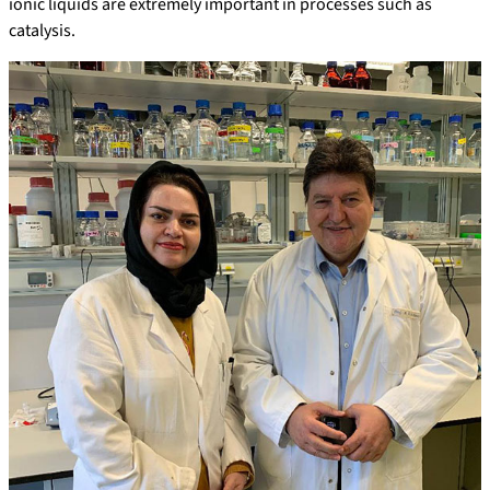
ionic liquids are extremely important in processes such as
catalysis.