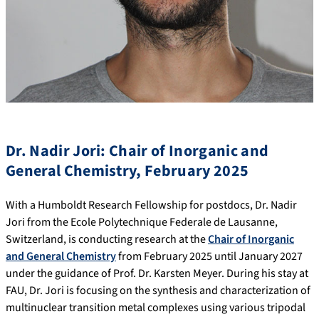
Dr. Nadir Jori: Chair of Inorganic and
General Chemistry, February 2025
With a Humboldt Research Fellowship for postdocs, Dr. Nadir
Jori from the Ecole Polytechnique Federale de Lausanne,
Switzerland, is conducting research at the
Chair of Inorganic
and General Chemistry
from February 2025 until January 2027
under the guidance of Prof. Dr. Karsten Meyer. During his stay at
FAU, Dr. Jori is focusing on the synthesis and characterization of
multinuclear transition metal complexes using various tripodal