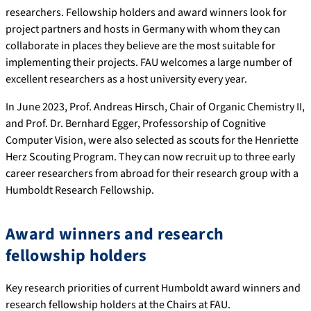
researchers. Fellowship holders and award winners look for
project partners and hosts in Germany with whom they can
collaborate in places they believe are the most suitable for
implementing their projects. FAU welcomes a large number of
excellent researchers as a host university every year.
In June 2023, Prof. Andreas Hirsch, Chair of Organic Chemistry II,
and Prof. Dr. Bernhard Egger, Professorship of Cognitive
Computer Vision, were also selected as scouts for the Henriette
Herz Scouting Program. They can now recruit up to three early
career researchers from abroad for their research group with a
Humboldt Research Fellowship.
Award winners and research
fellowship holders
Key research priorities of current Humboldt award winners and
research fellowship holders at the Chairs at FAU.