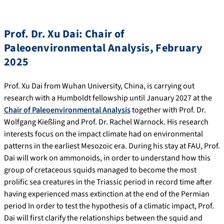
Prof. Dr. Xu Dai: Chair of
Paleoenvironmental Analysis, February
2025
Prof. Xu Dai from Wuhan University, China, is carrying out
research with a Humboldt fellowship until January 2027 at the
Chair of Paleoenvironmental Analysis
together with Prof. Dr.
Wolfgang Kießling and Prof. Dr. Rachel Warnock. His research
interests focus on the impact climate had on environmental
patterns in the earliest Mesozoic era. During his stay at FAU, Prof.
Dai will work on ammonoids, in order to understand how this
group of cretaceous squids managed to become the most
prolific sea creatures in the Triassic period in record time after
having experienced mass extinction at the end of the Permian
period In order to test the hypothesis of a climatic impact, Prof.
Dai will first clarify the relationships between the squid and