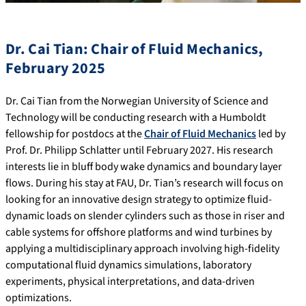
Dr. Cai Tian: Chair of Fluid Mechanics,
February 2025
Dr. Cai Tian from the Norwegian University of Science and
Technology will be conducting research with a Humboldt
fellowship for postdocs at the
Chair of Fluid Mechanics
led by
Prof. Dr. Philipp Schlatter until February 2027. His research
interests lie in bluff body wake dynamics and boundary layer
flows. During his stay at FAU, Dr. Tian’s research will focus on
looking for an innovative design strategy to optimize fluid-
dynamic loads on slender cylinders such as those in riser and
cable systems for offshore platforms and wind turbines by
applying a multidisciplinary approach involving high-fidelity
computational fluid dynamics simulations, laboratory
experiments, physical interpretations, and data-driven
optimizations.