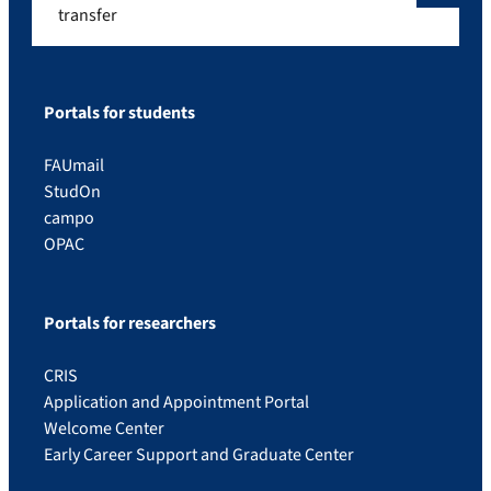
transfer
Portals for students
FAUmail
StudOn
campo
OPAC
Portals for researchers
CRIS
Application and Appointment Portal
Welcome Center
Early Career Support and Graduate Center