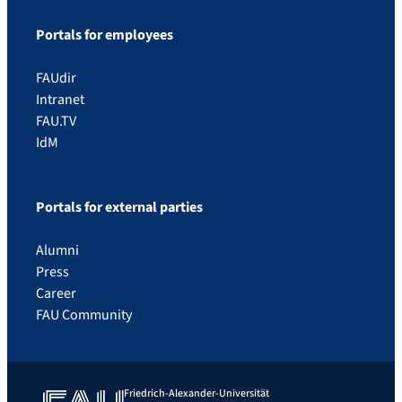
Portals for employees
FAUdir
Intranet
FAU.TV
IdM
Portals for external parties
Alumni
Press
Career
FAU Community
Friedrich-Alexander-Universität