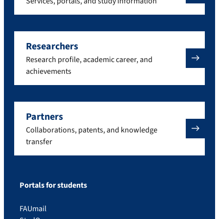
Services, portals, and study information
Researchers
Research profile, academic career, and
achievements
Partners
Collaborations, patents, and knowledge
transfer
Portals for students
FAUmail