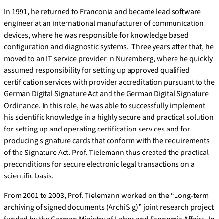
In 1991, he returned to Franconia and became lead software
engineer at an international manufacturer of communication
devices, where he was responsible for knowledge based
configuration and diagnostic systems. Three years after that, he
moved to an IT service provider in Nuremberg, where he quickly
assumed responsibility for setting up approved qualified
certification services with provider accreditation pursuant to the
German Digital Signature Act and the German Digital Signature
Ordinance. In this role, he was able to successfully implement
his scientific knowledge in a highly secure and practical solution
for setting up and operating certification services and for
producing signature cards that conform with the requirements
of the Signature Act. Prof. Tielemann thus created the practical
preconditions for secure electronic legal transactions on a
scientific basis.
From 2001 to 2003, Prof. Tielemann worked on the “Long-term
archiving of signed documents (ArchiSig)” joint research project