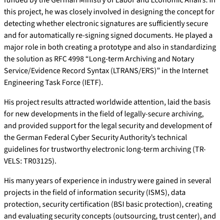
funded by the German Ministry of Labor and Economic Affairs. In
this project, he was closely involved in designing the concept for
detecting whether electronic signatures are sufficiently secure
and for automatically re-signing signed documents. He played a
major role in both creating a prototype and also in standardizing
the solution as RFC 4998 “Long-term Archiving and Notary
Service/Evidence Record Syntax (LTRANS/ERS)” in the Internet
Engineering Task Force (IETF).
His project results attracted worldwide attention, laid the basis
for new developments in the field of legally-secure archiving,
and provided support for the legal security and development of
the German Federal Cyber Security Authority’s technical
guidelines for trustworthy electronic long-term archiving (TR-
VELS: TR03125).
His many years of experience in industry were gained in several
projects in the field of information security (ISMS), data
protection, security certification (BSI basic protection), creating
and evaluating security concepts (outsourcing, trust center), and