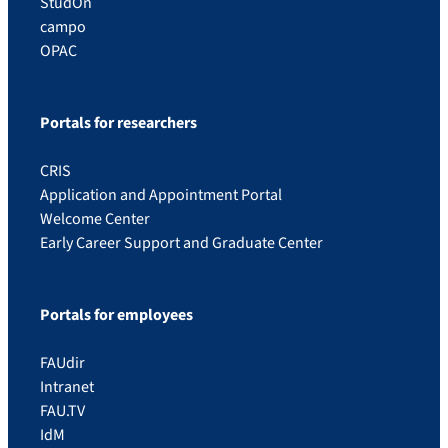
StudOn
campo
OPAC
Portals for researchers
CRIS
Application and Appointment Portal
Welcome Center
Early Career Support and Graduate Center
Portals for employees
FAUdir
Intranet
FAU.TV
IdM