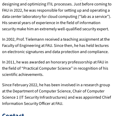
designing and optimizing ITIL processes. Just before coming to
FAU in 2022, he was responsible for setting up and operating a
data center laboratory for cloud computing (“lab as a service”).
His several years of experience in the field of information
security make him an extremely well-qualified security expert.
In 2002, Prof. Tielemann received a teaching assignment at the
Faculty of Engineering at FAU. Since then, he has held lectures
on electronic signatures and data protection and compliance.
In 2011, he was awarded an honorary professorship at FAU in
the field of “Practical Computer Science” in recognition of his
scientific achievements.
Since February 2022, he has been involved in a research group
at the Department of Computer Science, Chair of Computer
Science 1 (IT Security Infrastructures) and was appointed Chief
Information Security Officer at FAU.
Contact