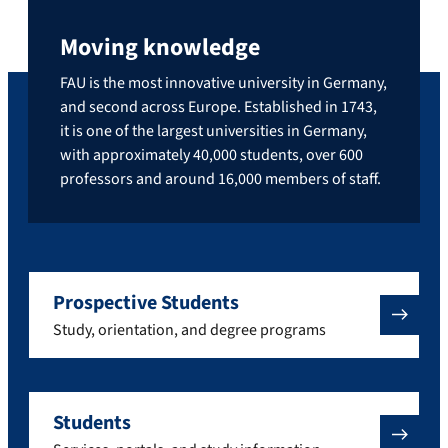
Moving knowledge
FAU is the most innovative university in Germany,
and second across Europe. Established in 1743,
it is one of the largest universities in Germany,
with approximately 40,000 students, over 600
professors and around 16,000 members of staff.
Prospective Students
Study, orientation, and degree programs
Students