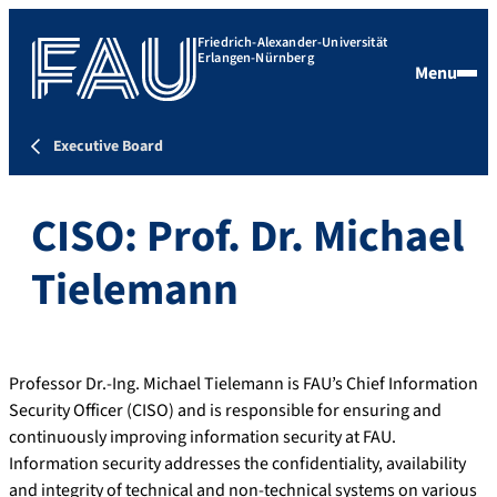
Friedrich-Alexander-Universität
Erlangen-Nürnberg
Menu
Executive Board
CISO: Prof. Dr. Michael
Tielemann
Professor Dr.-Ing. Michael Tielemann is FAU’s Chief Information
Security Officer (CISO) and is responsible for ensuring and
continuously improving information security at FAU.
Information security addresses the confidentiality, availability
and integrity of technical and non-technical systems on various