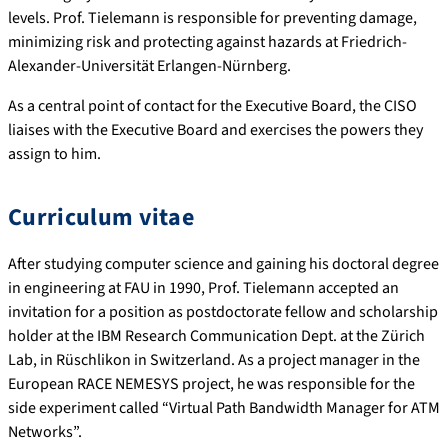
levels. Prof. Tielemann is responsible for preventing damage,
minimizing risk and protecting against hazards at Friedrich-
Alexander-Universität Erlangen-Nürnberg.
As a central point of contact for the Executive Board, the CISO
liaises with the Executive Board and exercises the powers they
assign to him.
Curriculum vitae
After studying computer science and gaining his doctoral degree
in engineering at FAU in 1990, Prof. Tielemann accepted an
invitation for a position as postdoctorate fellow and scholarship
holder at the IBM Research Communication Dept. at the Zürich
Lab, in Rüschlikon in Switzerland. As a project manager in the
European RACE NEMESYS project, he was responsible for the
side experiment called “Virtual Path Bandwidth Manager for ATM
Networks”.