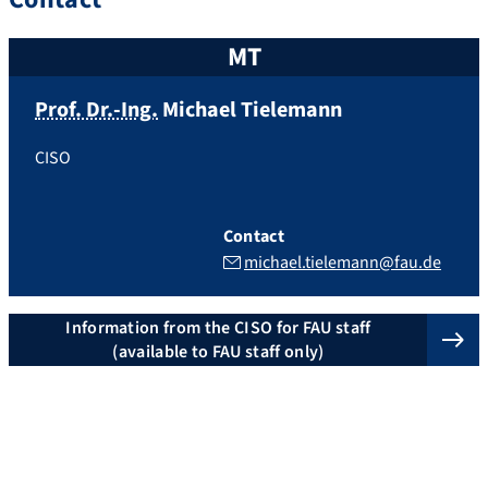
MT
Prof. Dr.-Ing.
Michael
Tielemann
CISO
Contact
michael.tielemann@fau.de
Information from the CISO for FAU staff
(available to FAU staff only)