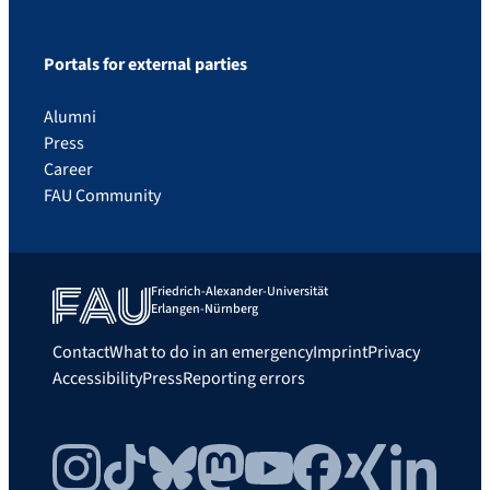
Portals for external parties
Alumni
Press
Career
FAU Community
Friedrich-Alexander-Universität
Erlangen-Nürnberg
Contact
What to do in an emergency
Imprint
Privacy
Accessibility
Press
Reporting errors
Instagram
TikTok
Bluesky
Mastodon
YouTube
Facebook
Xing
LinkedIn