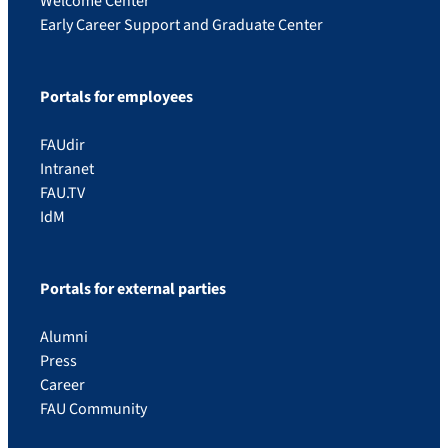
Welcome Center
Early Career Support and Graduate Center
Portals for employees
FAUdir
Intranet
FAU.TV
IdM
Portals for external parties
Alumni
Press
Career
FAU Community