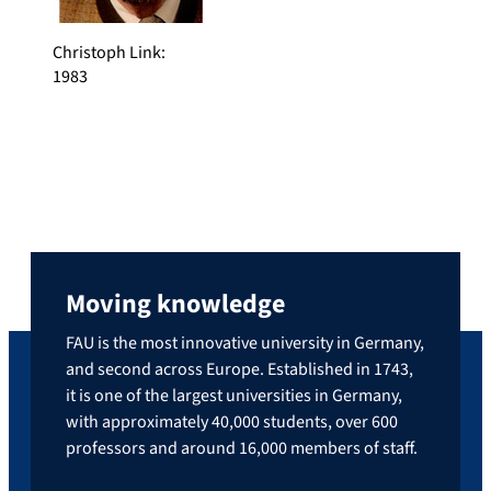
Christoph Link
:
1983
Moving knowledge
FAU is the most innovative university in Germany,
and second across Europe. Established in 1743,
it is one of the largest universities in Germany,
with approximately 40,000 students, over 600
professors and around 16,000 members of staff.