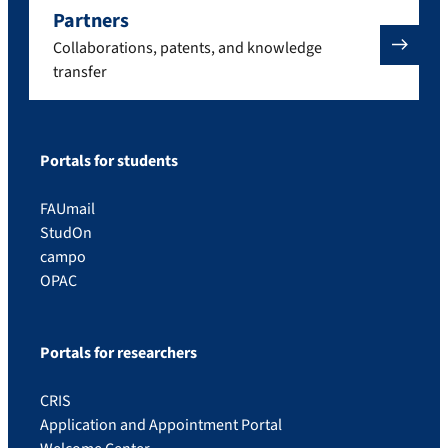
Partners
Collaborations, patents, and knowledge
transfer
Portals for students
FAUmail
StudOn
campo
OPAC
Portals for researchers
CRIS
Application and Appointment Portal