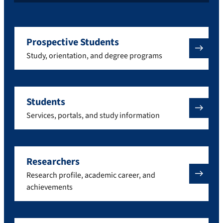
Prospective Students
Study, orientation, and degree programs
Students
Services, portals, and study information
Researchers
Research profile, academic career, and
achievements