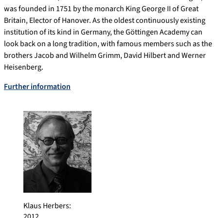
was founded in 1751 by the monarch King George II of Great
Britain, Elector of Hanover. As the oldest continuously existing
institution of its kind in Germany, the Göttingen Academy can
look back on a long tradition, with famous members such as the
brothers Jacob and Wilhelm Grimm, David Hilbert and Werner
Heisenberg.
Further information
Klaus Herbers
:
2012