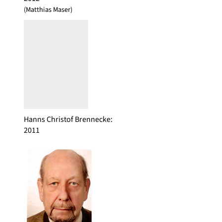
(Matthias Maser)
Hanns Christof Brennecke
:
2011