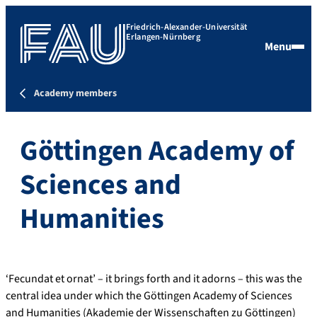
Friedrich-Alexander-Universität
Erlangen-Nürnberg
Menu
Academy members
Göttingen Academy of
Sciences and
Humanities
‘Fecundat et ornat’ – it brings forth and it adorns – this was the
central idea under which the Göttingen Academy of Sciences
and Humanities (Akademie der Wissenschaften zu Göttingen)