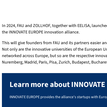
In 2024, FAU and ZOLLHOF, together with EELISA, launched
the INNOVATE EUROPE innovation alliance.
This will give founders from FAU and its partners easier 
Not only are the innovative universities of the European Un
networked across Europe, but so are the respective innovat
Nuremberg, Madrid, Paris, Pisa, Zurich, Budapest, Buchares
Learn more about INNOVAT
INNOVATE EUROPE provides the alliance's startups with Europe-