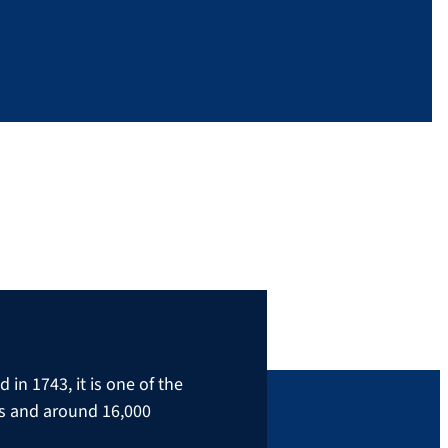
in 1743, it is one of the
rs and around 16,000