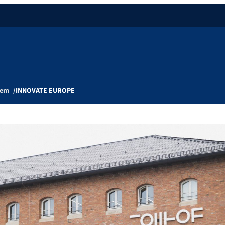
tem
INNOVATE EUROPE