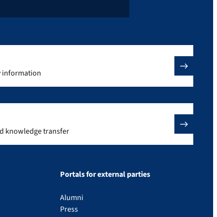
y information
nd knowledge transfer
Portals for external parties
Alumni
Press