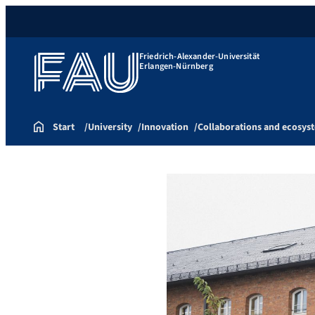
Friedrich-Alexander-Universität
Erlangen-Nürnberg
Start
University
Innovation
Collaborations and ecosys