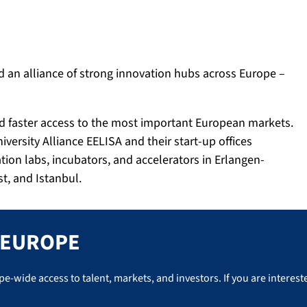
 an alliance of strong innovation hubs across Europe –
and faster access to the most important European markets.
iversity Alliance EELISA and their start-up offices
ion labs, incubators, and accelerators in Erlangen-
t, and Istanbul.
E EUROPE
wide access to talent, markets, and investors. If you are intereste