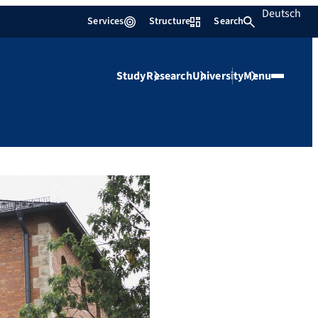
Deutsch
Services
Structure
Search
Study
Research
University
Menu