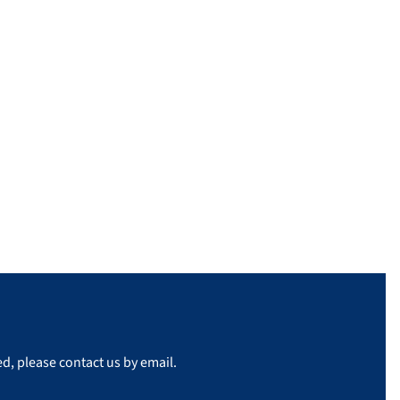
d, please contact us by email.