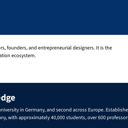
 founders, and entrepreneurial designers. It is the
vation ecosystem.
edge
niversity in Germany, and second across Europe. Established 
many, with approximately 40,000 students, over 600 professo