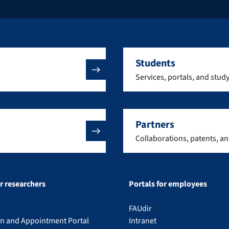
Students
Services, portals, and stud
Partners
Collaborations, patents, a
or researchers
Portals for employees
FAUdir
on and Appointment Portal
Intranet