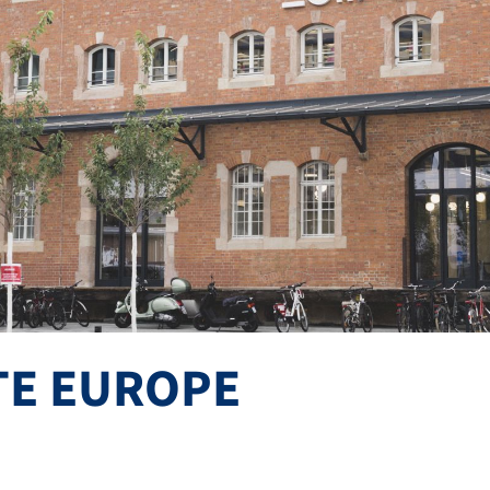
TE EUROPE