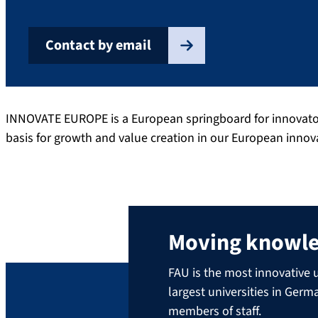
Contact by email
INNOVATE EUROPE is a European springboard for innovators,
basis for growth and value creation in our European inno
Moving knowl
FAU is the most innovative u
largest universities in Ger
members of staff.