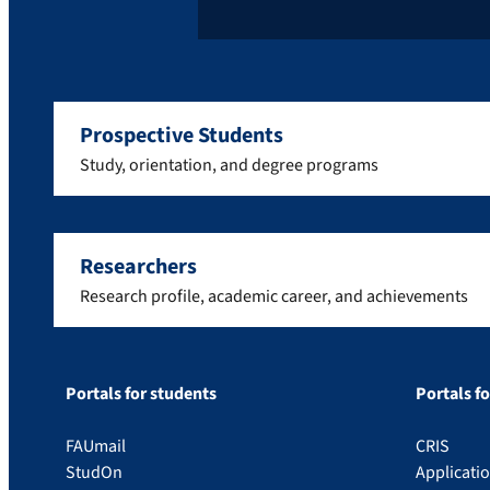
Prospective Students
Study, orientation, and degree programs
Researchers
Research profile, academic career, and achievements
Portals for students
Portals f
FAUmail
CRIS
StudOn
Applicati