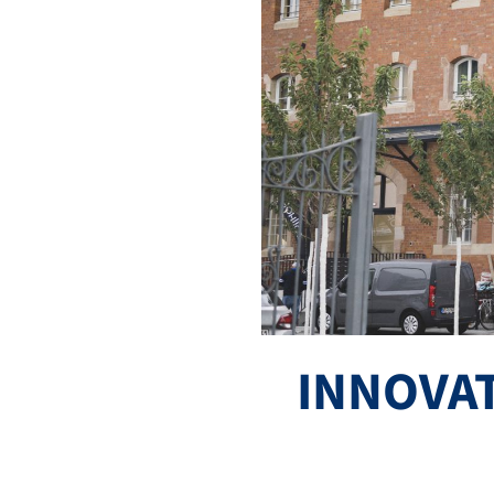
INNOVA