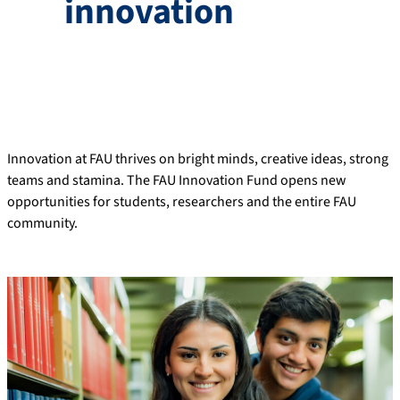
innovation
Innovation at FAU thrives on bright minds, creative ideas, strong
teams and stamina. The FAU Innovation Fund opens new
opportunities for students, researchers and the entire FAU
community.