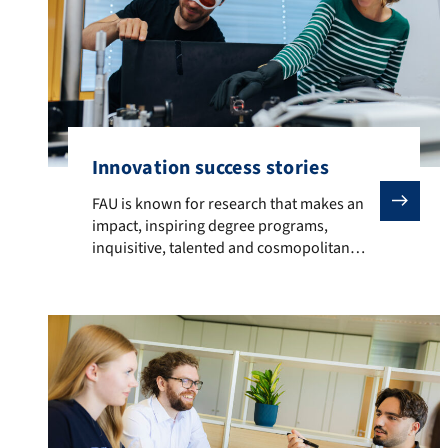
Innovation success stories
FAU is known for research that makes an impact, inspi
FAU is known for research that makes an
impact, inspiring degree programs,
inquisitive, talented and cosmopolitan
students, successful graduates and
activities that radiate out across the globe.
Researchers, innovators and alumni from
FAU have developed solutions that are
changing lives across the globe. Examples
are: