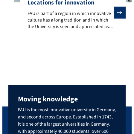
Locations for innovation
FAU is part of a region in which innovative culture ha
FAU is part of a region in which innovative
culture has a long tradition and in which
the University is seen and appreciated as a
trustworthy partner, a motor, a connector
and an orchestrator of innovation
processes with many different
stakeholders. There are a number of
different locations for innovation that
invite collaboration. Individual examples
[…]
Moving knowledge
FAU is the most innovative university in Germany,
and second across Europe. Established in 1743,
it is one of the largest universities in Germany,
with approximately 40,000 students, over 600