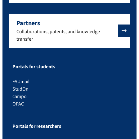
Partners
Collaborations, patents, and knowledge
transfer
Portals for students
FAUmail
StudOn
campo
OPAC
Portals for researchers