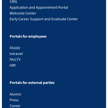
CRIS
Application and Appointment Portal
Welcome Center
Early Career Support and Graduate Center
Portals for employees
FAUdir
Intranet
FAU.TV
IdM
Portals for external parties
Alumni
Press
Career