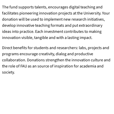
The fund supports talents, encourages digital teaching and
facilitates pioneering innovation projects at the University. Your
donation will be used to implement new research initiatives,
develop innovative teaching formats and put extraordinary
ideas into practice. Each investment contributes to making
innovation visible, tangible and with a lasting impact.
Direct benefits for students and researchers: labs, projects and
programs encourage creativity, dialog and productive
collaboration. Donations strengthen the innovation culture and
the role of FAU as an source of inspiration for academia and
society.
Donation account for the FAU
Innovation Fund
Recipient:
FAU, Körperschaft des öffentlichen Rechts