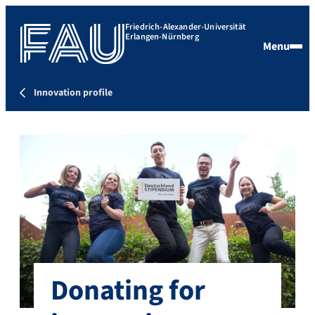
Friedrich-Alexander-Universität
Erlangen-Nürnberg
Menu
Innovation profile
Donating for