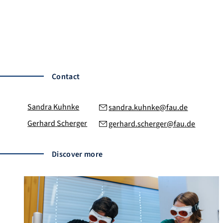
Bank details:
HypoVereinsbank
IBAN: DE22 7632 0072 0003 2202 22
BIC: HYVEDEMM417
Payment reference
: FAU Innovation Fund
Contact
Sandra
Kuhnke
sandra.kuhnke@fau.de
Gerhard
Scherger
gerhard.scherger@fau.de
Discover more