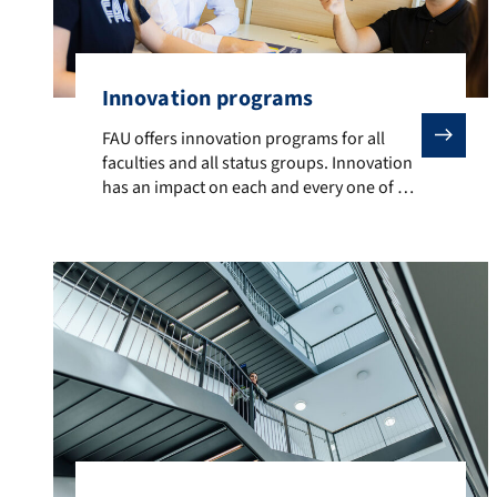
Innovation programs
FAU offers innovation programs for all faculties and 
FAU offers innovation programs for all
faculties and all status groups. Innovation
has an impact on each and every one of us
and takes place on a daily basis, with the
aim of becoming more effective, stronger
and more sustainable. Programs currently
on offer include: The FAU Digital Tech
Academy is the perfect This is […]