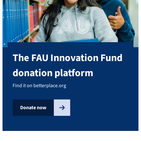
The FAU Innovation Fund
donation platform
Find it on betterplace.org
Donate now