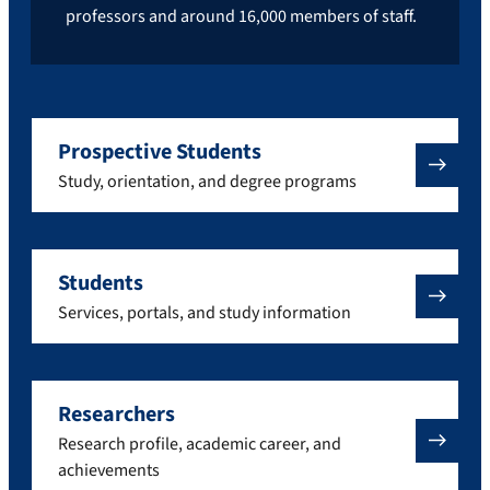
professors and around 16,000 members of staff.
Prospective Students
Study, orientation, and degree programs
Students
Services, portals, and study information
Researchers
Research profile, academic career, and
achievements