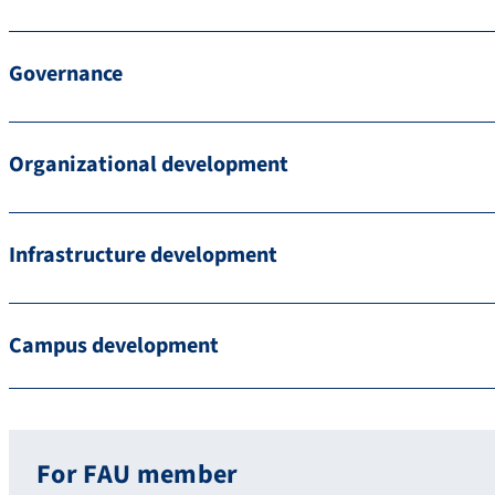
Governance
Organizational development
Infrastructure development
Campus development
For FAU member