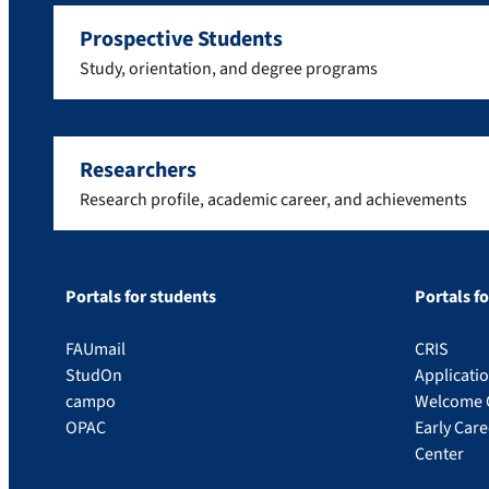
Prospective Students
Study, orientation, and degree programs
Researchers
Research profile, academic career, and achievements
Portals for students
Portals f
FAUmail
CRIS
StudOn
Applicati
campo
Welcome 
OPAC
Early Car
Center