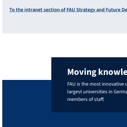
To the intranet section of FAU Strategy and Future 
Moving knowl
FAU is the most innovative u
largest universities in Ger
members of staff.