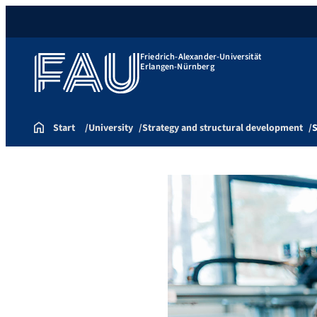
Friedrich-Alexander-Universität
Erlangen-Nürnberg
Start
University
Strategy and structural development