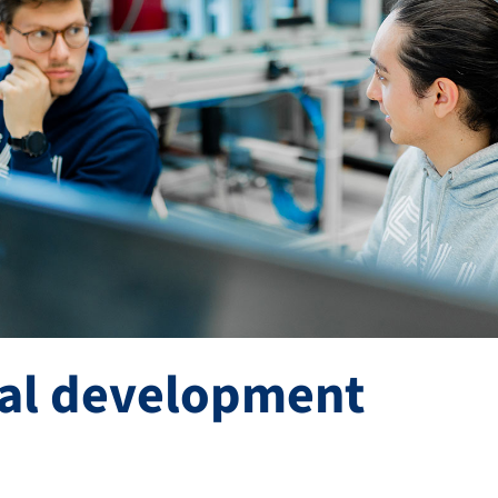
ral development