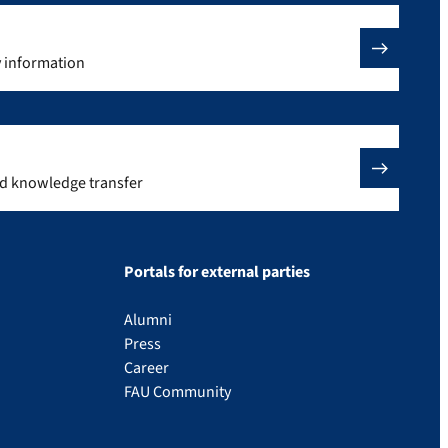
y information
nd knowledge transfer
Portals for external parties
Alumni
Press
Career
FAU Community