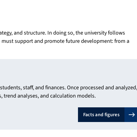
gy, and structure. In doing so, the university follows
ure must support and promote future development: from a
o students, staff, and finances. Once processed and analyzed
ts, trend analyses, and calculation models.
Facts and figures