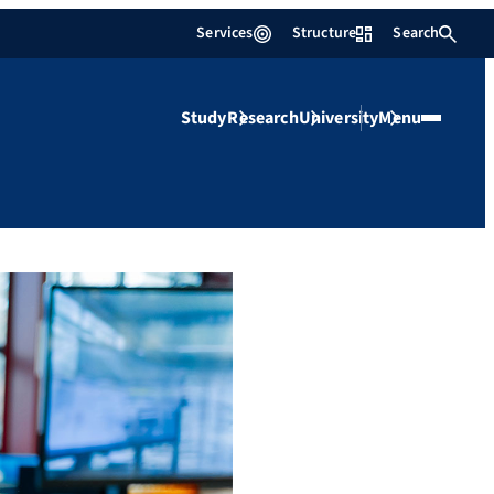
Services
Structure
Search
Study
Research
University
Menu