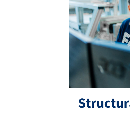
Structu