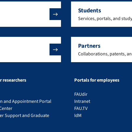
Students
Services, portals, and stud
Partners
Collaborations, patents, a
or researchers
Portals for employees
FAUdir
on and Appointment Portal
Intranet
Center
FAU.TV
eer Support and Graduate
IdM