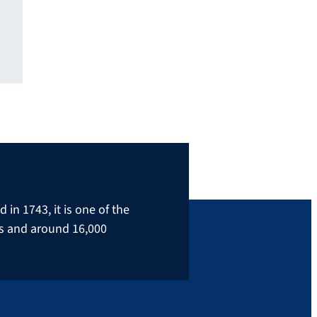
in 1743, it is one of the
rs and around 16,000