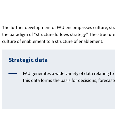
The further development of FAU encompasses culture, strate
the paradigm of “structure follows strategy.” The struct
culture of enablement to a structure of enablement.
Strategic data
FAU generates a wide variety of data relating t
this data forms the basis for decisions, forecas