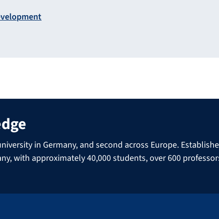
Development
edge
niversity in Germany, and second across Europe. Established 
many, with approximately 40,000 students, over 600 professo