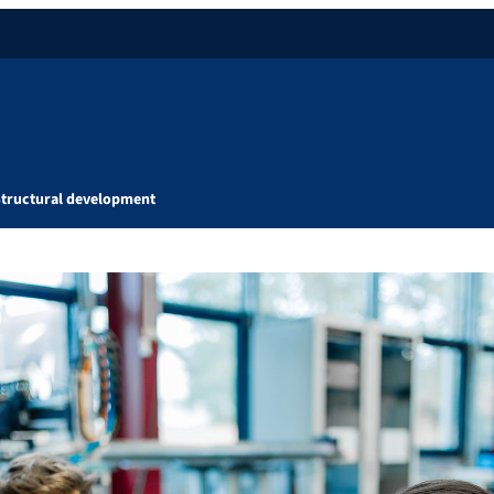
Structural development