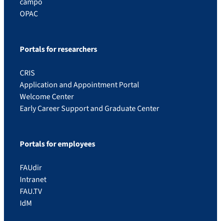
campo
OPAC
Portals for researchers
CRIS
Application and Appointment Portal
Welcome Center
Early Career Support and Graduate Center
Portals for employees
FAUdir
Intranet
FAU.TV
IdM