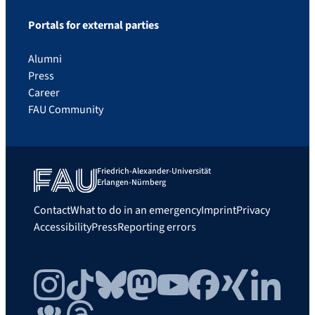
Portals for external parties
Alumni
Press
Career
FAU Community
Friedrich-Alexander-Universität
Erlangen-Nürnberg
Contact
What to do in an emergency
Imprint
Privacy
Accessibility
Press
Reporting errors
Instagram
TikTok
Bluesky
Mastodon
YouTube
Facebook
Xing
LinkedIn
FAU Community
Threads