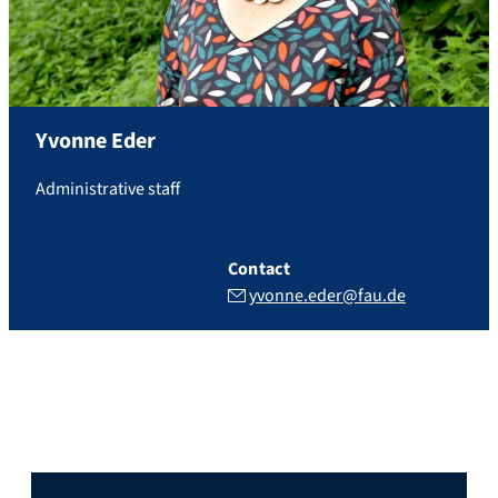
Yvonne
Eder
Administrative staff
Contact
yvonne.eder@fau.de