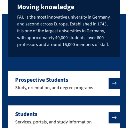
Moving knowledge
FAU is the most innovative university in Germany,
and second across Europe. Established in 1743,
it is one of the largest universities in Germany,
with approximately 40,000 students, over 600
professors and around 16,000 members of staff.
Prospective Students
Study, orientation, and degree programs
Students
Services, portals, and study information