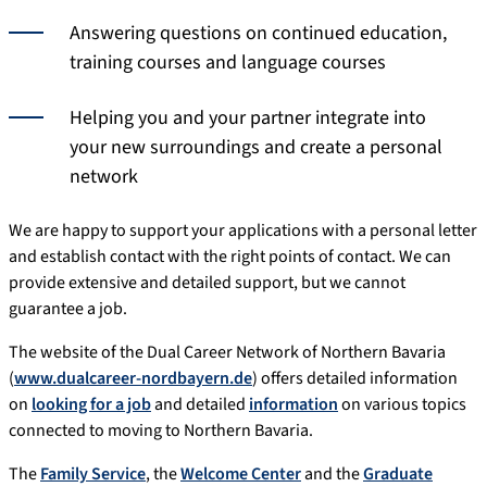
Answering questions on continued education,
training courses and language courses
Helping you and your partner integrate into
your new surroundings and create a personal
network
We are happy to support your applications with a personal letter
and establish contact with the right points of contact. We can
provide extensive and detailed support, but we cannot
guarantee a job.
The website of the Dual Career Network of Northern Bavaria
(
www.dualcareer-nordbayern.de
) offers detailed information
on
looking for a job
and detailed
information
on various topics
connected to moving to Northern Bavaria.
The
Family Service
, the
Welcome Center
and the
Graduate