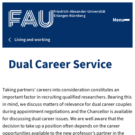
Friedrich-Alexander-Universität
Erlangen-Nürnberg
Menu
Living and working
Dual Career Service
Taking partners’ careers into consideration constitutes an
important factor in recruiting qualified researchers. Bearing this
in mind, we discuss matters of relevance for dual career couples
during appointment negotiations and the Chancellor is available
for discussing dual career issues. We are well aware that the
decision to take up a position often depends on the career
opportunities available to the new professor’s partner in the