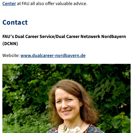
Center
at FAU all also offer valuable advice.
Contact
FAU’s Dual Career Service/Dual Career Netzwerk Nordbayern
(DCNN)
Website:
www.dualcareer-nordbayern.de