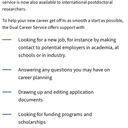
service is now also available to international postdoctoral
researchers.
To help your new career get off to as smooth a start as possible,
the Dual Career Service offers support with
Looking for a new job, for instance by making
contact to potential employers in academia, at
schools or in industry.
Answering any questions you may have on
career planning
Drawing up and editing application
documents
Looking for funding programs and
scholarships