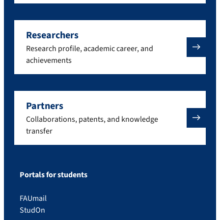
Researchers
Research profile, academic career, and
achievements
Partners
Collaborations, patents, and knowledge
transfer
Portals for students
FAUmail
StudOn