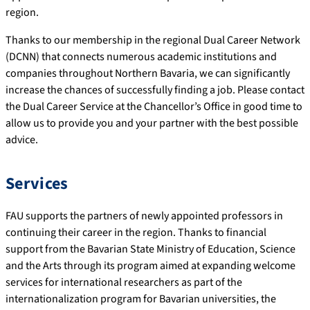
region.
Thanks to our membership in the regional Dual Career Network
(DCNN) that connects numerous academic institutions and
companies throughout Northern Bavaria, we can significantly
increase the chances of successfully finding a job. Please contact
the Dual Career Service at the Chancellor’s Office in good time to
allow us to provide you and your partner with the best possible
advice.
Services
FAU supports the partners of newly appointed professors in
continuing their career in the region. Thanks to financial
support from the Bavarian State Ministry of Education, Science
and the Arts through its program aimed at expanding welcome
services for international researchers as part of the
internationalization program for Bavarian universities, the