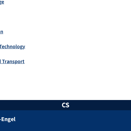
ge
on
 Technology
d Transport
CS
-Engel