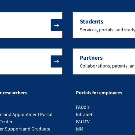
Students
Services, portals, and stud
Partners
Collaborations, patents, a
or researchers
Portals for employees
FAUdir
on and Appointment Portal
Intranet
Center
FAU.TV
eer Support and Graduate
IdM