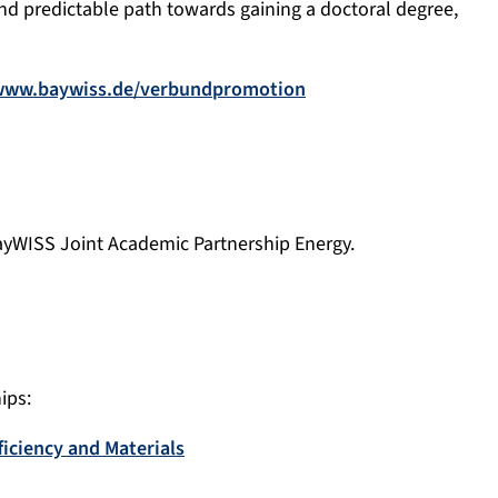
nd predictable path towards gaining a doctoral degree,
www.baywiss.de/verbundpromotion
 BayWISS Joint Academic Partnership Energy
.
ips:
iciency and Materials