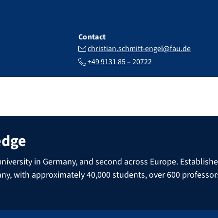
Contact
christian.schmitt-engel@fau.de
+49 9131 85 – 20722
edge
niversity in Germany, and second across Europe. Established 
many, with approximately 40,000 students, over 600 professo