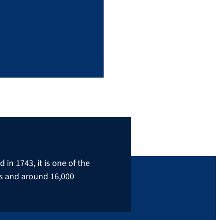
in 1743, it is one of the
rs and around 16,000