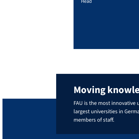
Head
Moving knowl
FAU is the most innovative u
largest universities in Ger
members of staff.