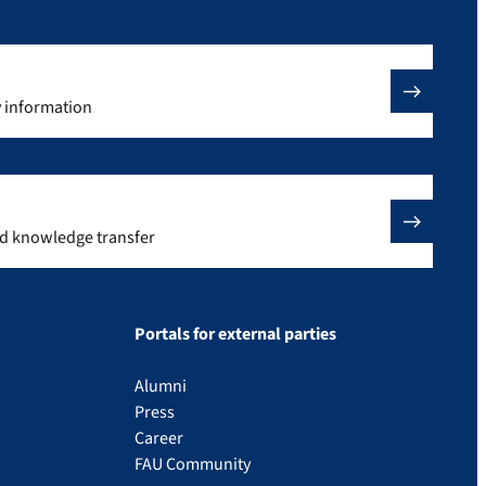
y information
nd knowledge transfer
Portals for external parties
Alumni
Press
Career
FAU Community