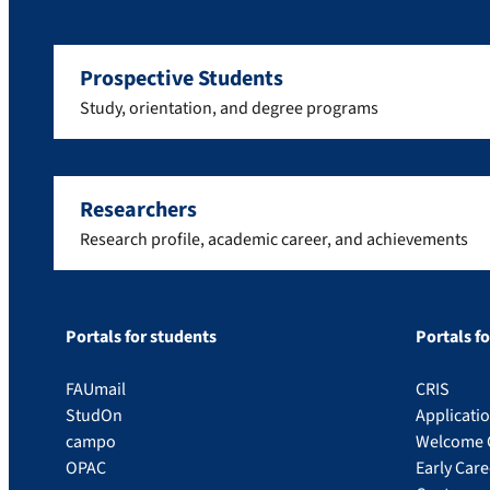
Prospective Students
Study, orientation, and degree programs
Researchers
Research profile, academic career, and achievements
Portals for students
Portals f
FAUmail
CRIS
StudOn
Applicati
campo
Welcome 
OPAC
Early Car