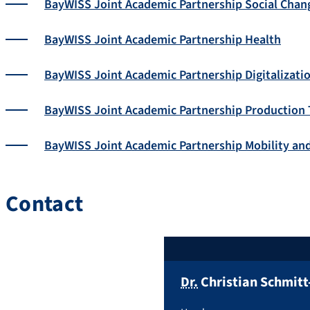
BayWISS Joint Academic Partnership Social Chan
BayWISS Joint Academic Partnership Health
BayWISS Joint Academic Partnership Digitalizati
BayWISS Joint Academic Partnership Production
BayWISS Joint Academic Partnership Mobility an
Contact
Dr.
Christian
Schmitt