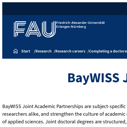
Friedrich-Alexander-Universität
Erlangen-Nürnberg
Start
Research
Research careers
Completing a doctora
BayWISS J
BayWISS Joint Academic Partnerships are subject-specifi
researchers alike, and strengthen the culture of academic
of applied sciences. Joint doctoral degrees are structure