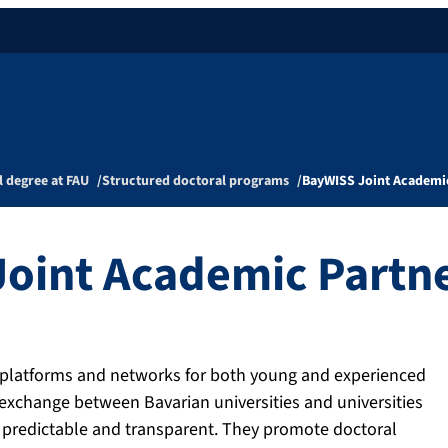
l degree at FAU
Structured doctoral programs
BayWISS Joint Academi
oint Academic Partn
c platforms and networks for both young and experienced
 exchange between Bavarian universities and universities
d, predictable and transparent. They promote doctoral