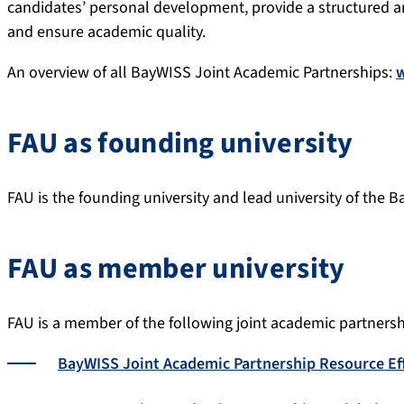
candidates’ personal development, provide a structured a
and ensure academic quality.
An overview of all BayWISS Joint Academic Partnerships:
FAU as founding university
FAU is the founding university and lead university of the
FAU as member university
FAU is a member of the following joint academic partnersh
BayWISS Joint Academic Partnership Resource Eff