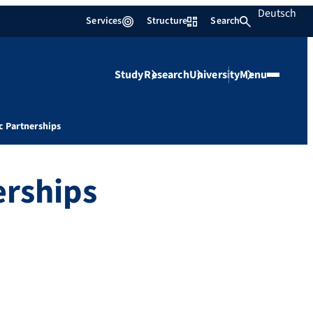
Deutsch
Services
Structure
Search
Study
Research
University
Menu
c Partnerships
erships