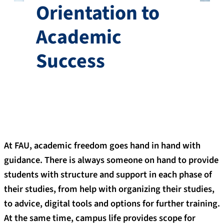
Orientation to
Academic
Success
At FAU, academic freedom goes hand in hand with
guidance. There is always someone on hand to provide
students with structure and support in each phase of
their studies, from help with organizing their studies,
to advice, digital tools and options for further training.
At the same time, campus life provides scope for