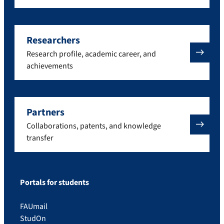
Researchers
Research profile, academic career, and
achievements
Partners
Collaborations, patents, and knowledge
transfer
Portals for students
FAUmail
StudOn