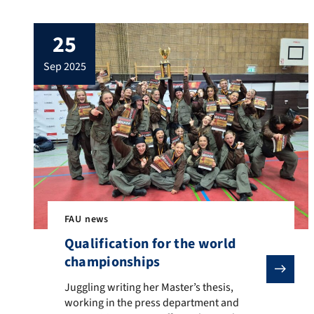
25
sep 2025
FAU news
Qualification for the world
championships
Juggling writing her Master’s thesis, working in the
Juggling writing her Master’s thesis,
working in the press department and