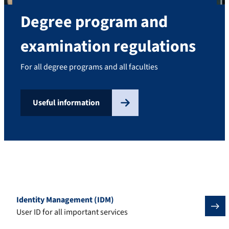
Degree program and
examination regulations
For all degree programs and all faculties
Useful information
Important tools for students
Identity Management (IDM)
User ID for all important services