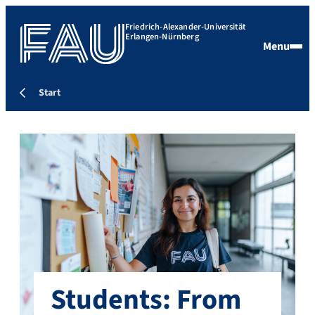
Friedrich-Alexander-Universität
Erlangen-Nürnberg
Menu
Start
Students: From