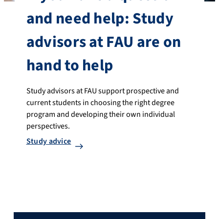
and need help: Study
advisors at FAU are on
hand to help
Study advisors at FAU support prospective and
current students in choosing the right degree
program and developing their own individual
perspectives.
Study advice