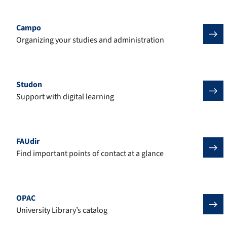
Campo
Organizing your studies and administration
Studon
Support with digital learning
FAUdir
Find important points of contact at a glance
OPAC
University Library’s catalog