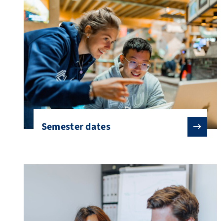
questions to consider when planning a stay
[…]
Semester dates