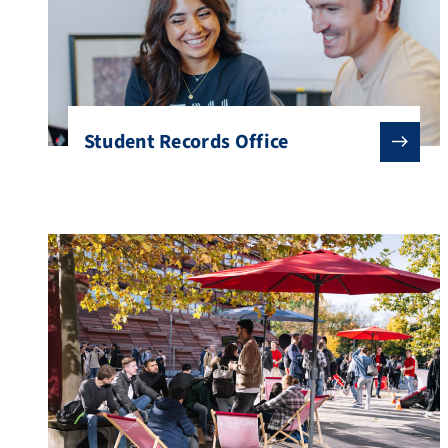
Student Records Office