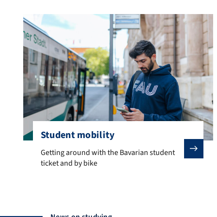
Student mobility
Getting around with the Bavarian student ticket and by
Getting around with the Bavarian student
ticket and by bike