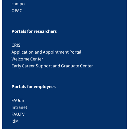
campo
OPAC
Portals for researchers
CRIS
Application and Appointment Portal
Welcome Center
Early Career Support and Graduate Center
Portals for employees
FAUdir
Intranet
FAU.TV
IdM