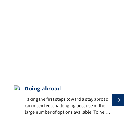
student life
Experience innovation firsthand
Experience innovative teaching methods
Going abroad
Taking the first steps toward a stay abroad can often f
Taking the first steps toward a stay abroad
can often feel challenging because of the
large number of options available. To help
you, we have put together some questions
to help you get started and that can be used
as a basis for planning a stay abroad. Initial