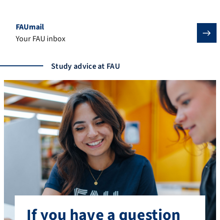
FAUmail
Your FAU inbox
Study advice at FAU
If you have a question