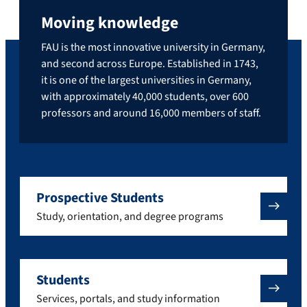
Moving knowledge
FAU is the most innovative university in Germany,
and second across Europe. Established in 1743,
it is one of the largest universities in Germany,
with approximately 40,000 students, over 600
professors and around 16,000 members of staff.
Prospective Students
Study, orientation, and degree programs
Students
Services, portals, and study information