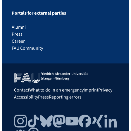
Portals for external parties
Alumni
Press
Career
FAU Community
Friedrich-Alexander-Universität
Erlangen-Nürnberg
Contact
What to do in an emergency
Imprint
Privacy
Accessibility
Press
Reporting errors
Instagram
TikTok
Bluesky
Mastodon
YouTube
Facebook
Xing
LinkedIn
FAU Community
Threads