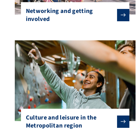
Networking and getting
involved
Culture and leisure in the
Metropolitan region