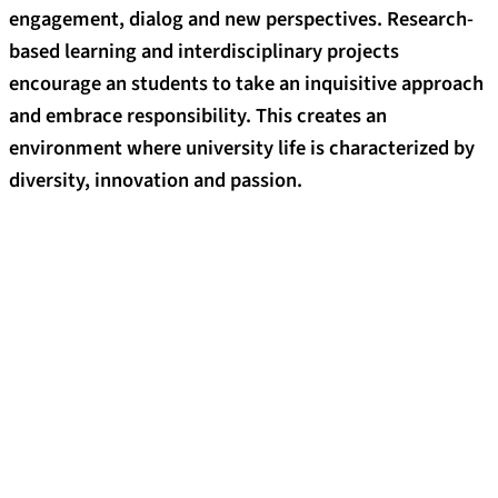
engagement, dialog and new perspectives. Research-
based learning and interdisciplinary projects
encourage an students to take an inquisitive approach
and embrace responsibility. This creates an
environment where university life is characterized by
diversity, innovation and passion.
The benefits of studying at FAU
Take a practical approach to learning
Put theory directly into practice