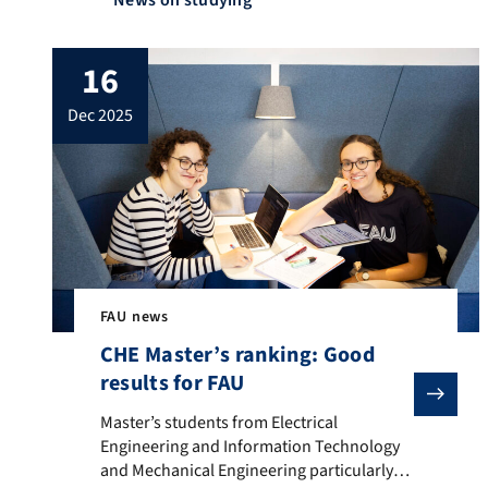
News on studying
16
dec 2025
FAU news
CHE Master’s ranking: Good
results for FAU
Master’s students from Electrical Engineering and In
Master’s students from Electrical
Engineering and Information Technology
and Mechanical Engineering particularly