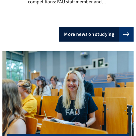
competitions: FAU staff member and
student Rebecca Luber The excitement is
palpable: Jury and spectators are looking
down on the stage from the stands, the
dance crew makes its entrance, the
More news on studying
presenter calls out “Ready? Begin!” and
finally the music begins. Rebecca Luber is
[…]