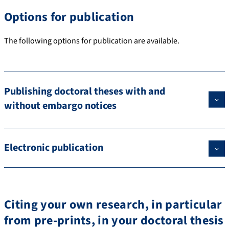
Options for publication
The following options for publication are available.
Publishing doctoral theses with and
without embargo notices
Electronic publication
Citing your own research, in particular
from pre-prints, in your doctoral thesis