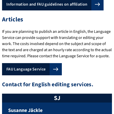
Information and FAU guidelines on affiliation
Articles
If you are planning to publish an article in English, the Language
Service can provide support with translating or editing your
work. The costs involved depend on the subject and scope of
the text and are charged at an hourly rate according to the actual
time required. Please contact the Language Service for a quote.
FAU Language Service
Contact for English editing services.
SJ
Susanne
Jäckle