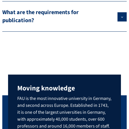
What are the requirements for
publication?
Moving knowledge
FAU is the most innovative university in Germany,
and second across Europe. Established in 1743,
it is one of the largest universities in Germany,
with approximately 40,000 students, over 600
professors and around 16,000 members of staff.