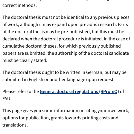
correct methods.
The doctoral thesis must not be identical to any previous pieces
of work, although it may expand upon previous research. Parts
of the doctoral thesis may be pre-published, but this must be
declared when the doctoral procedure is initiated. In the case of
cumulative doctoral theses, for which previously published
papers are submitted, the authorship of the doctoral candidate
must be clearly stated.
The doctoral thesis ought to be written in German, but may be
submitted in English or another language upon request.
Please refer to the
General doctoral regulations (RPromO)
of
FAU.
This page gives you some information on citing your own work,
options for publication, grants towards printing costs and
translations.