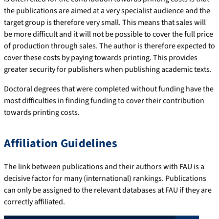
the publications are aimed at a very specialist audience and the
target group is therefore very small. This means that sales will
be more difficult and it will not be possible to cover the full price
of production through sales. The author is therefore expected to
cover these costs by paying towards printing. This provides
greater security for publishers when publishing academic texts.
Doctoral degrees that were completed without funding have the
most difficulties in finding funding to cover their contribution
towards printing costs.
Affiliation Guidelines
The link between publications and their authors with FAU is a
decisive factor for many (international) rankings. Publications
can only be assigned to the relevant databases at FAU if they are
correctly affiliated.