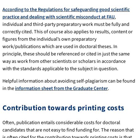
According to the Regulations for safeguarding good scientific
practice and dealing with scientific misconduct at FAU
,
individual and third-party preparatory work must be fully and
correctly cited. This of course also applies to results, content or
figures from the individual’s own preparatory
work/publications which are used in doctoral theses. In
principle, these should be referenced or cited in just the same
way as work from other scientists or scholars in accordance
with the standards applicable to the subject in question.
Helpful information about avoiding self-plagiarism can be found
in the
information sheet from the Graduate Center
.
Contribution towards printing costs
Often, publication entails considerable costs for doctoral
candidates that are not easy to find funding for. The reason that
is often cited for the contribution towards printing costs is that