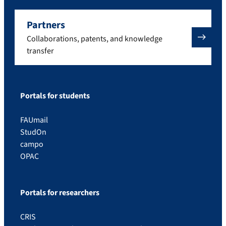
Partners
Collaborations, patents, and knowledge
transfer
Portals for students
FAUmail
StudOn
campo
OPAC
Portals for researchers
CRIS