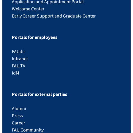
Application and Appointment Portal
Welcome Center
Early Career Support and Graduate Center
Portals for employees
FAUdir
Intranet
FAU.TV
IdM
Portals for external parties
Alumni
Press
Career
FAU Community