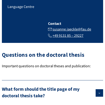
Language Centre
Contact
susanne.jaeckle@fau.de
+49 9131 85 – 29227
Questions on the doctoral thesis
Important questions on doctoral theses and publication:
What form should the title page of my
doctoral thesis take?