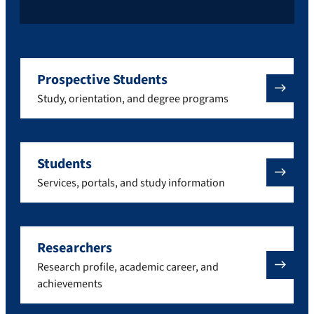
Prospective Students
Study, orientation, and degree programs
Students
Services, portals, and study information
Researchers
Research profile, academic career, and
achievements