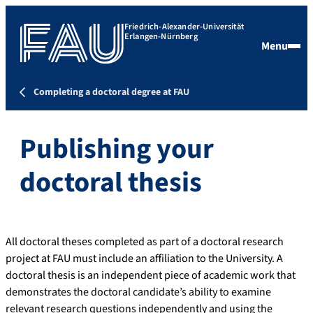
Friedrich-Alexander-Universität
Erlangen-Nürnberg
Menu
Completing a doctoral degree at FAU
Publishing your
doctoral thesis
All doctoral theses completed as part of a doctoral research
project at FAU must include an affiliation to the University. A
doctoral thesis is an independent piece of academic work that
demonstrates the doctoral candidate’s ability to examine
relevant research questions independently and using the