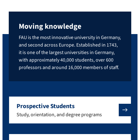
Moving knowledge
FAU is the most innovative university in Germany,
and second across Europe. Established in 1743,
it is one of the largest universities in Germany,
with approximately 40,000 students, over 600
professors and around 16,000 members of staff.
Prospective Students
Study, orientation, and degree programs