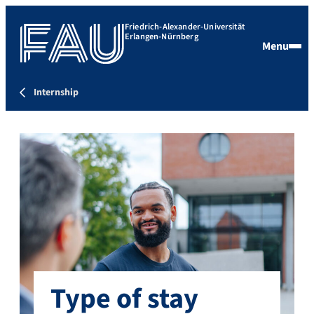
Friedrich-Alexander-Universität
Erlangen-Nürnberg
Menu
Internship
Type of stay