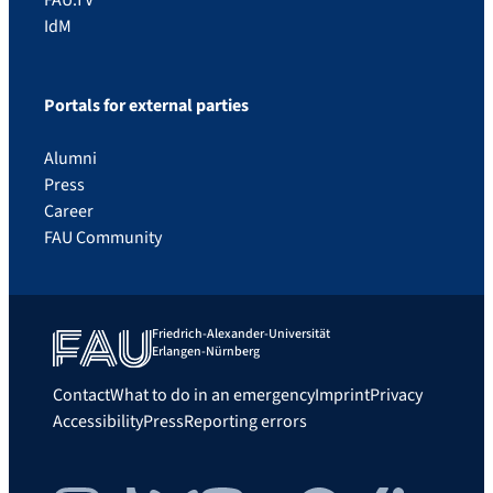
IdM
Portals for external parties
Alumni
Press
Career
FAU Community
Friedrich-Alexander-Universität
Erlangen-Nürnberg
Contact
What to do in an emergency
Imprint
Privacy
Accessibility
Press
Reporting errors