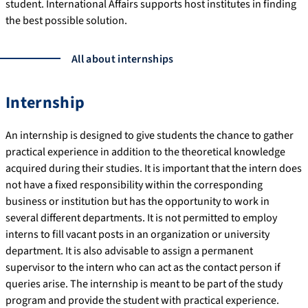
student. International Affairs supports host institutes in finding
the best possible solution.
All about internships
Internship
An internship is designed to give students the chance to gather
practical experience in addition to the theoretical knowledge
acquired during their studies. It is important that the intern does
not have a fixed responsibility within the corresponding
business or institution but has the opportunity to work in
several different departments. It is not permitted to employ
interns to fill vacant posts in an organization or university
department. It is also advisable to assign a permanent
supervisor to the intern who can act as the contact person if
queries arise. The internship is meant to be part of the study
program and provide the student with practical experience.