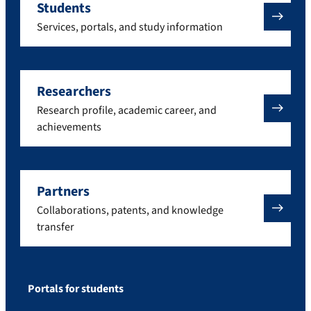
Students
Services, portals, and study information
Researchers
Research profile, academic career, and
achievements
Partners
Collaborations, patents, and knowledge
transfer
Portals for students