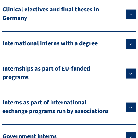
Clinical electives and final theses in
Germany
International interns with a degree
Internships as part of EU-funded
programs
Interns as part of international
exchange programs run by associations
Government interns