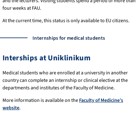
and the lecturers. Visiting students spend a period of more than
four weeks at FAU.
At the current time, this status is only available to EU citizens.
Internships for medical students
Interships at Uniklinikum
Medical students who are enrolled at a university in another
country can complete an internship or clinical elective at the
departments and institutes of the Faculty of Medicine.
More information is available on the
Faculty of Medicine’s
website
.