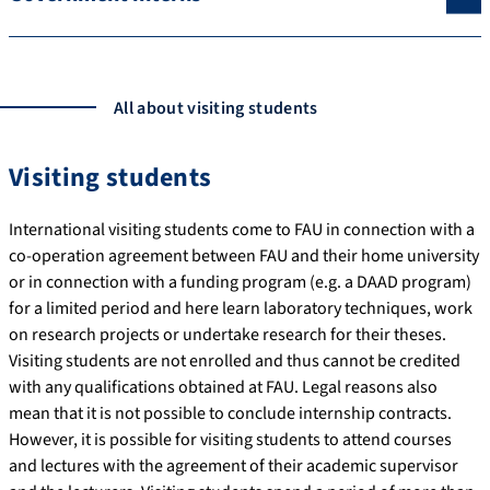
All about visiting students
Visiting students
International visiting students come to FAU in connection with a
co-operation agreement between FAU and their home university
or in connection with a funding program (e.g. a DAAD program)
for a limited period and here learn laboratory techniques, work
on research projects or undertake research for their theses.
Visiting students are not enrolled and thus cannot be credited
with any qualifications obtained at FAU. Legal reasons also
mean that it is not possible to conclude internship contracts.
However, it is possible for visiting students to attend courses
and lectures with the agreement of their academic supervisor