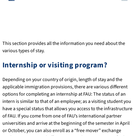
This section provides all the information you need about the
various types of stay.
Internship or visiting program?
Depending on your country of origin, length of stay and the
applicable immigration provisions, there are various different
options for completing an internship at FAU: The status of an
intern is similar to that of an employee; as a visiting student you
have a special status that allows you access to the infrastructure
of FAU. If you come from one of FAU’s international partner
universities and arrive at the beginning of the semester in April
or October, you can also enroll as a “free mover” exchange