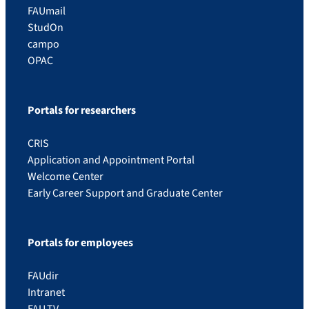
FAUmail
StudOn
campo
OPAC
Portals for researchers
CRIS
Application and Appointment Portal
Welcome Center
Early Career Support and Graduate Center
Portals for employees
FAUdir
Intranet
FAU.TV