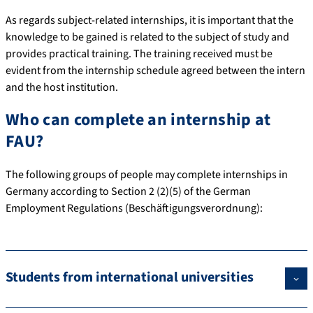
As regards subject-related internships, it is important that the
knowledge to be gained is related to the subject of study and
provides practical training. The training received must be
evident from the internship schedule agreed between the intern
and the host institution.
Who can complete an internship at
FAU?
The following groups of people may complete internships in
Germany according to Section 2 (2)(5) of the German
Employment Regulations (Beschäftigungsverordnung):
Students from international universities