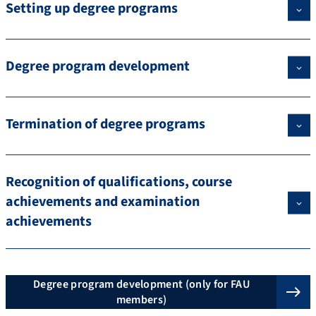
Setting up degree programs
Degree program development
Termination of degree programs
Recognition of qualifications, course
achievements and examination
achievements
Degree program development (only for FAU
members)