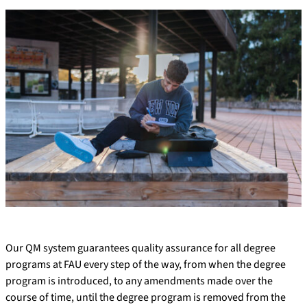
Our QM system guarantees quality assurance for all degree
programs at FAU every step of the way, from when the degree
program is introduced, to any amendments made over the
course of time, until the degree program is removed from the