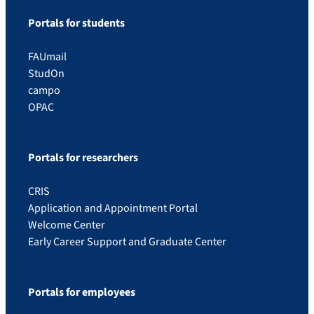
Portals for students
FAUmail
StudOn
campo
OPAC
Portals for researchers
CRIS
Application and Appointment Portal
Welcome Center
Early Career Support and Graduate Center
Portals for employees