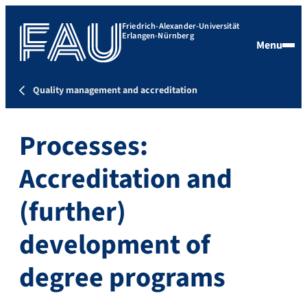
Friedrich-Alexander-Universität
Erlangen-Nürnberg
Menu
Quality management and accreditation
Processes:
Accreditation and
(further)
development of
degree programs