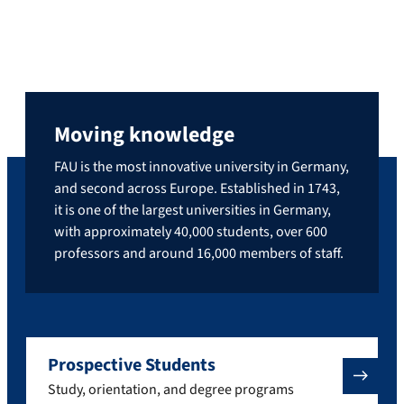
Moving knowledge
FAU is the most innovative university in Germany,
and second across Europe. Established in 1743,
it is one of the largest universities in Germany,
with approximately 40,000 students, over 600
professors and around 16,000 members of staff.
Prospective Students
Study, orientation, and degree programs