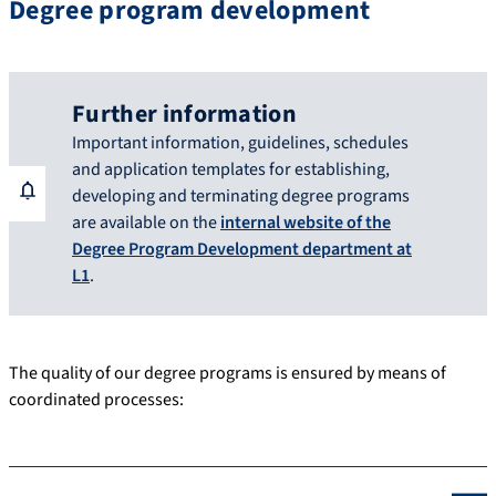
Degree program development
Further information
Important information, guidelines, schedules
and application templates for establishing,
developing and terminating degree programs
are available on the
internal website of the
Degree Program Development department at
L1
.
The quality of our degree programs is ensured by means of
coordinated processes: