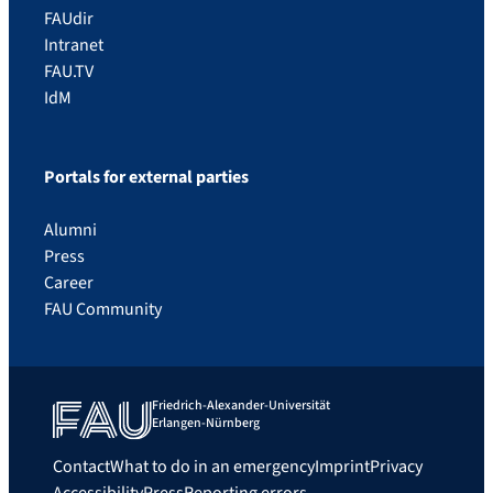
FAUdir
Intranet
FAU.TV
IdM
Portals for external parties
Alumni
Press
Career
FAU Community
Friedrich-Alexander-Universität
Erlangen-Nürnberg
Contact
What to do in an emergency
Imprint
Privacy