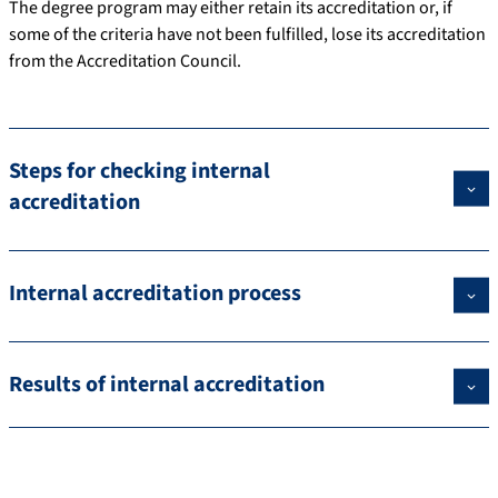
The degree program may either retain its accreditation or, if
some of the criteria have not been fulfilled, lose its accreditation
from the Accreditation Council.
Steps for checking internal
accreditation
Internal accreditation process
Results of internal accreditation