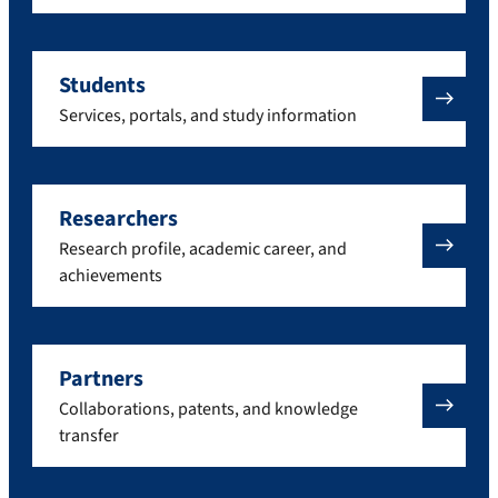
Students
Services, portals, and study information
Researchers
Research profile, academic career, and
achievements
Partners
Collaborations, patents, and knowledge
transfer