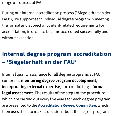
range of courses at FAU.
During our internal accreditation process (“Siegelerhalt an der
FAU”), we support each individual degree program in meeting
the formal and subject or content-related requirements for
accreditation, in order to become accredited successfully and
without exception.
Internal degree program accreditation
– ‘Siegelerhalt an der FAU’
Internal quality assurance for all degree programs at FAU
comprises
monitoring degree program development
,
incorporating external expertise
, and conducting a
formal
legal assessment
. The results of the steps of the procedure,
which are carried out every five years for each degree program,
are presented to the
Accreditation Review Committee
, which
then uses them to make a decision about the degree programs.