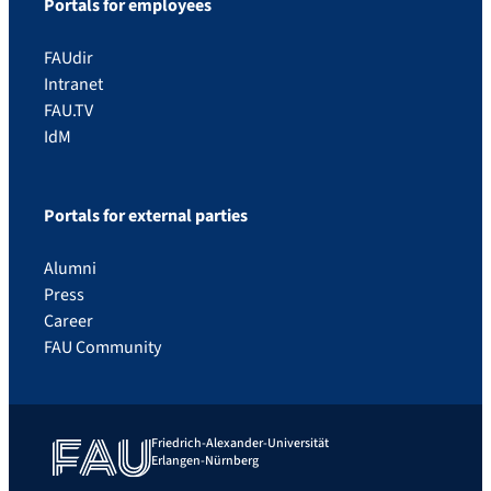
Portals for employees
FAUdir
Intranet
FAU.TV
IdM
Portals for external parties
Alumni
Press
Career
FAU Community
Friedrich-Alexander-Universität
Erlangen-Nürnberg