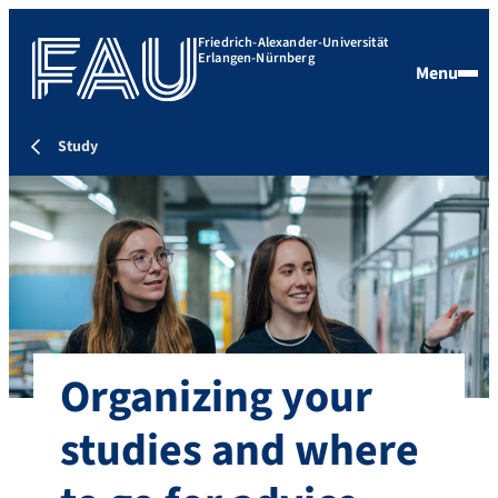
Friedrich-Alexander-Universität
Erlangen-Nürnberg
Menu
Study
Organizing your
studies and where