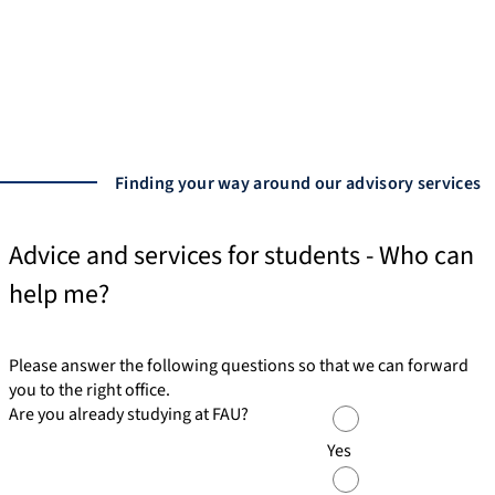
In addition to our central services, we also offer
students specialized advisory services tailored to
individual needs.
Advisory services
Finding your way around our advisory services
Advice and services for students - Who can
help me?
Please answer the following questions so that we can forward
you to the right office.
Are you already studying at FAU?
Yes