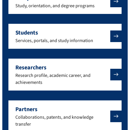
Study, orientation, and degree programs
Students
Services, portals, and study information
Researchers
Research profile, academic career, and
achievements
Partners
Collaborations, patents, and knowledge
transfer