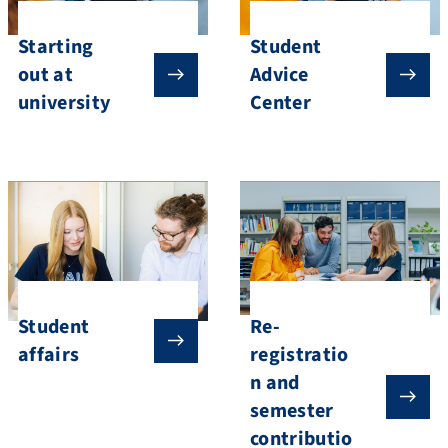
Starting
Student
out at
Advice
university
Center
Student
Re-
affairs
registratio
n and
semester
contributio