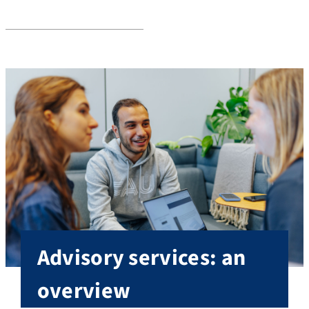
Services
Advisory services: an
overview