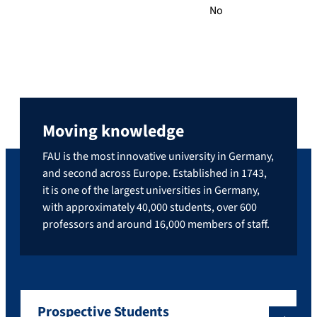
No
Moving knowledge
FAU is the most innovative university in Germany,
and second across Europe. Established in 1743,
it is one of the largest universities in Germany,
with approximately 40,000 students, over 600
professors and around 16,000 members of staff.
Prospective Students