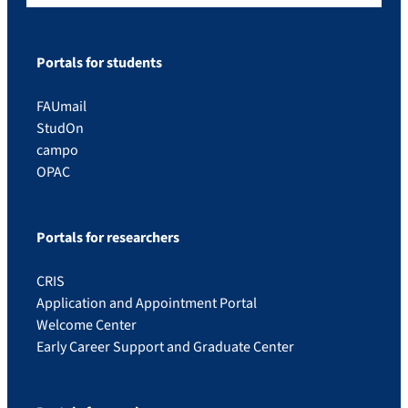
Portals for students
FAUmail
StudOn
campo
OPAC
Portals for researchers
CRIS
Application and Appointment Portal
Welcome Center
Early Career Support and Graduate Center