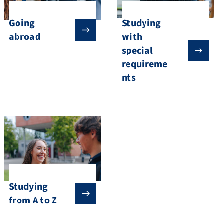
Going
Studying
abroad
with
special
requireme
nts
Studying
from A to Z