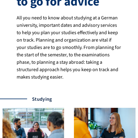
to go for advice
All you need to know about studying at a German
university, important dates and advisory services
to help you plan your studies effectively and keep
on track. Planning and organization are vital if
your studies are to go smoothly. From planning for
the start of the semester, to the examinations
phase, to planning a stay abroad: taking a
structured approach helps you keep on track and
makes studying easier.
Studying