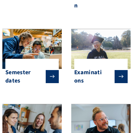
n
Semester
Examinati
dates
ons