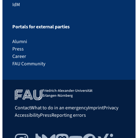
IdM
Portals for external parties
Alumni
Press
Career
FAU Community
Friedrich-Alexander-Universität
Erlangen-Nürnberg
Contact
What to do in an emergency
Imprint
Privacy
Accessibility
Press
Reporting errors
Instagram
TikTok
Bluesky
Mastodon
YouTube
Facebook
Xing
LinkedIn