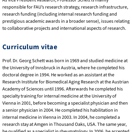
responsible for FAU’s research strategy, research infrastructure,
research funding (including internal research funding and
prestigious academic awards in a broader sense), issues relating
to collaborative projects and international aspects of research.
Curriculum vitae
Prof. Dr. Georg Schett was born in 1969 and studied medicine at
the University of Innsbruck in Austria, where he completed his
doctoral degree in 1994. He worked as an assistant at the
Research Institute for Biomedical Aging Research at the Austrian
Academy of Sciences until 1996. Afterwards he completed his
specialty training for internal medicine at the University of
Vienna in 2001, before becoming a specialist physician and then
a senior physician in 2004. He completed his habilitation in
internal medicine in Vienna in 2003. In 2004, he completed a
research stay at Amgen in Thousand Oaks, USA. The same year,
he qualified as a specialist in rheumatology. In 2006, he accepted