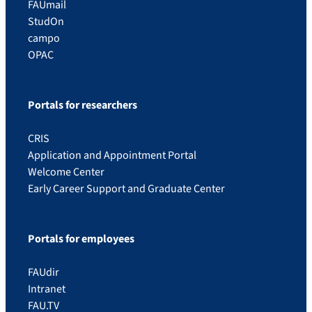
FAUmail
StudOn
campo
OPAC
Portals for researchers
CRIS
Application and Appointment Portal
Welcome Center
Early Career Support and Graduate Center
Portals for employees
FAUdir
Intranet
FAU.TV