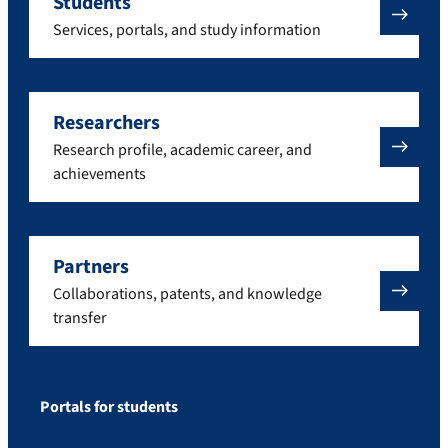
Students
Services, portals, and study information
Researchers
Research profile, academic career, and
achievements
Partners
Collaborations, patents, and knowledge
transfer
Portals for students