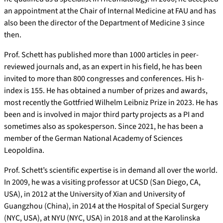
an appointment at the Chair of Internal Medicine at FAU and has
also been the director of the Department of Medicine 3 since
then.
Prof. Schett has published more than 1000 articles in peer-
reviewed journals and, as an expert in his field, he has been
invited to more than 800 congresses and conferences. His h-
index is 155. He has obtained a number of prizes and awards,
most recently the Gottfried Wilhelm Leibniz Prize in 2023. He has
been and is involved in major third party projects as a PI and
sometimes also as spokesperson. Since 2021, he has been a
member of the German National Academy of Sciences
Leopoldina.
Prof. Schett’s scientific expertise is in demand all over the world.
In 2009, he was a visiting professor at UCSD (San Diego, CA,
USA), in 2012 at the University of Xian and University of
Guangzhou (China), in 2014 at the Hospital of Special Surgery
(NYC, USA), at NYU (NYC, USA) in 2018 and at the Karolinska