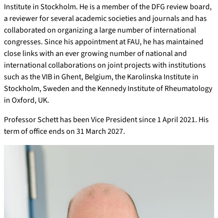
Institute in Stockholm. He is a member of the DFG review board,
a reviewer for several academic societies and journals and has
collaborated on organizing a large number of international
congresses. Since his appointment at FAU, he has maintained
close links with an ever growing number of national and
international collaborations on joint projects with institutions
such as the VIB in Ghent, Belgium, the Karolinska Institute in
Stockholm, Sweden and the Kennedy Institute of Rheumatology
in Oxford, UK.
Professor Schett has been Vice President since 1 April 2021. His
term of office ends on 31 March 2027.