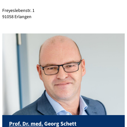
Freyeslebenstr. 1
91058
Erlangen
Prof. Dr. med.
Georg
Schett