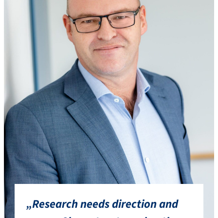
„Research needs direction and