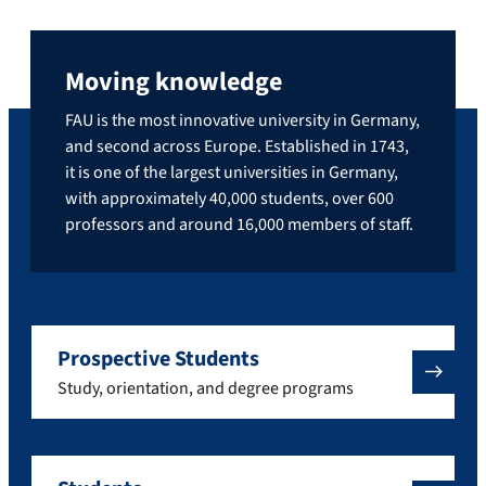
Moving knowledge
FAU is the most innovative university in Germany,
and second across Europe. Established in 1743,
it is one of the largest universities in Germany,
with approximately 40,000 students, over 600
professors and around 16,000 members of staff.
Prospective Students
Study, orientation, and degree programs