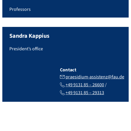
Professors
Sandra
Kappius
President’s office
Contact
praesidium-assistenz@fau.de
+49 9131 85 – 26600
+49 9131 85 – 29313