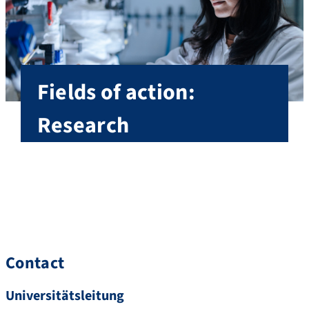
Fields of action:
Research
As Vice President Research, Professor Schett is
mainly responsible for FAU’s research strategy,
research infrastructure, research funding.
Fields of action Research
Contact
Universitätsleitung