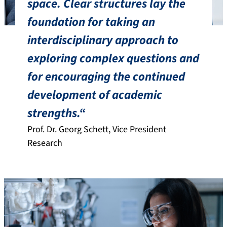
space. Clear structures lay the
foundation for taking an
interdisciplinary approach to
exploring complex questions and
for encouraging the continued
development of academic
strengths.“
Prof. Dr. Georg Schett, Vice President
Research
Fields of action of the Executive Board