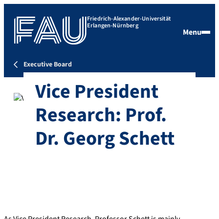
Friedrich-Alexander-Universität
Erlangen-Nürnberg
Menu
Executive Board
Vice President
Research: Prof.
Dr. Georg Schett
As Vice President Research, Professor Schett is mainly