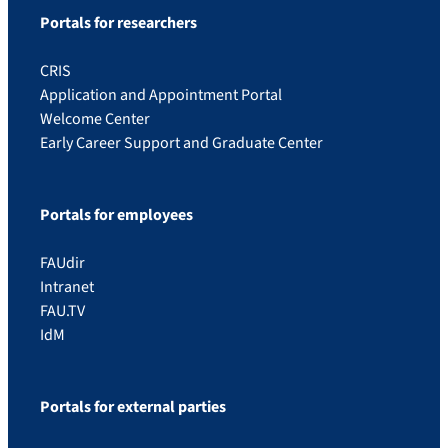
Portals for researchers
CRIS
Application and Appointment Portal
Welcome Center
Early Career Support and Graduate Center
Portals for employees
FAUdir
Intranet
FAU.TV
IdM
Portals for external parties