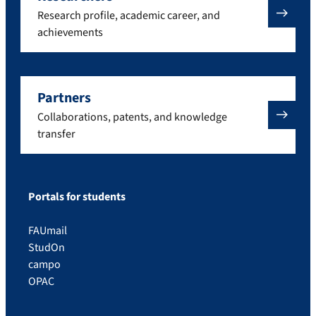
Research profile, academic career, and
achievements
Partners
Collaborations, patents, and knowledge
transfer
Portals for students
FAUmail
StudOn
campo
OPAC