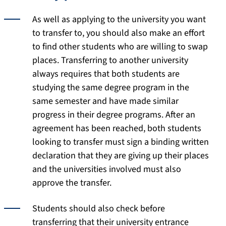
As well as applying to the university you want
to transfer to, you should also make an effort
to find other students who are willing to swap
places. Transferring to another university
always requires that both students are
studying the same degree program in the
same semester and have made similar
progress in their degree programs. After an
agreement has been reached, both students
looking to transfer must sign a binding written
declaration that they are giving up their places
and the universities involved must also
approve the transfer.
Students should also check before
transferring that their university entrance