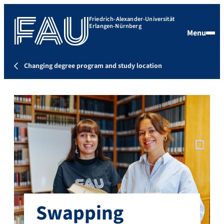
Friedrich-Alexander-Universität
Erlangen-Nürnberg
Menu
Changing degree program and study location
Swapping