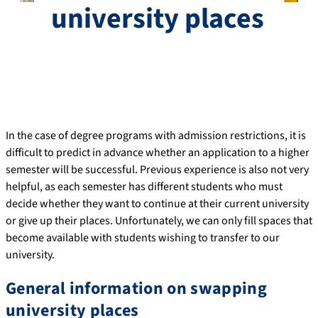
university places
In the case of degree programs with admission restrictions, it is
difficult to predict in advance whether an application to a higher
semester will be successful. Previous experience is also not very
helpful, as each semester has different students who must
decide whether they want to continue at their current university
or give up their places. Unfortunately, we can only fill spaces that
become available with students wishing to transfer to our
university.
General information on swapping
university places