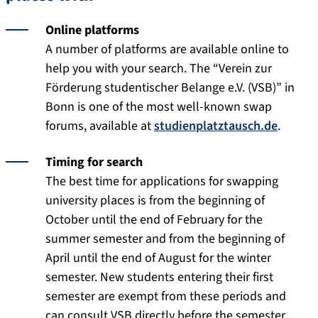
Online platforms
A number of platforms are available online to
help you with your search. The “Verein zur
Förderung studentischer Belange e.V. (VSB)” in
Bonn is one of the most well-known swap
forums, available at
studienplatztausch.de
.
Timing for search
The best time for applications for swapping
university places is from the beginning of
October until the end of February for the
summer semester and from the beginning of
April until the end of August for the winter
semester. New students entering their first
semester are exempt from these periods and
can consult VSB directly before the semester