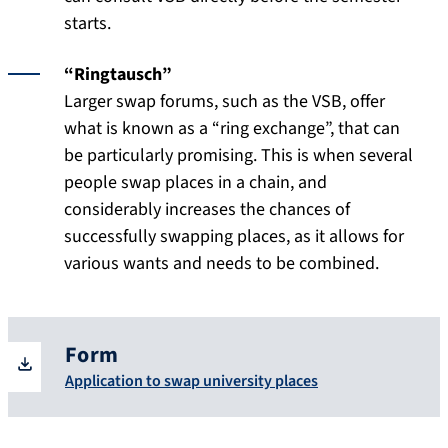
starts.
“Ringtausch”
Larger swap forums, such as the VSB, offer
what is known as a “ring exchange”, that can
be particularly promising. This is when several
people swap places in a chain, and
considerably increases the chances of
successfully swapping places, as it allows for
various wants and needs to be combined.
Form
Application to swap university places