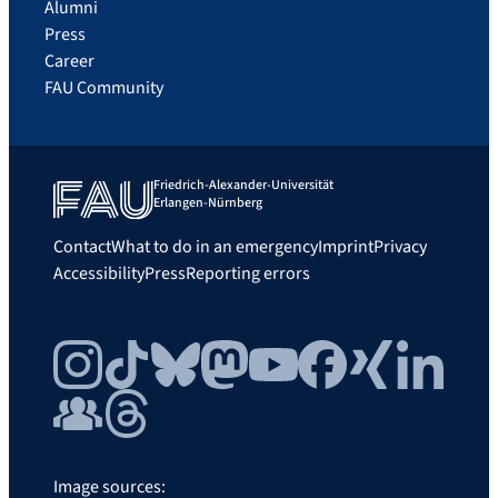
Alumni
Press
Career
FAU Community
Friedrich-Alexander-Universität
Erlangen-Nürnberg
Contact
What to do in an emergency
Imprint
Privacy
Accessibility
Press
Reporting errors
Instagram
TikTok
Bluesky
Mastodon
YouTube
Facebook
Xing
LinkedIn
FAU Community
Threads
Image sources: