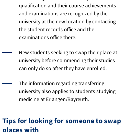
qualification and their course achievements
and examinations are recognized by the
university at the new location by contacting
the student records office and the
examinations office there.
New students seeking to swap their place at
university before commencing their studies
can only do so after they have enrolled.
The information regarding transferring
university also applies to students studying
medicine at Erlangen/Bayreuth.
Tips for looking for someone to swap
places with