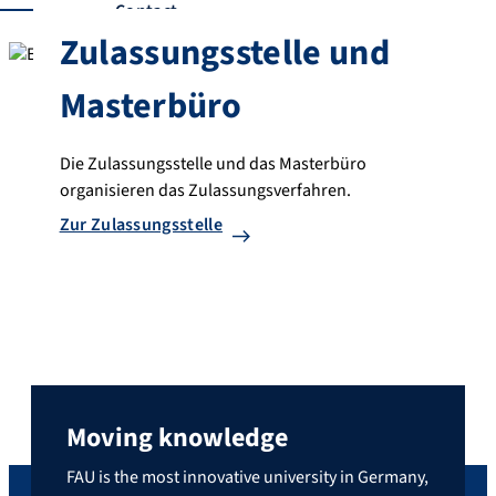
Contact
Zulassungsstelle und
Masterbüro
Die Zulassungsstelle und das Masterbüro
organisieren das Zulassungsverfahren.
Zur Zulassungsstelle
Moving knowledge
FAU is the most innovative university in Germany,