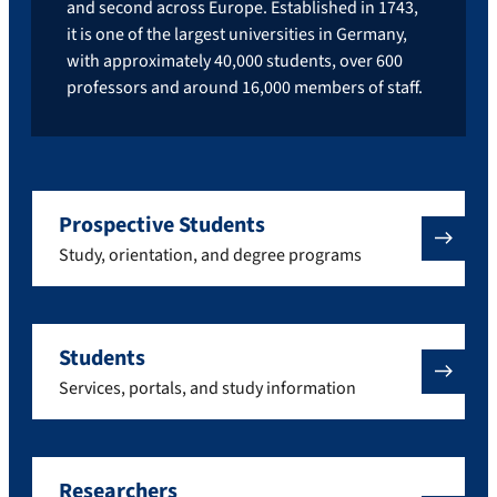
and second across Europe. Established in 1743,
it is one of the largest universities in Germany,
with approximately 40,000 students, over 600
professors and around 16,000 members of staff.
Prospective Students
Study, orientation, and degree programs
Students
Services, portals, and study information
Researchers