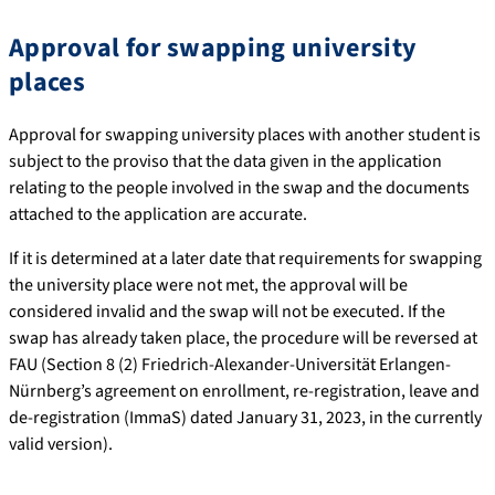
Approval for swapping university
places
Approval for swapping university places with another student is
subject to the proviso that the data given in the application
relating to the people involved in the swap and the documents
attached to the application are accurate.
If it is determined at a later date that requirements for swapping
the university place were not met, the approval will be
considered invalid and the swap will not be executed. If the
swap has already taken place, the procedure will be reversed at
FAU (Section 8 (2) Friedrich-Alexander-Universität Erlangen-
Nürnberg’s agreement on enrollment, re-registration, leave and
de-registration (ImmaS) dated January 31, 2023, in the currently
valid version).