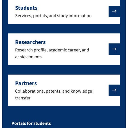
Students
Services, portals, and study information
Researchers
Research profile, academic career, and
achievements
Partners
Collaborations, patents, and knowledge
transfer
Portals for students