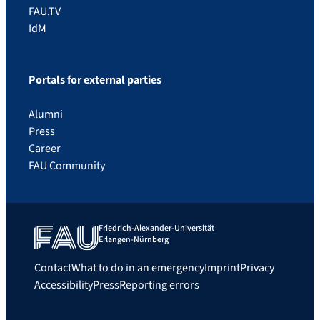
FAU.TV
IdM
Portals for external parties
Alumni
Press
Career
FAU Community
Friedrich-Alexander-Universität
Erlangen-Nürnberg
Contact
What to do in an emergency
Imprint
Privacy
Accessibility
Press
Reporting errors