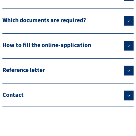
Which documents are required?
How to fill the online-application
Reference letter
Contact