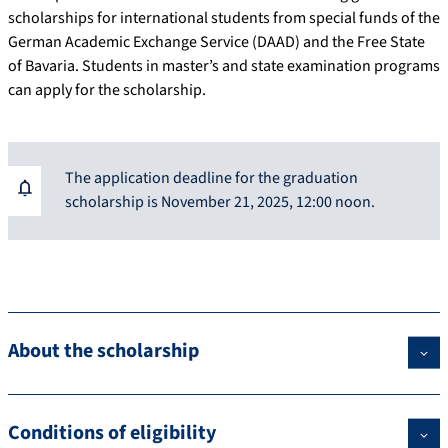
scholarships for international students from special funds of the
German Academic Exchange Service (DAAD) and the Free State
of Bavaria. Students in master’s and state examination programs
can apply for the scholarship.
The application deadline for the graduation
scholarship is November 21, 2025, 12:00 noon.
About the scholarship
Conditions of eligibility