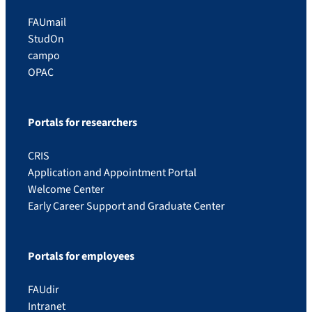
FAUmail
StudOn
campo
OPAC
Portals for researchers
CRIS
Application and Appointment Portal
Welcome Center
Early Career Support and Graduate Center
Portals for employees
FAUdir
Intranet