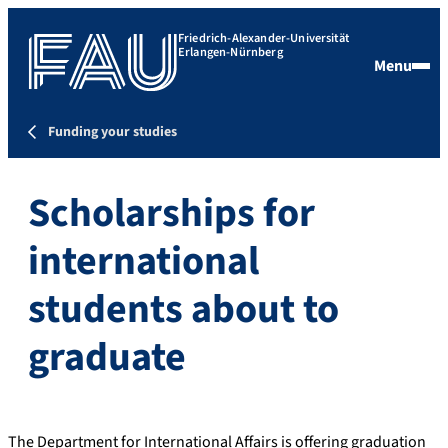
Friedrich-Alexander-Universität
Erlangen-Nürnberg
Menu
Funding your studies
Scholarships for
international
students about to
graduate
The Department for International Affairs is offering graduation