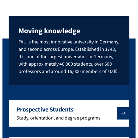
Moving knowledge
FAU is the most innovative university in Germany,
and second across Europe. Established in 1743,
it is one of the largest universities in Germany,
with approximately 40,000 students, over 600
professors and around 16,000 members of staff.
Prospective Students
Study, orientation, and degree programs