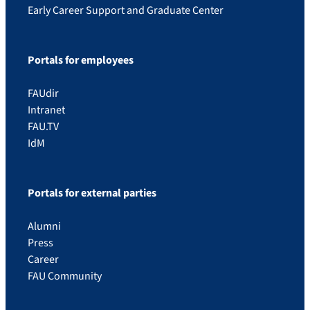
Early Career Support and Graduate Center
Portals for employees
FAUdir
Intranet
FAU.TV
IdM
Portals for external parties
Alumni
Press
Career
FAU Community