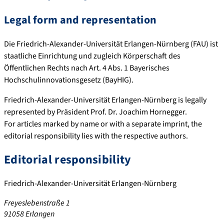
Legal form and representation
Die Friedrich-Alexander-Universität Erlangen-Nürnberg (FAU) ist
staatliche Einrichtung und zugleich Körperschaft des
Öffentlichen Rechts nach Art. 4 Abs. 1 Bayerisches
Hochschulinnovationsgesetz (BayHIG).
Friedrich-Alexander-Universität Erlangen-Nürnberg is legally
represented by Präsident Prof. Dr. Joachim Hornegger.
For articles marked by name or with a separate imprint, the
editorial responsibility lies with the respective authors.
Editorial responsibility
Friedrich-Alexander-Universität Erlangen-Nürnberg
Freyeslebenstraße 1
91058 Erlangen