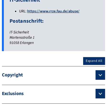
IT-Sicherheit
URL:
https://www.rrze.fau.de/abuse/
Postanschrift:
IT-Sicherheit
Martensstraße 1
91058 Erlangen
Expand All
Copyright
Exclusions