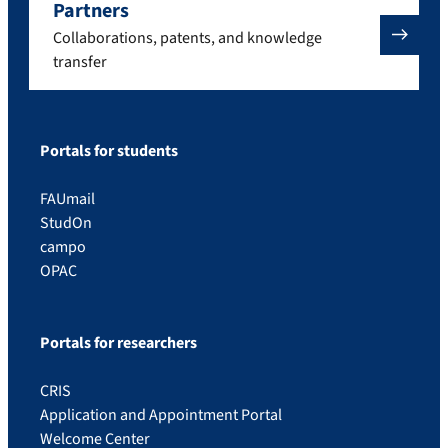
Partners
Collaborations, patents, and knowledge
transfer
Portals for students
FAUmail
StudOn
campo
OPAC
Portals for researchers
CRIS
Application and Appointment Portal
Welcome Center