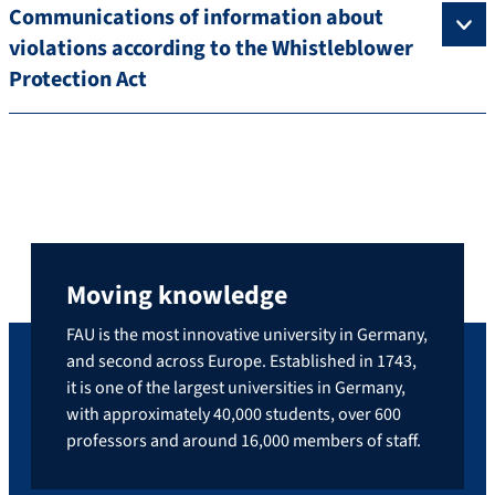
Communications of information about
violations according to the Whistleblower
Protection Act
Moving knowledge
FAU is the most innovative university in Germany,
and second across Europe. Established in 1743,
it is one of the largest universities in Germany,
with approximately 40,000 students, over 600
professors and around 16,000 members of staff.