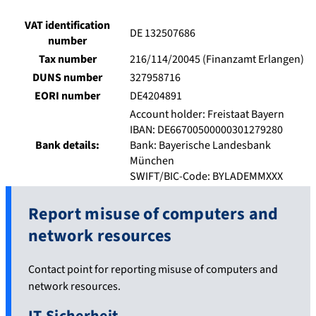
VAT identification
DE 132507686
number
Tax number
216/114/20045 (Finanzamt Erlangen)
DUNS number
327958716
EORI number
DE4204891
Account holder: Freistaat Bayern
IBAN: DE66700500000301279280
Bank details:
Bank: Bayerische Landesbank
München
SWIFT/BIC-Code: BYLADEMMXXX
Report misuse of computers and
network resources
Contact point for reporting misuse of computers and
network resources.