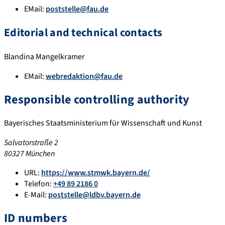
EMail:
poststelle@fau.de
Editorial and technical contacts
Blandina Mangelkramer
EMail:
webredaktion@fau.de
Responsible controlling authority
Bayerisches Staatsministerium für Wissenschaft und Kunst
Salvatorstraße 2
80327 München
URL:
https://www.stmwk.bayern.de/
Telefon:
+49 89 2186 0
E-Mail:
poststelle@ldbv.bayern.de
ID numbers