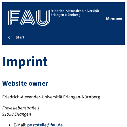
Friedrich-Alexander-Universität
Erlangen-Nürnberg
Menu
Start
Imprint
Website owner
Friedrich-Alexander-Universität Erlangen-Nürnberg
Freyeslebenstraße 1
91058 Erlangen
E-Mail:
poststelle@fau.de