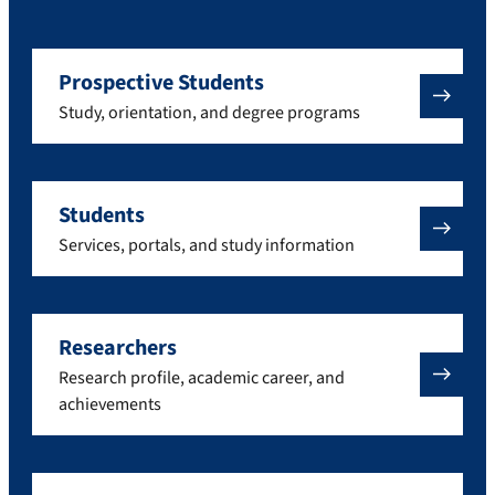
Prospective Students
Study, orientation, and degree programs
Students
Services, portals, and study information
Researchers
Research profile, academic career, and
achievements