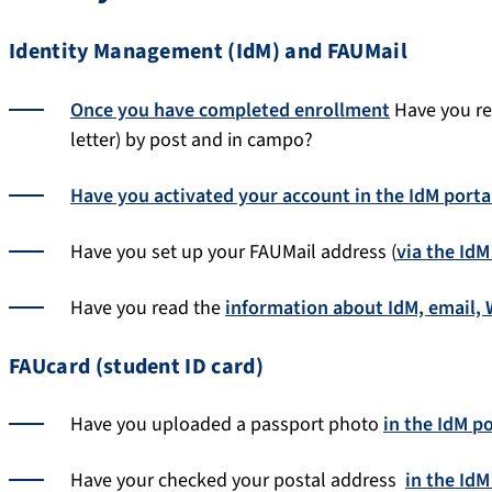
Identity Management (IdM) and FAUMail
Once you have completed enrollment
Have you rec
letter) by post and in campo?
Have you activated your account in the IdM porta
Have you set up your FAUMail address (
via the IdM
Have you read the
information about IdM, email, W
FAUcard (student ID card)
Have you uploaded a passport photo
in the IdM po
Have your checked your postal address
in the IdM