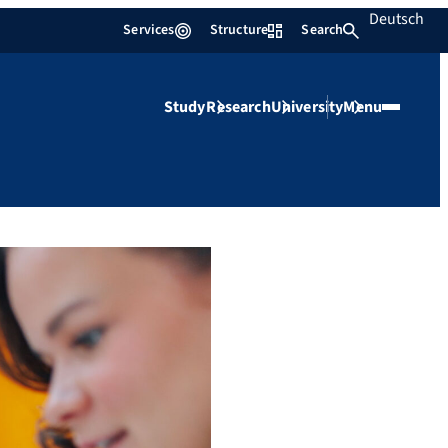
Deutsch
Services
Structure
Search
Study
Research
University
Menu