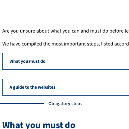
Are you unsure about what you can and must do before lec
We have compiled the most important steps, listed according
What you must do
A guide to the websites
Obligatory steps
What you must do