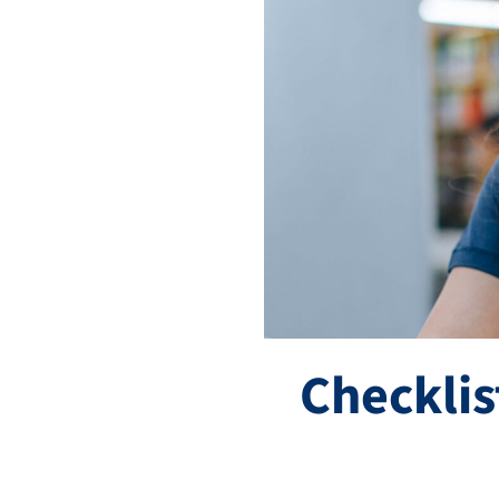
Checklis