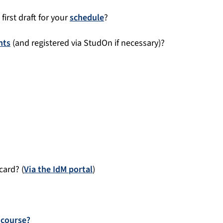
first draft for your
schedule
?
nts
(and registered via StudOn if necessary)?
card? (
Via the IdM portal
)
 course?