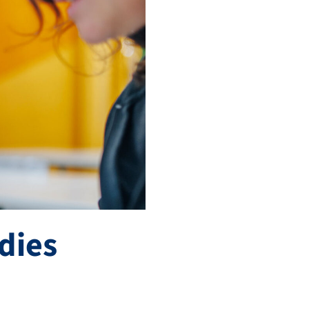
udies