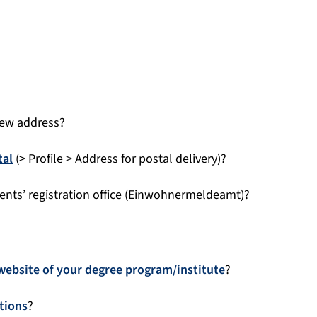
new address?
tal
(> Profile > Address for postal delivery)?
ents’ registration office (Einwohnermeldeamt)?
website of your degree program/institute
?
tions
?