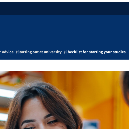
r advice
Starting out at university
Checklist for starting your studies