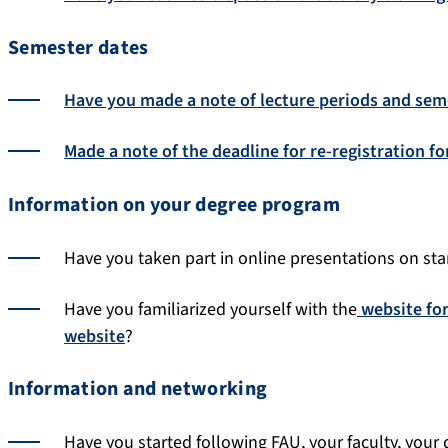
Semester dates
Have you made a note of lecture periods and sem
Made a note of the deadline for re-registration f
Information on your degree program
Have you taken part in online presentations on star
Have you familiarized yourself with the
website fo
website
?
Information and networking
Have you started following FAU, your faculty, your