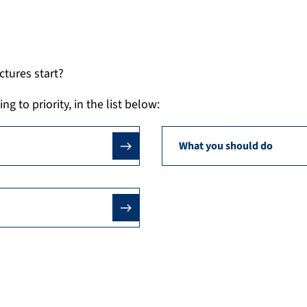
tures start?
 to priority, in the list below:
What you should do