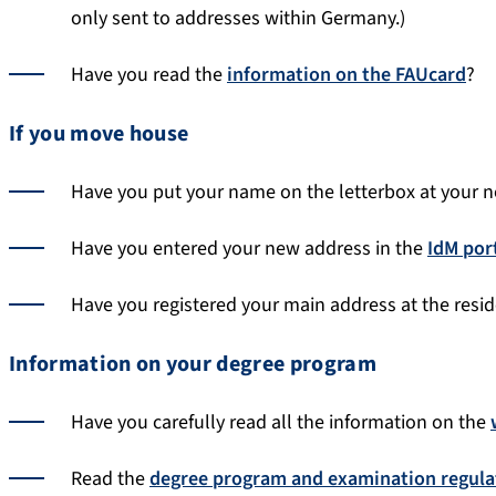
only sent to addresses within Germany.)
Have you read the
information on the FAUcard
?
If you move house
Have you put your name on the letterbox at your 
Have you entered your new address in the
IdM por
Have you registered your main address at the resid
Information on your degree program
Have you carefully read all the information on the
Read the
degree program and examination regula