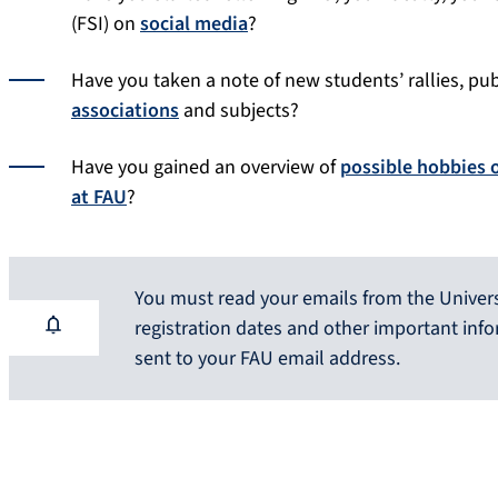
(FSI) on
social media
?
Have you taken a note of new students’ rallies, pu
associations
and subjects?
Have you gained an overview of
possible hobbies 
at FAU
?
You must read your emails from the Universi
registration dates and other important inf
sent to your FAU email address.
Help with selecting the website