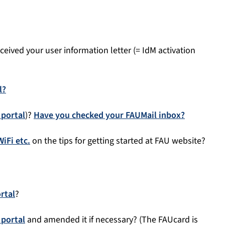
eived your user information letter (= IdM activation
l?
 portal
)?
Have you checked your FAUMail inbox?
iFi etc.
on the tips for getting started at FAU website?
rtal
?
 portal
and amended it if necessary? (The FAUcard is