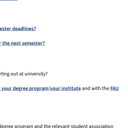
ester deadlines?
or the next semester?
ting out at university?
r your degree program
/
your institute
and with the
FAU
 degree program and the relevant student association