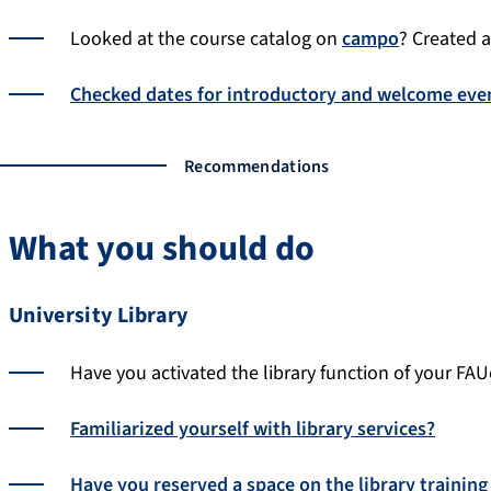
Looked at the course catalog on
campo
? Created a 
Checked dates for introductory and welcome eve
Recommendations
What you should do
University Library
Have you activated the library function of your FAU
Familiarized yourself with library services?
Have you reserved a space on the library training