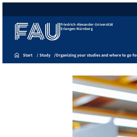
Friedrich-Alexander-Universität
Erlangen-Nürnberg
Start
Study
Organizing your studies and where to go fo