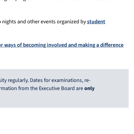
b nights and other events organized by
student
or ways of becoming involved and making a difference
ty regularly. Dates for examinations, re-
ormation from the Executive Board are
only