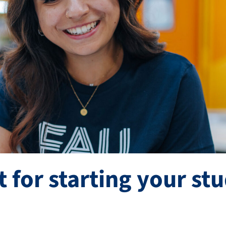
t for starting your st