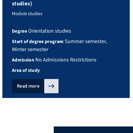
studies)
Module studies
Orientation studies
Degree
Summer semester,
Start of degree program
Winter semester
No Admissions Restrictions
Admission
Area of study
Read more