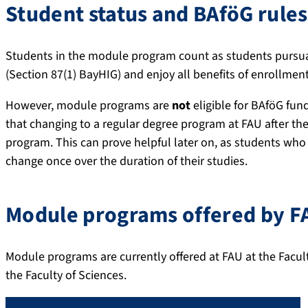
Student status and BAföG rules
Students in the module program count as students pursua
(Section 87(1) BayHIG) and enjoy all benefits of enrollment
However, module programs are
not
eligible for BAföG fun
that changing to a regular degree program at FAU after 
program. This can prove helpful later on, as students who
change once over the duration of their studies.
Module programs offered by F
Module programs are currently offered at FAU at the Facul
the Faculty of Sciences.