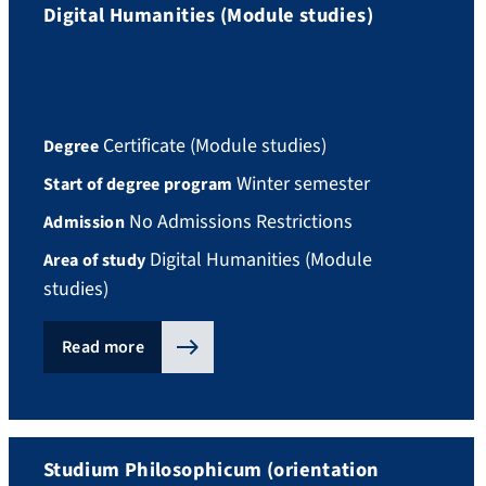
Digital Humanities (Module studies)
Certificate (Module studies)
Degree
Winter semester
Start of degree program
No Admissions Restrictions
Admission
Digital Humanities (Module
Area of study
studies)
Read more
Studium Philosophicum (orientation