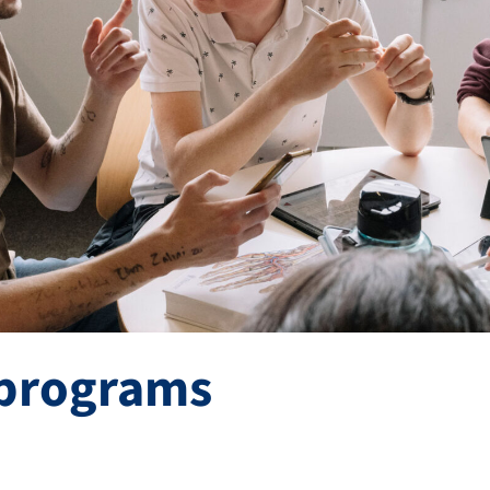
programs