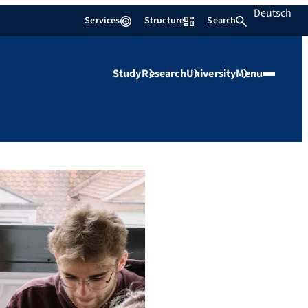
Deutsch
Services
Structure
Search
Study
Research
University
Menu