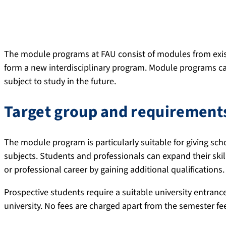
The module programs at FAU consist of modules from exis
form a new interdisciplinary program. Module programs ca
subject to study in the future.
Target group and requirement
The module program is particularly suitable for giving sch
subjects. Students and professionals can expand their skill
or professional career by gaining additional qualifications.
Prospective students require a suitable university entrance 
university. No fees are charged apart from the semester fe