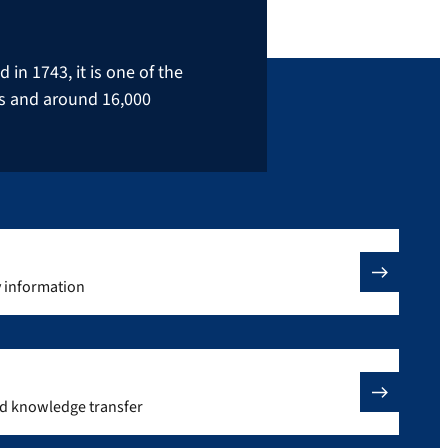
in 1743, it is one of the
rs and around 16,000
y information
nd knowledge transfer