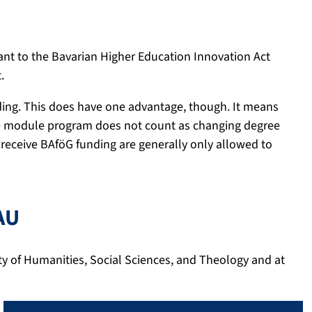
nt to the Bavarian Higher Education Innovation Act
.
ding. This does have one advantage, though. It means
the module program does not count as changing degree
 receive BAföG funding are generally only allowed to
AU
ty of Humanities, Social Sciences, and Theology and at