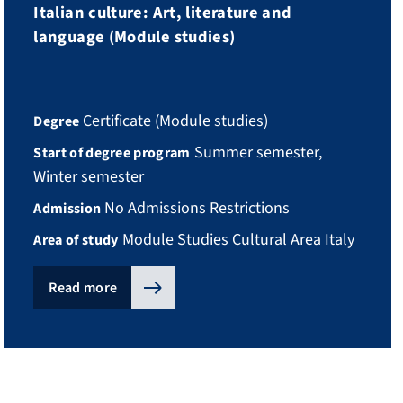
Italian culture: Art, literature and
language (Module studies)
Certificate (Module studies)
Degree
Summer semester,
Start of degree program
Winter semester
No Admissions Restrictions
Admission
Module Studies Cultural Area Italy
Area of study
Read more