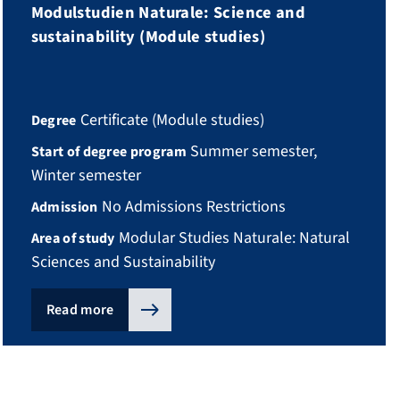
Modulstudien Naturale: Science and
sustainability (Module studies)
Certificate (Module studies)
Degree
Summer semester,
Start of degree program
Winter semester
No Admissions Restrictions
Admission
Modular Studies Naturale: Natural
Area of study
Sciences and Sustainability
Read more