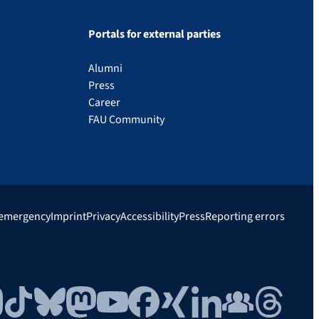
Portals for external parties
Alumni
Press
Career
FAU Community
 emergency
Imprint
Privacy
Accessibility
Press
Reporting errors
gram
TikTok
Bluesky
Mastodon
YouTube
Facebook
Xing
LinkedIn
FAU Community
Threads