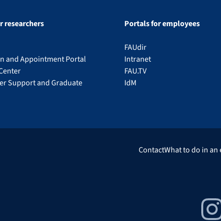
or researchers
Portals for employees
FAUdir
on and Appointment Portal
Intranet
Center
FAU.TV
eer Support and Graduate
IdM
Contact
What to do in an
Insta