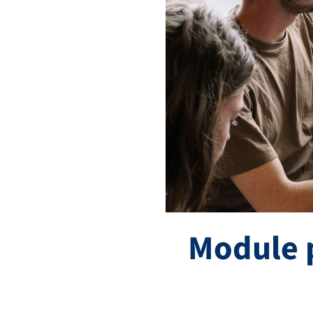
Module 