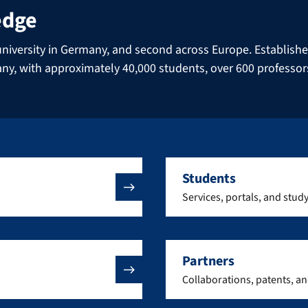
edge
niversity in Germany, and second across Europe. Established 
many, with approximately 40,000 students, over 600 professo
Students
Services, portals, and stud
Partners
Collaborations, patents, a