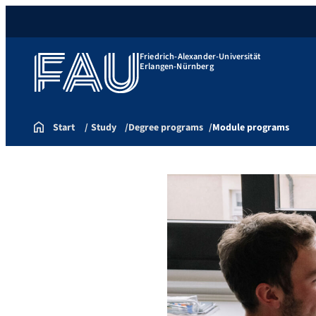
Friedrich-Alexander-Universität
Erlangen-Nürnberg
Start
Study
Degree programs
Module programs