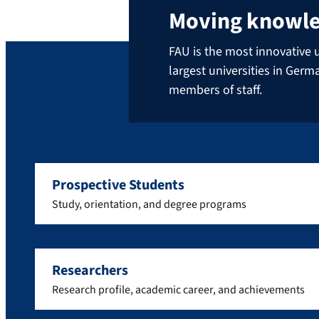
Moving knowl
FAU is the most innovative u
largest universities in Ger
members of staff.
Prospective Students
Study, orientation, and degree programs
Researchers
Research profile, academic career, and achievements