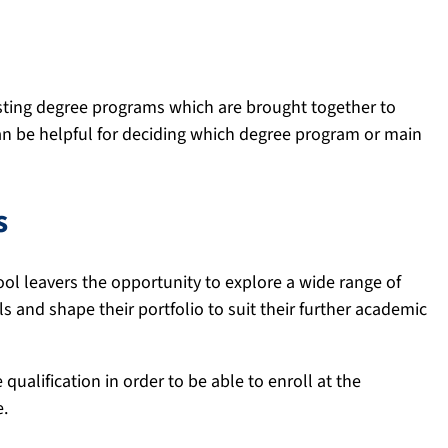
ting degree programs which are brought together to
n be helpful for deciding which degree program or main
s
ool leavers the opportunity to explore a wide range of
s and shape their portfolio to suit their further academic
qualification in order to be able to enroll at the
e.