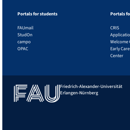
Portals for students
Portals f
FAUmail
CRIS
StudOn
Applicati
campo
Welcome 
OPAC
Early Car
Center
Friedrich-Alexander-Universität
Erlangen-Nürnberg