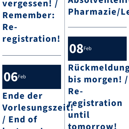
Absolventenf
vergessen! /
Pharmazie/Le
Remember:
Re-
registration!
08
Feb
Rückmeldun
06
bis morgen! /
Feb
Re-
Ende der
registration
Vorlesungszeit!
until
/ End of
tomorrow!