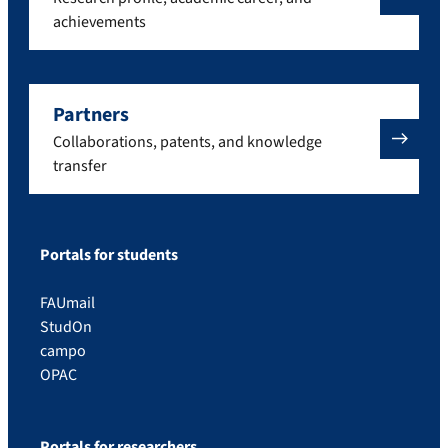
achievements
Partners
Collaborations, patents, and knowledge
transfer
Portals for students
FAUmail
StudOn
campo
OPAC
Portals for researchers