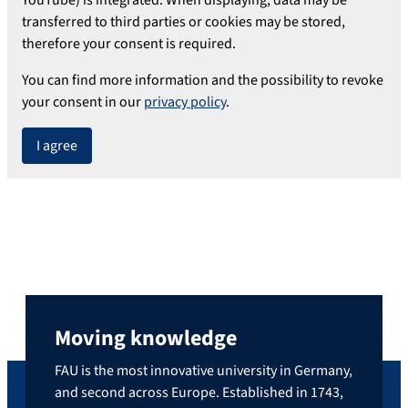
transferred to third parties or cookies may be stored,
therefore your consent is required.
You can find more information and the possibility to revoke
your consent in our
privacy policy
.
I agree
Moving knowledge
FAU is the most innovative university in Germany,
and second across Europe. Established in 1743,