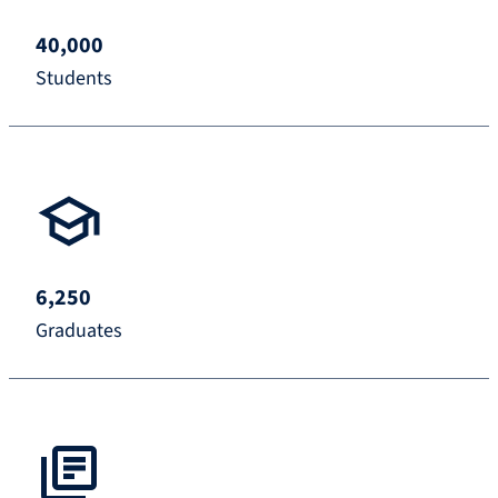
40,000
Students
6,250
Graduates