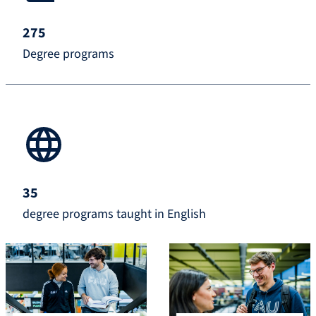
275
Degree programs
35
degree programs taught in English