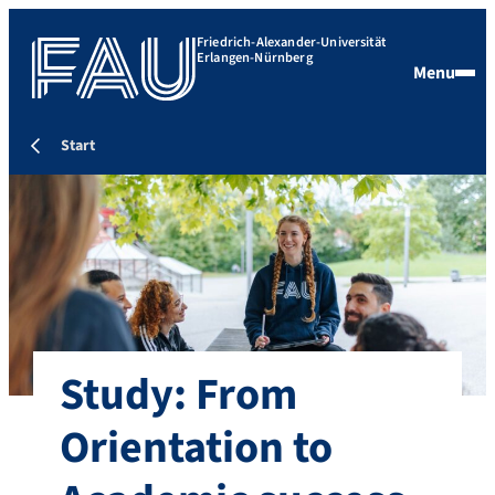
Friedrich-Alexander-Universität
Erlangen-Nürnberg
Menu
Start
Study: From
Orientation to