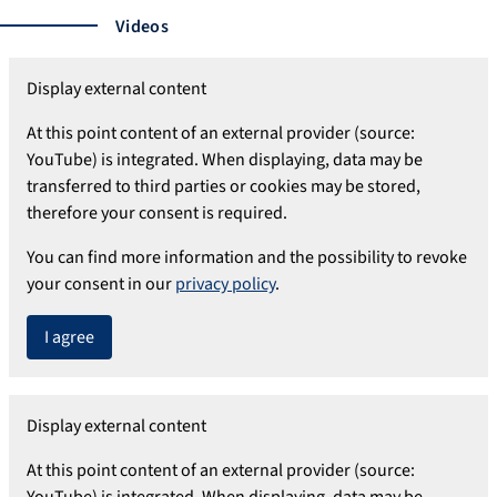
Videos
Display external content
At this point content of an external provider (source:
YouTube) is integrated. When displaying, data may be
transferred to third parties or cookies may be stored,
therefore your consent is required.
You can find more information and the possibility to revoke
your consent in our
privacy policy
.
I agree
Display external content
At this point content of an external provider (source:
YouTube) is integrated. When displaying, data may be