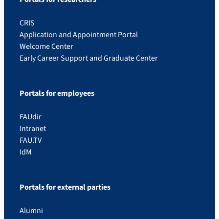
CRIS
Application and Appointment Portal
Welcome Center
Early Career Support and Graduate Center
Portals for employees
FAUdir
Intranet
FAU.TV
IdM
Portals for external parties
Alumni