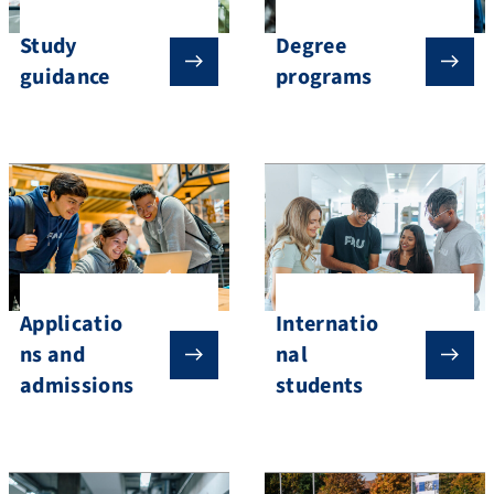
Study
Degree
guidance
programs
Applicatio
Internatio
ns and
nal
admissions
students