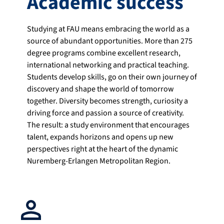
Academic success
Studying at FAU means embracing the world as a
source of abundant opportunities. More than 275
degree programs combine excellent research,
international networking and practical teaching.
Students develop skills, go on their own journey of
discovery and shape the world of tomorrow
together. Diversity becomes strength, curiosity a
driving force and passion a source of creativity.
The result: a study environment that encourages
talent, expands horizons and opens up new
perspectives right at the heart of the dynamic
Nuremberg-Erlangen Metropolitan Region.