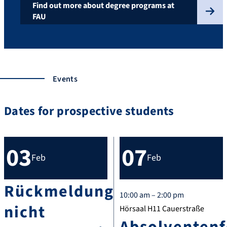
Find out more about degree programs at
FAU
Events
Dates for prospective students
03
07
Feb
Feb
Rückmeldung
10:00 am – 2:00 pm
nicht
Hörsaal H11 Cauerstraße