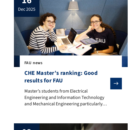
16
dec 2025
FAU news
CHE Master’s ranking: Good
results for FAU
Master’s students from Electrical Engineering and Inf
Master’s students from Electrical
Engineering and Information Technology
and Mechanical Engineering particularly
satisfied Many Master’s students have given
positive feedback on Friedrich-Alexander-
Universität Erlangen-Nürnberg (FAU) in the
CHE Master’s ranking 2025. The survey