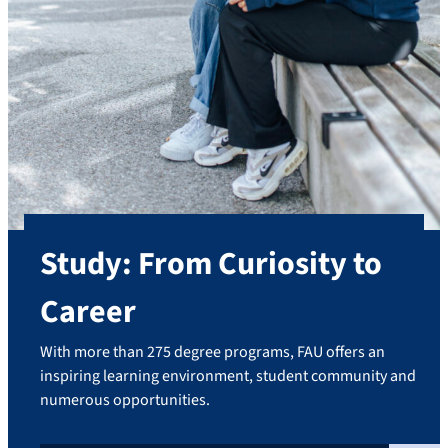
Study: From Curiosity to
Career
With more than 275 degree programs, FAU offers an
inspiring learning environment, student community and
numerous opportunities.