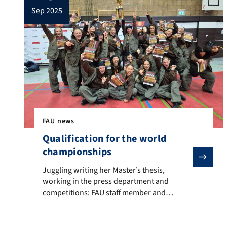
sep 2025
FAU news
Qualification for the world
championships
Juggling writing her Master’s thesis, working in the p
Juggling writing her Master’s thesis,
working in the press department and
competitions: FAU staff member and
student Rebecca Luber The excitement is
palpable: Jury and spectators are looking
down on the stage from the stands, the