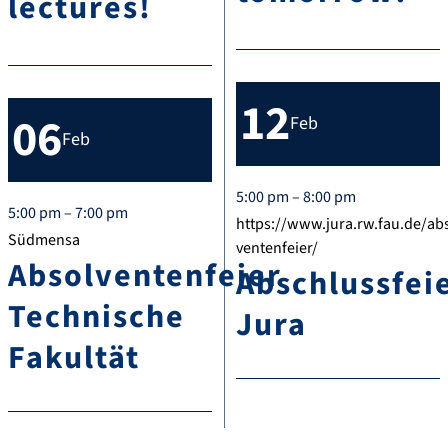
lectures!
12
06
Feb
Feb
5:00 pm – 8:00 pm
5:00 pm – 7:00 pm
https://www.jura.rw.fau.de/ab
Südmensa
ventenfeier/
Absolventenfeier
Abschlussfei
Technische
Jura
Fakultät