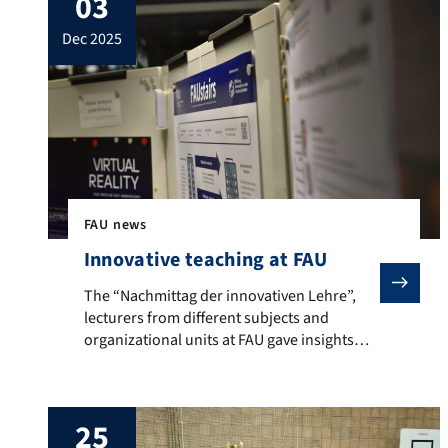
03
ranked engineering subjects and
dec 2025
psychology. Electrical Engineering and
Information Technology and Mechanical
Engineering did particularly well. For the
ranking, students were asked for […]
FAU news
Innovative teaching at FAU
The “Nachmittag der innovativen Lehre”, lecturers from 
The “Nachmittag der innovativen Lehre”,
lecturers from different subjects and
organizational units at FAU gave insights
into current teaching projects
25