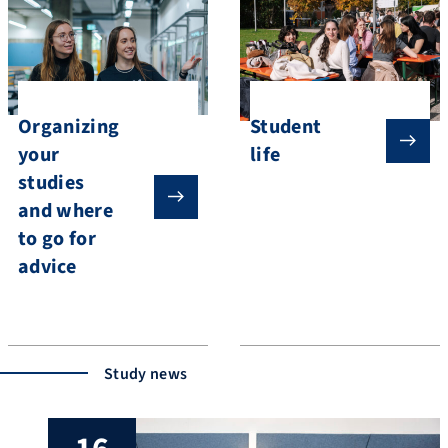
Organizing
Student
your
life
studies
and where
to go for
advice
Study news