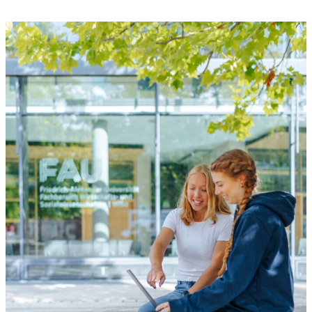
dance crew makes its entrance, the
presenter calls out “Ready? Begin!” and
finally the music begins. Rebecca Luber is
[…]