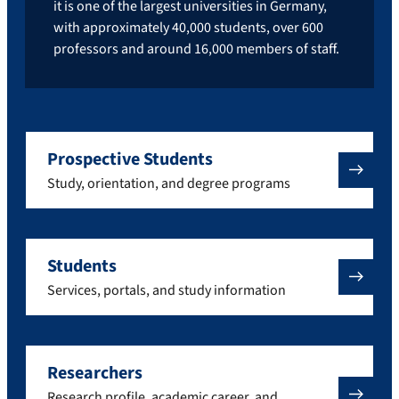
it is one of the largest universities in Germany,
with approximately 40,000 students, over 600
professors and around 16,000 members of staff.
Prospective Students
Study, orientation, and degree programs
Students
Services, portals, and study information
Researchers
Research profile, academic career, and