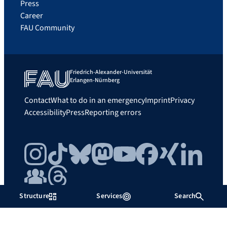
Press
Career
FAU Community
Friedrich-Alexander-Universität
Erlangen-Nürnberg
Contact
What to do in an emergency
Imprint
Privacy
Accessibility
Press
Reporting errors
Instagram
TikTok
Bluesky
Mastodon
YouTube
Facebook
Xing
LinkedIn
FAU Community
Threads
Structure
Services
Search