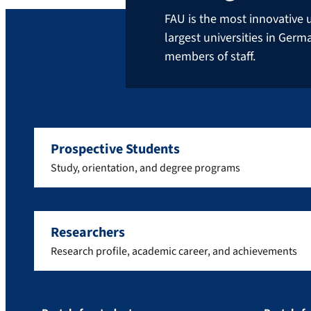
FAU is the most innovative u
largest universities in Ger
members of staff.
Prospective Students
Study, orientation, and degree programs
Researchers
Research profile, academic career, and achievements