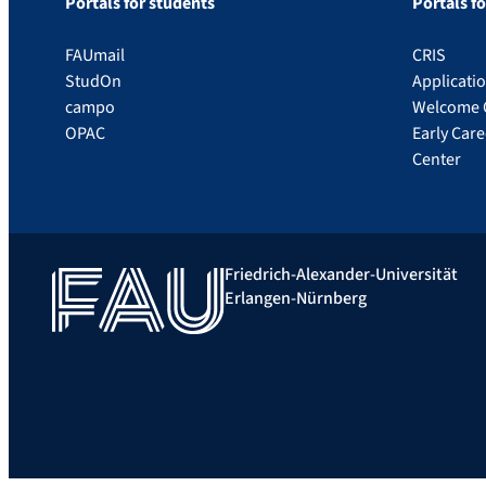
Portals for students
Portals f
FAUmail
CRIS
StudOn
Applicati
campo
Welcome 
OPAC
Early Car
Center
Friedrich-Alexander-Universität
Erlangen-Nürnberg