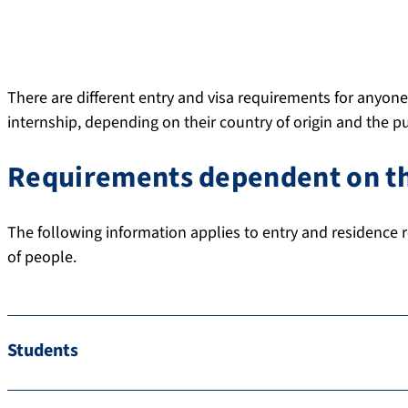
There are different entry and visa requirements for anyone
internship, depending on their country of origin and the pu
Requirements dependent on th
The following information applies to entry and residence r
of people.
Students