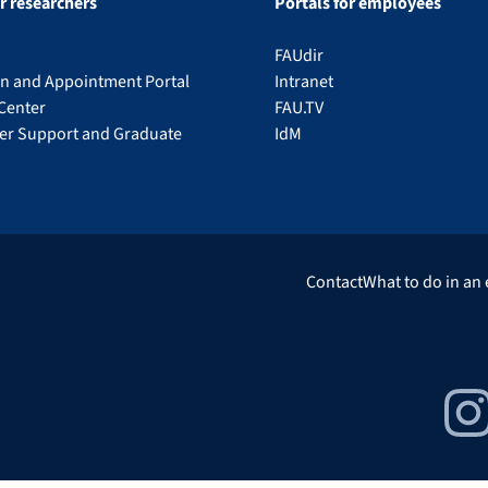
or researchers
Portals for employees
FAUdir
on and Appointment Portal
Intranet
Center
FAU.TV
eer Support and Graduate
IdM
Contact
What to do in an
Insta