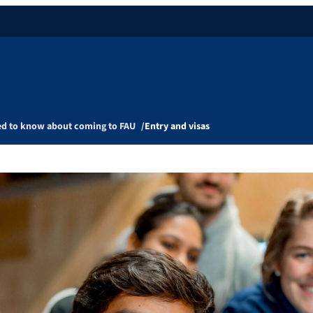
ed to know about coming to FAU
Entry and visas