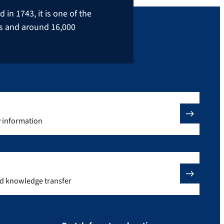
in 1743, it is one of the
rs and around 16,000
y information
nd knowledge transfer