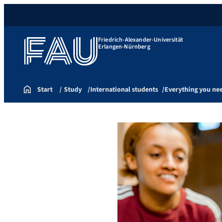
Friedrich-Alexander-Universität
Erlangen-Nürnberg
Start
Study
International students
Everything you ne