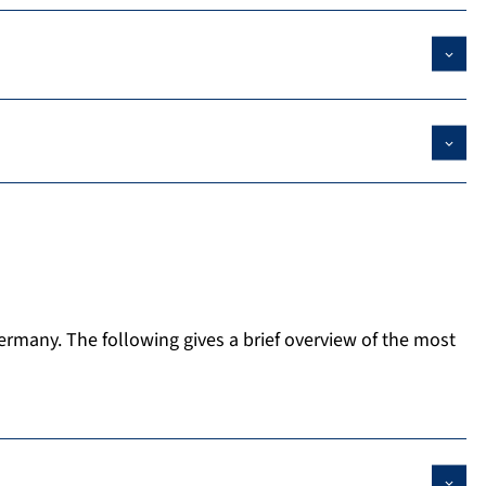
Germany. The following gives a brief overview of the most