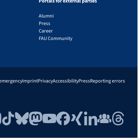
Portals for external parties
Alumni
Press
Career
FAU Community
 emergency
Imprint
Privacy
Accessibility
Press
Reporting errors
gram
TikTok
Bluesky
Mastodon
YouTube
Facebook
Xing
LinkedIn
FAU Community
Threads