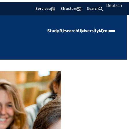
Deutsch
Services
Structure
Search
Study
Research
University
Menu