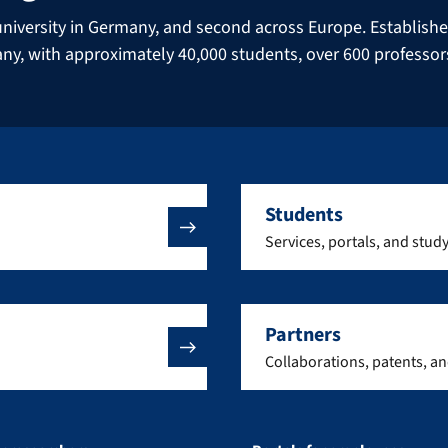
niversity in Germany, and second across Europe. Established 
many, with approximately 40,000 students, over 600 professo
Students
Services, portals, and stud
Partners
Collaborations, patents, a