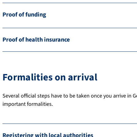
Proof of funding
Proof of health insurance
Formalities on arrival
Several official steps have to be taken once you arrive in 
important formalities.
Registering with local authorities