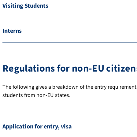
Visiting Students
Interns
Regulations for non-EU citizen
The following gives a breakdown of the entry requirement
students from non-EU states.
Application for entry, visa