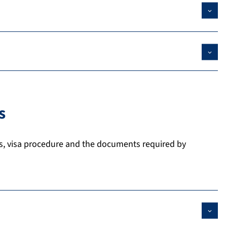
s
s, visa procedure and the documents required by