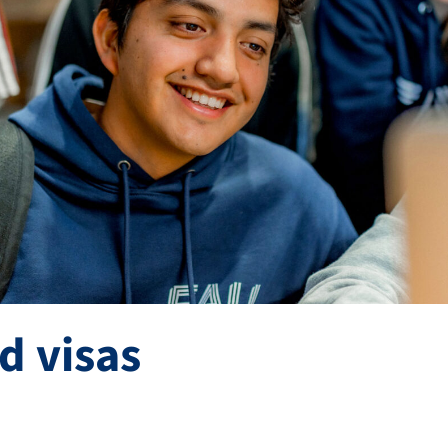
d visas