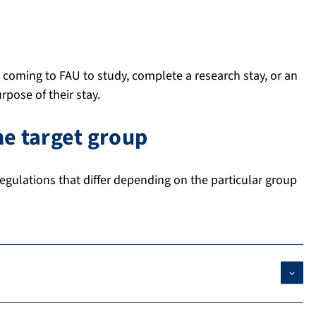
 coming to FAU to study, complete a research stay, or an
rpose of their stay.
e target group
egulations that differ depending on the particular group