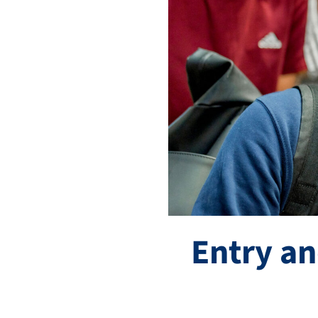
Entry an