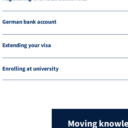
German bank account
Extending your visa
Enrolling at university
Moving knowl