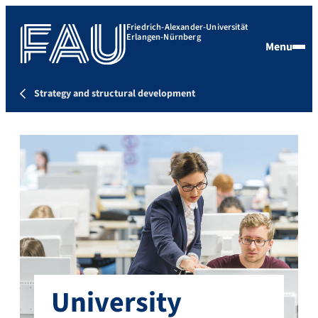
Friedrich-Alexander-Universität
Erlangen-Nürnberg
Menu
Strategy and structural development
University