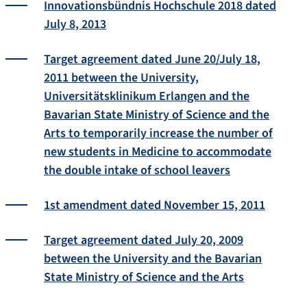
Innovationsbündnis Hochschule 2018 dated
July 8, 2013
Target agreement dated June 20/July 18,
2011 between the University,
Universitätsklinikum Erlangen and the
Bavarian State Ministry of Science and the
Arts to temporarily increase the number of
new students in Medicine to accommodate
the double intake of school leavers
1st amendment dated November 15, 2011
Target agreement dated July 20, 2009
between the University and the Bavarian
State Ministry of Science and the Arts