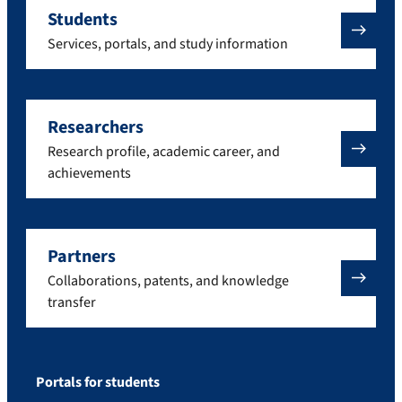
Students
Services, portals, and study information
Researchers
Research profile, academic career, and
achievements
Partners
Collaborations, patents, and knowledge
transfer
Portals for students