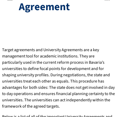
Agreement
Target agreements and University Agreements are a key
management tool for academic institutions. They are
particularly used in the current reform process in Bavaria’s
universities to define focal points for development and for
shaping university profiles. During negotiations, the state and
universities treat each other as equals. This procedure has
advantages for both sides: The state does not get involved in day
to day operations and ensures financial planning certainty to the
universities. The universities can act independently within the
framework of the agreed targets.
Below is a list of all of the important University Agreements and