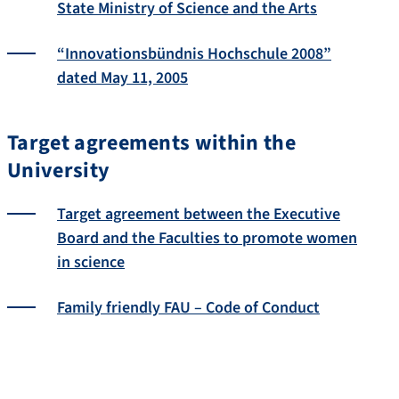
State Ministry of Science and the Arts
“Innovationsbündnis Hochschule 2008”
dated May 11, 2005
Target agreements within the
University
Target agreement between the Executive
Board and the Faculties to promote women
in science
Family friendly FAU – Code of Conduct