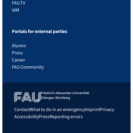
FAU.TV
IdM
Portals for external parties
Alumni
Press
Career
FAU Community
Friedrich-Alexander-Universität
Erlangen-Nürnberg
Contact
What to do in an emergency
Imprint
Privacy
Accessibility
Press
Reporting errors