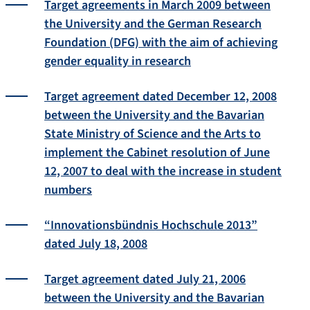
Target agreements in March 2009 between
the University and the German Research
Foundation (DFG) with the aim of achieving
gender equality in research
Target agreement dated December 12, 2008
between the University and the Bavarian
State Ministry of Science and the Arts to
implement the Cabinet resolution of June
12, 2007 to deal with the increase in student
numbers
“Innovationsbündnis Hochschule 2013”
dated July 18, 2008
Target agreement dated July 21, 2006
between the University and the Bavarian