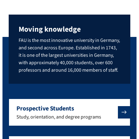
Moving knowledge
FAU is the most innovative university in Germany,
and second across Europe. Established in 1743,
it is one of the largest universities in Germany,
with approximately 40,000 students, over 600
professors and around 16,000 members of staff.
Prospective Students
Study, orientation, and degree programs