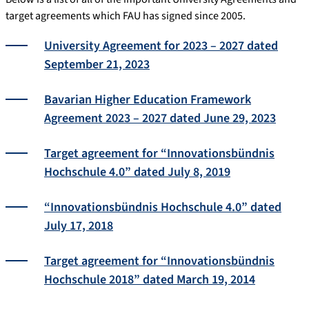
target agreements which FAU has signed since 2005.
University Agreement for 2023 – 2027 dated
September 21, 2023
Bavarian Higher Education Framework
Agreement 2023 – 2027 dated June 29, 2023
Target agreement for “Innovationsbündnis
Hochschule 4.0” dated July 8, 2019
“Innovationsbündnis Hochschule 4.0” dated
July 17, 2018
Target agreement for “Innovationsbündnis
Hochschule 2018” dated March 19, 2014