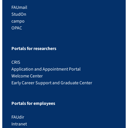
FAUmail
StudOn
campo
OPAC
Portals for researchers
CRIS
Application and Appointment Portal
Welcome Center
Early Career Support and Graduate Center
Portals for employees
FAUdir
Intranet