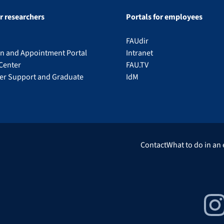
or researchers
Portals for employees
FAUdir
on and Appointment Portal
Intranet
Center
FAU.TV
eer Support and Graduate
IdM
Contact
What to do in an
Insta