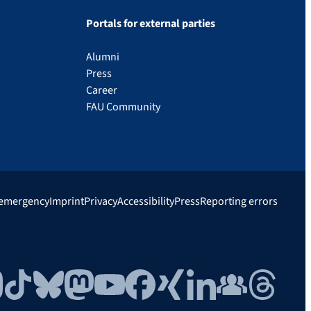
Portals for external parties
Alumni
Press
Career
FAU Community
 emergency
Imprint
Privacy
Accessibility
Press
Reporting errors
gram
TikTok
Bluesky
Mastodon
YouTube
Facebook
Xing
LinkedIn
FAU Community
Threads