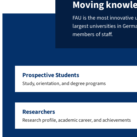
Moving knowl
FAU is the most innovative u
largest universities in Ger
members of staff.
Prospective Students
Study, orientation, and degree programs
Researchers
Research profile, academic career, and achievements