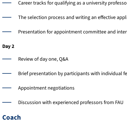
Career tracks for qualifying as a university professo
The selection process and writing an effective appl
Presentation for appointment committee and inte
Day 2
Review of day one, Q&A
Brief presentation by participants with individual 
Appointment negotiations
Discussion with experienced professors from FAU
Coach