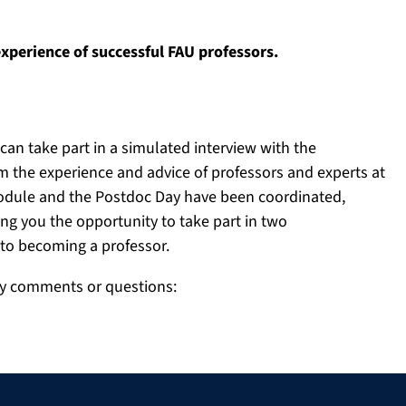
experience of successful FAU professors.
can take part in a simulated interview with the
 the experience and advice of professors and experts at
 module and the Postdoc Day have been coordinated,
ing you the opportunity to take part in two
to becoming a professor.
ny comments or questions: