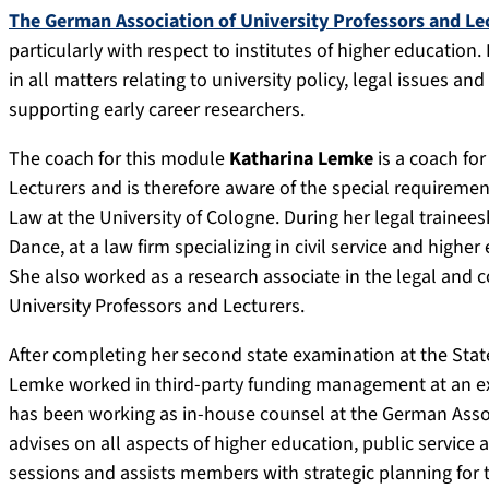
The German Association of University Professors and Le
particularly with respect to institutes of higher education. 
in all matters relating to university policy, legal issues an
supporting early career researchers.
The coach for this module
Katharina Lemke
is a coach fo
Lecturers and is therefore aware of the special requiremen
Law at the University of Cologne. During her legal trainee
Dance, at a law firm specializing in civil service and highe
She also worked as a research associate in the legal and 
University Professors and Lecturers.
After completing her second state examination at the State
Lemke worked in third-party funding management at an ext
has been working as in-house counsel at the German Assoc
advises on all aspects of higher education, public service
sessions and assists members with strategic planning for the