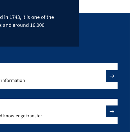
in 1743, it is one of the
rs and around 16,000
y information
nd knowledge transfer