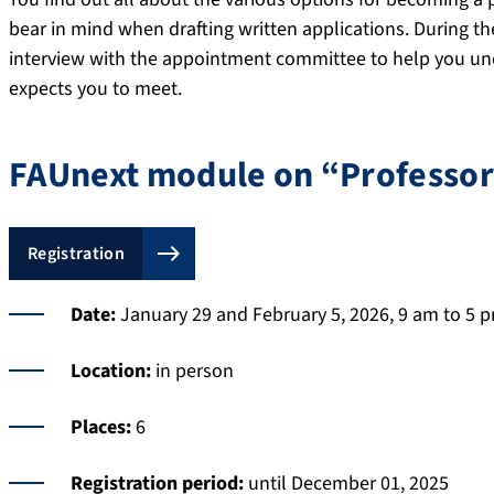
bear in mind when drafting written applications. During th
interview with the appointment committee to help you u
expects you to meet.
FAUnext module on “Professors
Registration
Date:
January 29 and February 5, 2026, 9 am to 5 
Location:
in person
Places:
6
Registration period:
until December 01, 2025