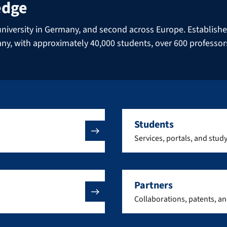
edge
niversity in Germany, and second across Europe. Established 
many, with approximately 40,000 students, over 600 professo
Students
Services, portals, and stud
Partners
Collaborations, patents, a