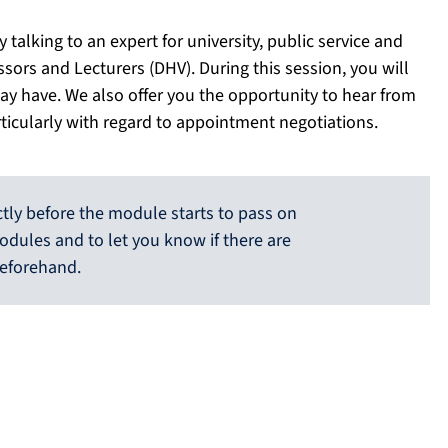
talking to an expert for university, public service and
sors and Lecturers (DHV). During this session, you will
ay have. We also offer you the opportunity to hear from
rticularly with regard to appointment negotiations.
ctly before the module starts to pass on
odules and to let you know if there are
eforehand.