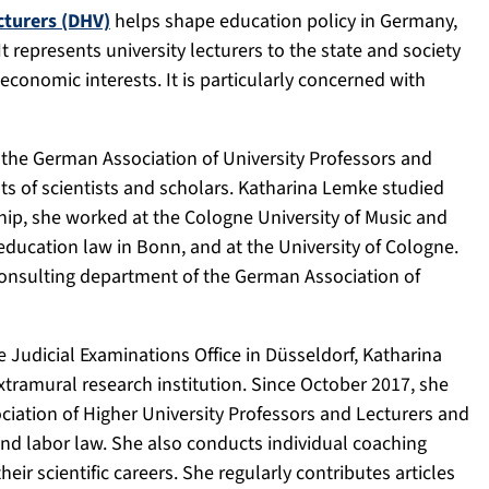
cturers (DHV)
helps shape education policy in Germany,
It represents university lecturers to the state and society
d economic interests. It is particularly concerned with
r the German Association of University Professors and
ts of scientists and scholars. Katharina Lemke studied
ship, she worked at the Cologne University of Music and
r education law in Bonn, and at the University of Cologne.
consulting department of the German Association of
 Judicial Examinations Office in Düsseldorf, Katharina
ramural research institution. Since October 2017, she
iation of Higher University Professors and Lecturers and
 and labor law. She also conducts individual coaching
ir scientific careers. She regularly contributes articles