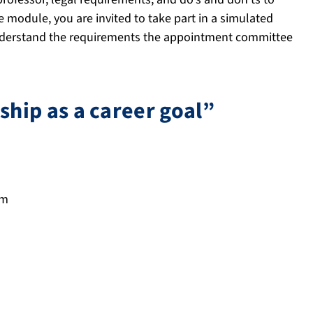
e module, you are invited to take part in a simulated
nderstand the requirements the appointment committee
hip as a career goal”
pm