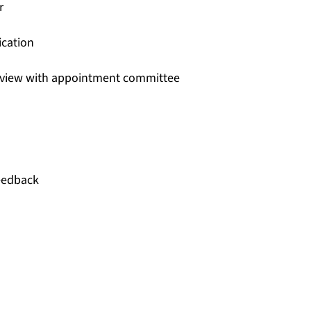
r
ication
rview with appointment committee
feedback