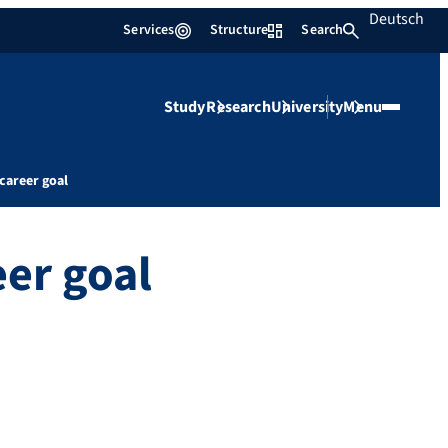
Deutsch
Services
Structure
Search
Study
Research
University
Menu
career goal
eer goal