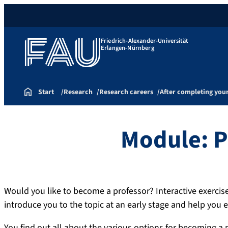
Friedrich-Alexander-Universität
Erlangen-Nürnberg
Start
Research
Research careers
After completing you
Module: P
Would you like to become a professor? Interactive exerci
introduce you to the topic at an early stage and help you e
You find out all about the various options for becoming a 