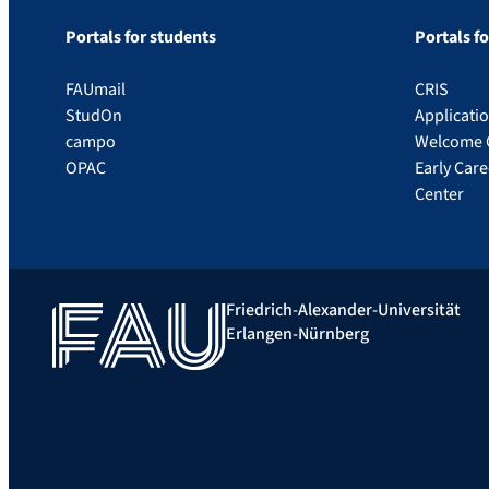
Portals for students
Portals f
FAUmail
CRIS
StudOn
Applicati
campo
Welcome 
OPAC
Early Car
Center
Friedrich-Alexander-Universität
Erlangen-Nürnberg