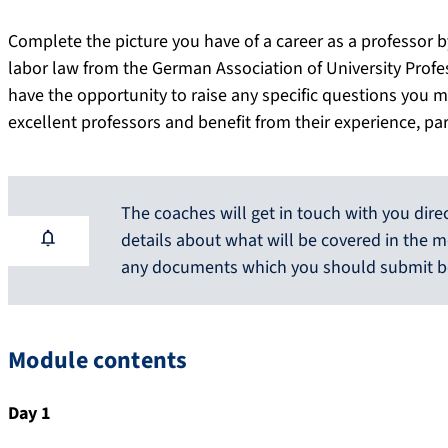
Complete the picture you have of a career as a professor by 
labor law from the German Association of University Profes
have the opportunity to raise any specific questions you m
excellent professors and benefit from their experience, pa
The coaches will get in touch with you dire
details about what will be covered in the m
any documents which you should submit b
Module contents
Day 1