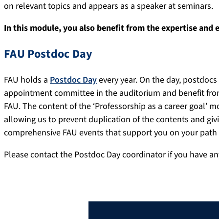
on relevant topics and appears as a speaker at seminars.
In this module, you also benefit from the expertise and 
FAU Postdoc Day
FAU holds a
Postdoc Day
every year. On the day, postdocs 
appointment committee in the auditorium and benefit from
FAU. The content of the ‘Professorship as a career goal’
allowing us to prevent duplication of the contents and giv
comprehensive FAU events that support you on your path 
Please contact the Postdoc Day coordinator if you have a