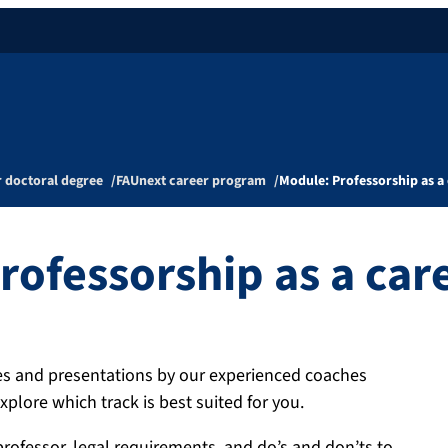
r doctoral degree
FAUnext career program
Module: Professorship as a 
rofessorship as a car
ses and presentations by our experienced coaches
xplore which track is best suited for you.
professor, legal requirements, and do’s and don’ts to