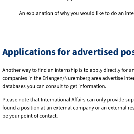
An explanation of why you would like to do an inte
Your speculative application should not be longer than on
Applications for advertised po
Another way to find an internship is to apply directly for 
companies in the Erlangen/Nuremberg area advertise intern
databases you can consult to get information.
Please note that International Affairs can only provide sup
found a position at an external company or an external re
be your point of contact.