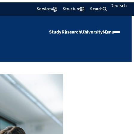
Deutsch
Services
Structure
Search
Study
Research
University
Menu