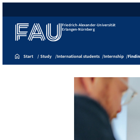
Friedrich-Alexander-Universität
Erlangen-Nürnberg
Start
Study
International students
Internship
Findin