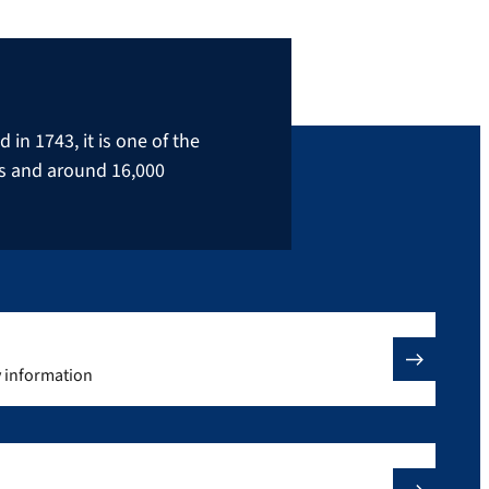
in 1743, it is one of the
rs and around 16,000
y information