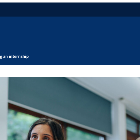
g an internship