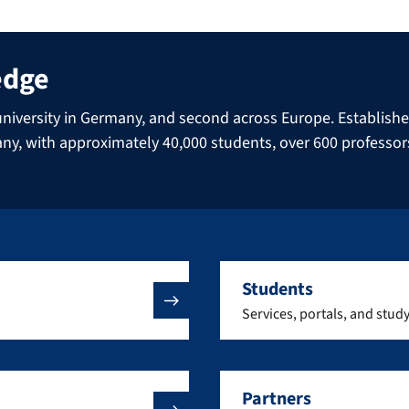
edge
niversity in Germany, and second across Europe. Established 
many, with approximately 40,000 students, over 600 professo
Students
Services, portals, and stud
Partners