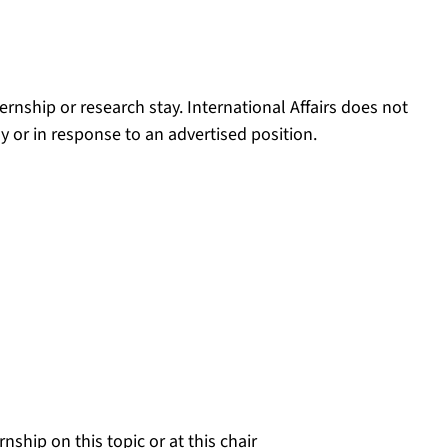
ernship or research stay. International Affairs does not
y or in response to an advertised position.
nstance, by a certain chair, it is worth getting in touch
doing an internship.
 information:
ship on this topic or at this chair