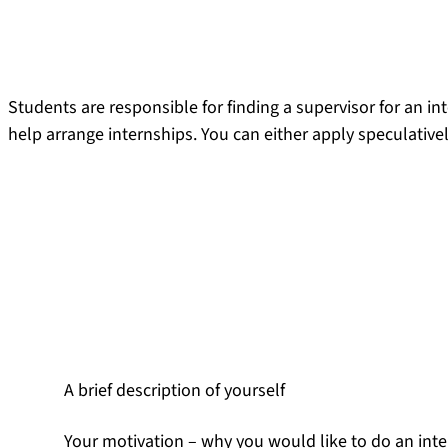
Students are responsible for finding a supervisor for an int
help arrange internships. You can either apply speculativel
Speculative applications
If you are interested in a certain topic that is covered, for i
directly with the chair and asking about the possibility of 
Your speculative application should contain the following
A brief description of yourself
Your motivation – why you would like to do an intern