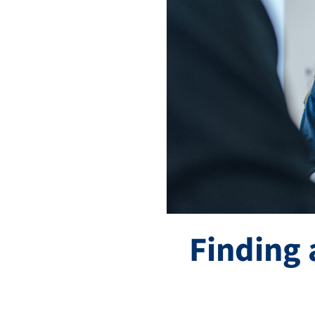
Finding 