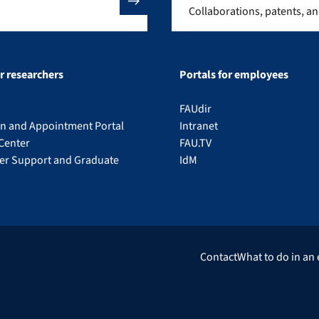
Collaborations, patents, a
or researchers
Portals for employees
FAUdir
on and Appointment Portal
Intranet
Center
FAU.TV
eer Support and Graduate
IdM
Contact
What to do in an