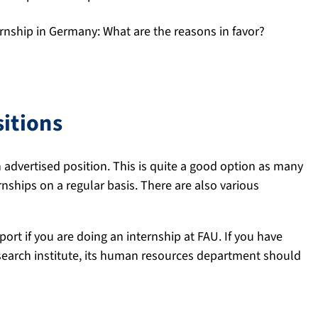
rnship in Germany: What are the reasons in favor?
e A4 page.
sitions
an advertised position. This is quite a good option as many
ships on a regular basis. There are also various
port if you are doing an internship at FAU. If you have
search institute, its human resources department should