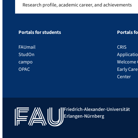
Research profile, academic career, and achievements
Portals for students
Portals f
FAUmail
CRIS
StudOn
Applicati
campo
Welcome 
OPAC
Early Car
Center
Friedrich-Alexander-Universität
Erlangen-Nürnberg