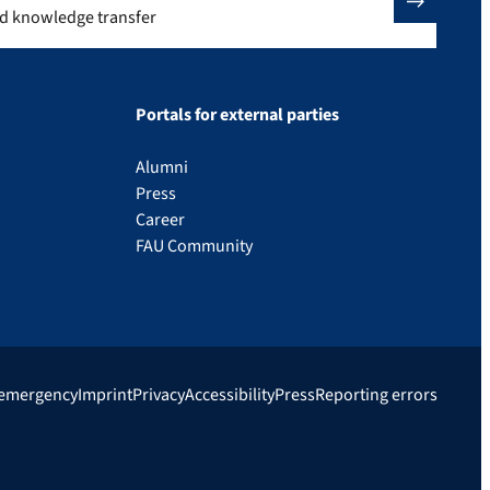
nd knowledge transfer
Portals for external parties
Alumni
Press
Career
FAU Community
 emergency
Imprint
Privacy
Accessibility
Press
Reporting errors