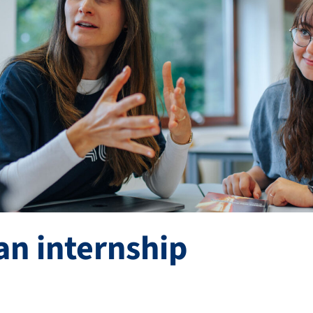
an internship