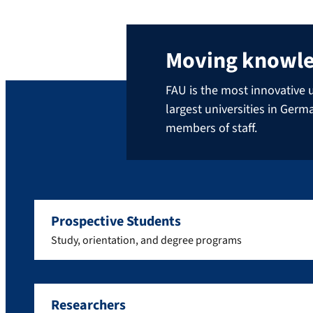
Moving knowl
FAU is the most innovative u
largest universities in Ger
members of staff.
Prospective Students
Study, orientation, and degree programs
Researchers