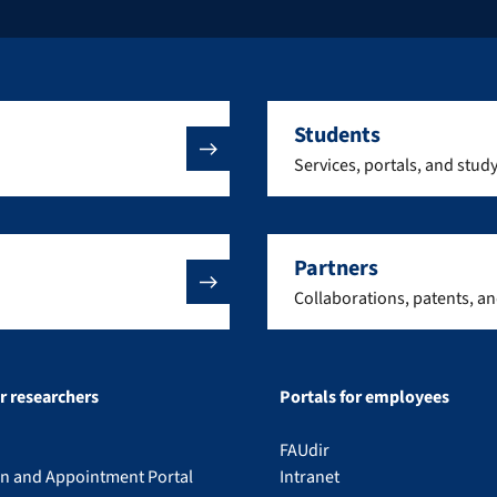
Students
Services, portals, and stud
Partners
Collaborations, patents, a
or researchers
Portals for employees
FAUdir
on and Appointment Portal
Intranet