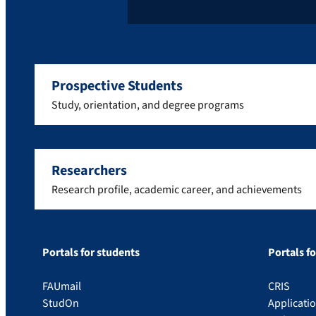
Prospective Students
Study, orientation, and degree programs
Researchers
Research profile, academic career, and achievements
Portals for students
Portals f
FAUmail
CRIS
StudOn
Applicati