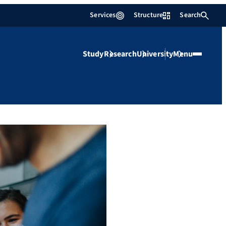
Services
Structure
Search
Study
Research
University
Menu