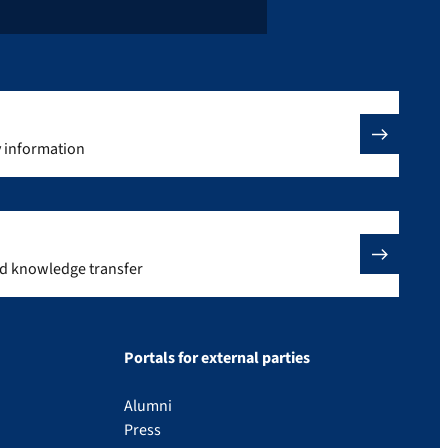
y information
nd knowledge transfer
Portals for external parties
Alumni
Press