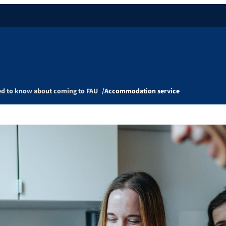
ed to know about coming to FAU
Accommodation service