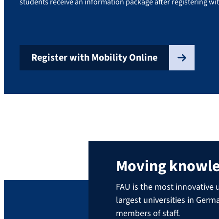
students receive an information package after registering wit
Register with Mobility Online
Moving knowl
FAU is the most innovative u
largest universities in Ger
members of staff.