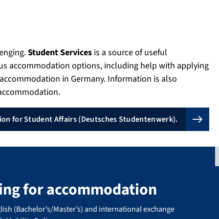
lenging.
Student Services
is a source of useful
ous accommodation options, including help with applying
g accommodation in Germany. Information is also
e accommodation.
on for Student Affairs (Deutsches Studentenwerk).
king for accommodation
lish (Bachelor’s/Master’s) and international exchange