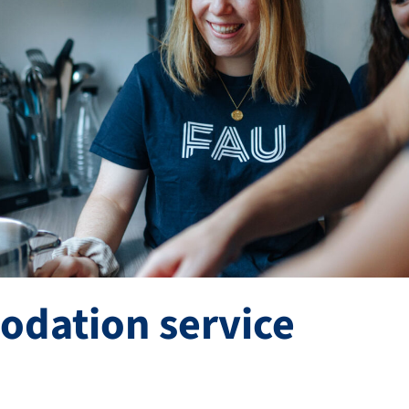
dation service