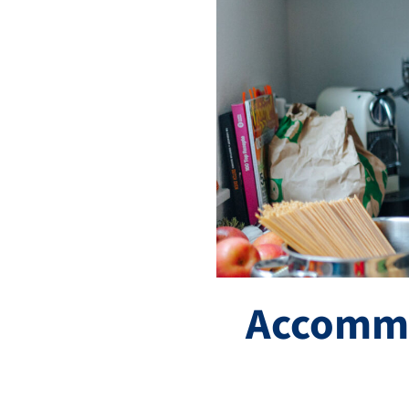
Accommo