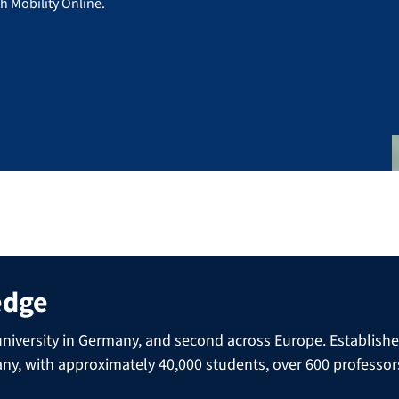
h Mobility Online.
edge
niversity in Germany, and second across Europe. Established 
many, with approximately 40,000 students, over 600 professo