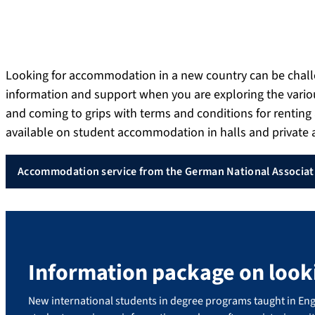
Looking for accommodation in a new country can be chal
information and support when you are exploring the vari
and coming to grips with terms and conditions for rentin
available on student accommodation in halls and privat
Accommodation service from the German National Associati
Information package on loo
New international students in degree programs taught in Eng