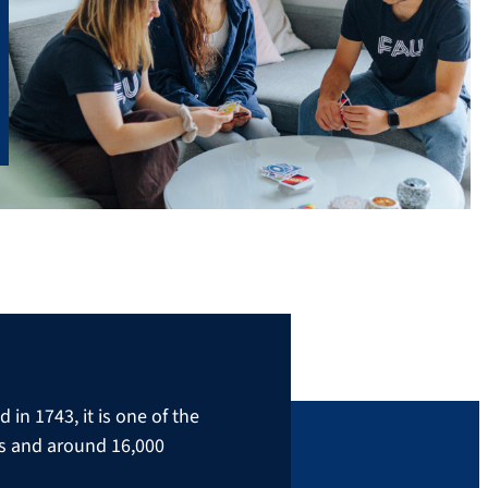
in 1743, it is one of the
rs and around 16,000