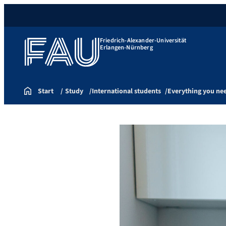
Friedrich-Alexander-Universität
Erlangen-Nürnberg
Start
Study
International students
Everything you ne