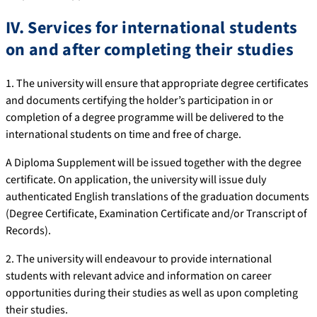
IV. Services for international students
on and after completing their studies
1. The university will ensure that appropriate degree certificates
and documents certifying the holder’s participation in or
completion of a degree programme will be delivered to the
international students on time and free of charge.
A Diploma Supplement will be issued together with the degree
certificate. On application, the university will issue duly
authenticated English translations of the graduation documents
(Degree Certificate, Examination Certificate and/or Transcript of
Records).
2. The university will endeavour to provide international
students with relevant advice and information on career
opportunities during their studies as well as upon completing
their studies.