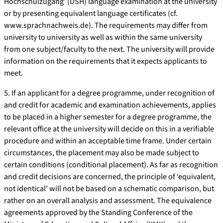
Hochschulzugang’ (DSH) language examination at the university
or by presenting equivalent language certificates (cf.
www.sprachnachweis.de). The requirements may differ from
university to university as well as within the same university
from one subject/faculty to the next. The university will provide
information on the requirements that it expects applicants to
meet.
5. If an applicant for a degree programme, under recognition of
and credit for academic and examination achievements, applies
to be placed in a higher semester for a degree programme, the
relevant office at the university will decide on this in a verifiable
procedure and within an acceptable time frame. Under certain
circumstances, the placement may also be made subject to
certain conditions (conditional placement). As far as recognition
and credit decisions are concerned, the principle of ‘equivalent,
not identical’ will not be based on a schematic comparison, but
rather on an overall analysis and assessment. The equivalence
agreements approved by the Standing Conference of the