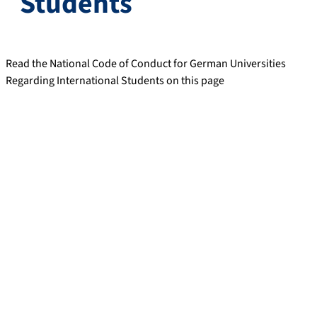
Students
Read the National Code of Conduct for German Universities
Regarding International Students on this page
Preamble
In adopting this National Code of Conduct for German
Universities Regarding International Students the universities
reaffirm their sustained interest in attracting and hosting
qualified international students, doctoral students and (young)
scientists and researchers.
The Code of Conduct aims to establish a set of common
minimum standards in the fields of ‘Information and Marketing,
Admissions, Supervision, Support and Advice, plus Follow-up
Services’, on which international students can rely. The guiding