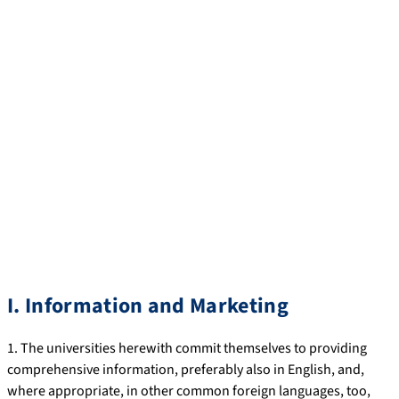
principle is, wherever possible, to grant international students*
the same rights as are available to German or EU students and,
over and above this, to offer them the services and assistance
that they particularly need as foreign guests.
While the minimum standards defined in the following have
already been introduced at practically all German universities,
many higher education institutions offer services that extend
beyond this, and will continue to do so.
* Students who are foreign nationals and gained their
secondary school-leaving certificate outside Germany and who
are enrolled in a degree programme.
I. Information and Marketing
1. The universities herewith commit themselves to providing
comprehensive information, preferably also in English, and,
where appropriate, in other common foreign languages, too,