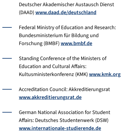
Deutscher Akademischer Austausch Dienst
(DAAD)
www.daad.de/deutschland
Federal Ministry of Education and Research:
Bundesministerium für Bildung und
Forschung (BMBF)
www.bmbf.de
Standing Conference of the Ministers of
Education and Cultural Affairs:
Kultusministerkonferenz (KMK)
www.kmk.org
Accreditation Council: Akkreditierungsrat
www.akkreditierungsrat.de
German National Association for Student
Affairs: Deutsches Studentenwerk (DSW)
www.internationale-studierende.de