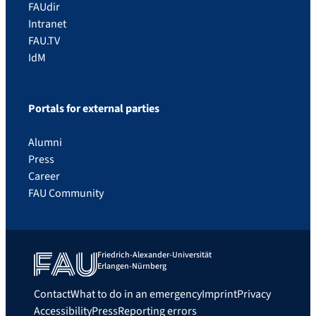
FAUdir
Intranet
FAU.TV
IdM
Portals for external parties
Alumni
Press
Career
FAU Community
Friedrich-Alexander-Universität
Erlangen-Nürnberg
Contact
What to do in an emergency
Imprint
Privacy
Accessibility
Press
Reporting errors