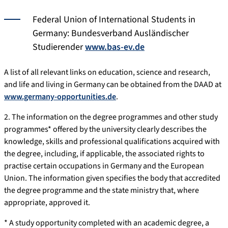
Federal Union of International Students in
Germany: Bundesverband Ausländischer
Studierender
www.bas-ev.de
A list of all relevant links on education, science and research,
and life and living in Germany can be obtained from the DAAD at
www.germany-opportunities.de
.
2. The information on the degree programmes and other study
programmes* offered by the university clearly describes the
knowledge, skills and professional qualifications acquired with
the degree, including, if applicable, the associated rights to
practise certain occupations in Germany and the European
Union. The information given specifies the body that accredited
the degree programme and the state ministry that, where
appropriate, approved it.
* A study opportunity completed with an academic degree, a