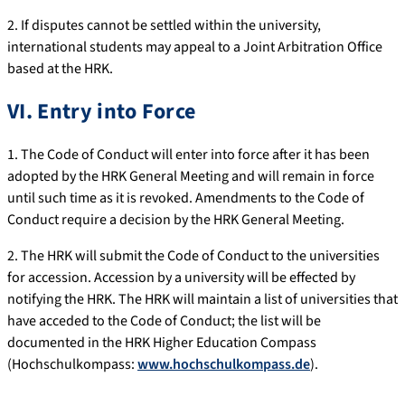
2. If disputes cannot be settled within the university,
international students may appeal to a Joint Arbitration Office
based at the HRK.
VI. Entry into Force
1. The Code of Conduct will enter into force after it has been
adopted by the HRK General Meeting and will remain in force
until such time as it is revoked. Amendments to the Code of
Conduct require a decision by the HRK General Meeting.
2. The HRK will submit the Code of Conduct to the universities
for accession. Accession by a university will be effected by
notifying the HRK. The HRK will maintain a list of universities that
have acceded to the Code of Conduct; the list will be
documented in the HRK Higher Education Compass
(Hochschulkompass:
www.hochschulkompass.de
).