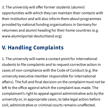
3. The university will offer former students (alumni)
opportunities with which they can maintain their contacts with
their institution and will also inform them about programmes
provided by national funding organisations in Germany for
returnees and alumni heading for their home countries (e.g.
www.alumniportal-deutschland.org).
V. Handling Complaints
1. The university will name a contact point for international
students to file complaints and to request corrective action in
cases of non-compliance with the Code of Conduct (e.g. the
university executive member responsible for international
affairs). The full and final decision on the complaint must not be
left to the office against which the complaint was made. The
complainant’s right to appeal against administrative acts by the
university or, in appropriate cases, to take legal action before
civil, administrative or criminal courts remains unaffected.