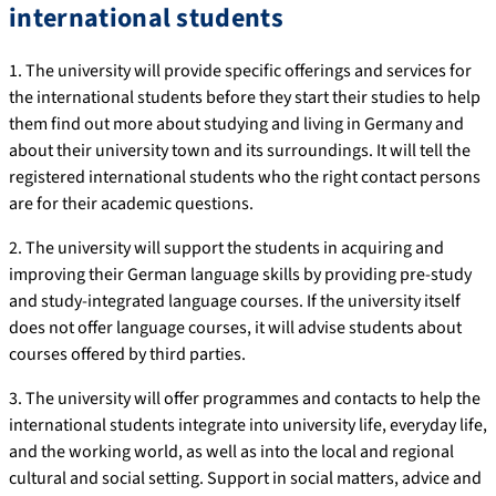
international students
1. The university will provide specific offerings and services for
the international students before they start their studies to help
them find out more about studying and living in Germany and
about their university town and its surroundings. It will tell the
registered international students who the right contact persons
are for their academic questions.
2. The university will support the students in acquiring and
improving their German language skills by providing pre-study
and study-integrated language courses. If the university itself
does not offer language courses, it will advise students about
courses offered by third parties.
3. The university will offer programmes and contacts to help the
international students integrate into university life, everyday life,
and the working world, as well as into the local and regional
cultural and social setting. Support in social matters, advice and