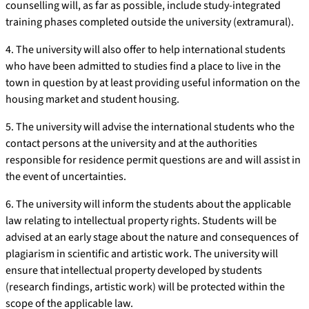
counselling will, as far as possible, include study-integrated
training phases completed outside the university (extramural).
4. The university will also offer to help international students
who have been admitted to studies find a place to live in the
town in question by at least providing useful information on the
housing market and student housing.
5. The university will advise the international students who the
contact persons at the university and at the authorities
responsible for residence permit questions are and will assist in
the event of uncertainties.
6. The university will inform the students about the applicable
law relating to intellectual property rights. Students will be
advised at an early stage about the nature and consequences of
plagiarism in scientific and artistic work. The university will
ensure that intellectual property developed by students
(research findings, artistic work) will be protected within the
scope of the applicable law.