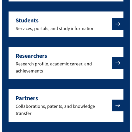
Students
Services, portals, and study information
Researchers
Research profile, academic career, and
achievements
Partners
Collaborations, patents, and knowledge
transfer