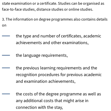
state examination or a certificate. Studies can be organised as
face-to-face studies, distance studies or online studies.
3. The information on degree programmes also contains details
on
the type and number of certificates, academic
achievements and other examinations,
the language requirements,
the previous learning requirements and the
recognition procedures for previous academic
and examination achievements,
the costs of the degree programme as well as
any additional costs that might arise in
connection with the stay,