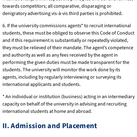
towards competitors; all comparative, disparaging or
denigratory advertising vis-à-vis third parties is prohibited.
6. If the university commissions agents* to recruit international
students, these must be obliged to observe this Code of Conduct
and if this requirement is substantially or repeatedly violated,
they must be relieved of their mandate. The agent’s competence
and authority as well as any fees received by the agent in
performing the given duties must be made transparent for the
students. The university will monitor the work done by its
agents, including by regularly interviewing or surveying its
international applicants and students.
* An individual or institution (business) acting in an intermediary
capacity on behalf of the university in advising and recruiting
international students at home and abroad.
II. Admission and Placement