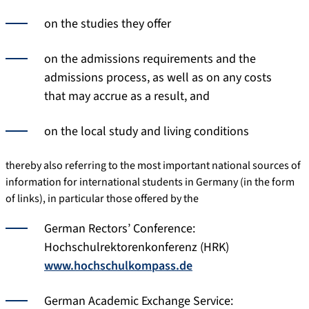
on the studies they offer
on the admissions requirements and the
admissions process, as well as on any costs
that may accrue as a result, and
on the local study and living conditions
thereby also referring to the most important national sources of
information for international students in Germany (in the form
of links), in particular those offered by the
German Rectors’ Conference:
Hochschulrektorenkonferenz (HRK)
www.hochschulkompass.de
German Academic Exchange Service: