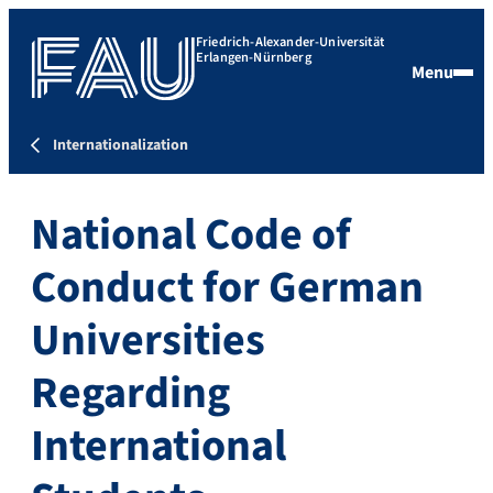
Friedrich-Alexander-Universität
Erlangen-Nürnberg
Menu
Internationalization
National Code of
Conduct for German
Universities
Regarding
International