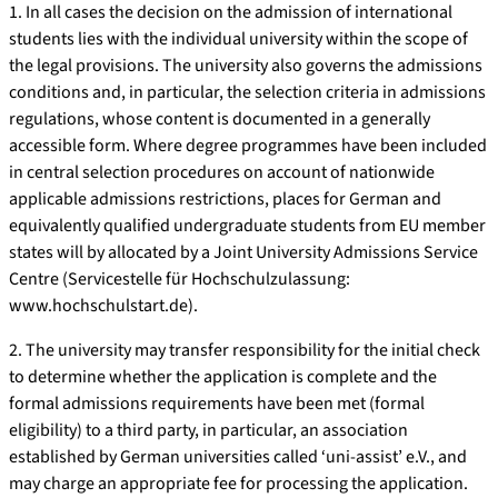
1. In all cases the decision on the admission of international
students lies with the individual university within the scope of
the legal provisions. The university also governs the admissions
conditions and, in particular, the selection criteria in admissions
regulations, whose content is documented in a generally
accessible form. Where degree programmes have been included
in central selection procedures on account of nationwide
applicable admissions restrictions, places for German and
equivalently qualified undergraduate students from EU member
states will by allocated by a Joint University Admissions Service
Centre (Servicestelle für Hochschulzulassung:
www.hochschulstart.de).
2. The university may transfer responsibility for the initial check
to determine whether the application is complete and the
formal admissions requirements have been met (formal
eligibility) to a third party, in particular, an association
established by German universities called ‘uni-assist’ e.V., and
may charge an appropriate fee for processing the application.