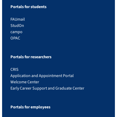
Portals for students
FAUmail
StudOn
campo
OPAC
Portals for researchers
CRIS
Application and Appointment Portal
Welcome Center
Early Career Support and Graduate Center
Portals for employees