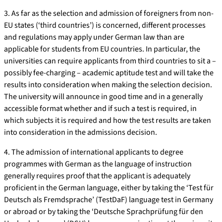
3. As far as the selection and admission of foreigners from non-
EU states (‘third countries’) is concerned, different processes
and regulations may apply under German law than are
applicable for students from EU countries. In particular, the
universities can require applicants from third countries to sit a –
possibly fee-charging – academic aptitude test and will take the
results into consideration when making the selection decision.
The university will announce in good time and in a generally
accessible format whether and if such a test is required, in
which subjects it is required and how the test results are taken
into consideration in the admissions decision.
4. The admission of international applicants to degree
programmes with German as the language of instruction
generally requires proof that the applicant is adequately
proficient in the German language, either by taking the ‘Test für
Deutsch als Fremdsprache’ (TestDaF) language test in Germany
or abroad or by taking the ‘Deutsche Sprachprüfung für den