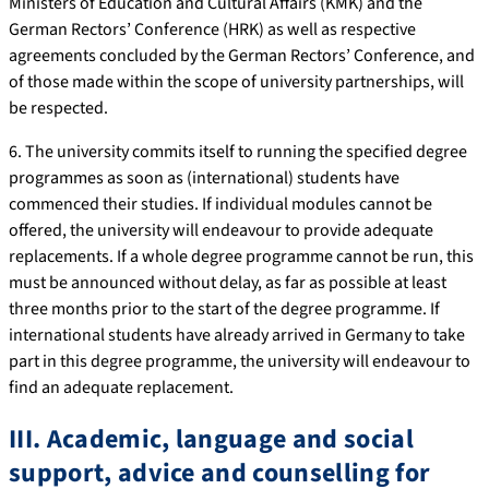
Ministers of Education and Cultural Affairs (KMK) and the
German Rectors’ Conference (HRK) as well as respective
agreements concluded by the German Rectors’ Conference, and
of those made within the scope of university partnerships, will
be respected.
6. The university commits itself to running the specified degree
programmes as soon as (international) students have
commenced their studies. If individual modules cannot be
offered, the university will endeavour to provide adequate
replacements. If a whole degree programme cannot be run, this
must be announced without delay, as far as possible at least
three months prior to the start of the degree programme. If
international students have already arrived in Germany to take
part in this degree programme, the university will endeavour to
find an adequate replacement.
III. Academic, language and social
support, advice and counselling for