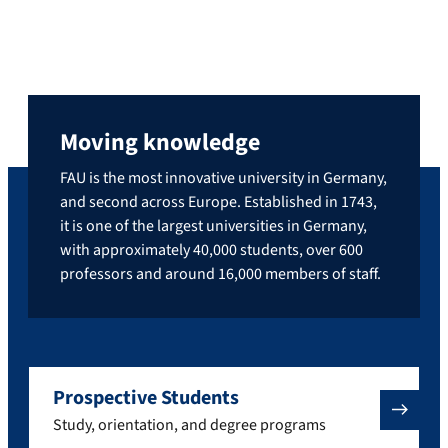
Moving knowledge
FAU is the most innovative university in Germany,
and second across Europe. Established in 1743,
it is one of the largest universities in Germany,
with approximately 40,000 students, over 600
professors and around 16,000 members of staff.
Prospective Students
Study, orientation, and degree programs