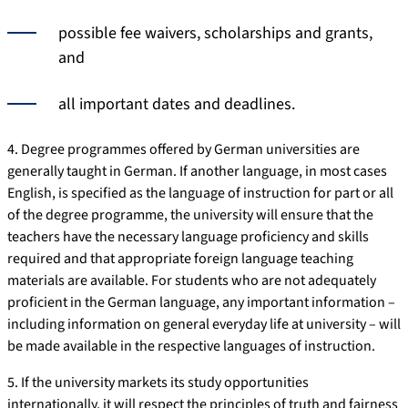
possible fee waivers, scholarships and grants,
and
all important dates and deadlines.
4. Degree programmes offered by German universities are
generally taught in German. If another language, in most cases
English, is specified as the language of instruction for part or all
of the degree programme, the university will ensure that the
teachers have the necessary language proficiency and skills
required and that appropriate foreign language teaching
materials are available. For students who are not adequately
proficient in the German language, any important information –
including information on general everyday life at university – will
be made available in the respective languages of instruction.
5. If the university markets its study opportunities
internationally, it will respect the principles of truth and fairness