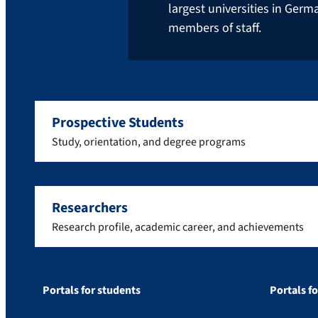
largest universities in Ger
members of staff.
Prospective Students
Study, orientation, and degree programs
Researchers
Research profile, academic career, and achievements
Portals for students
Portals f