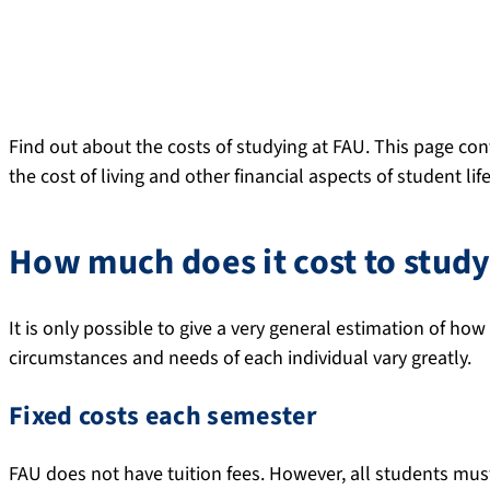
Find out about the costs of studying at FAU. This page co
the cost of living and other financial aspects of student life
How much does it cost to stud
It is only possible to give a very general estimation of how
circumstances and needs of each individual vary greatly.
Fixed costs each semester
FAU does not have tuition fees. However, all students mus