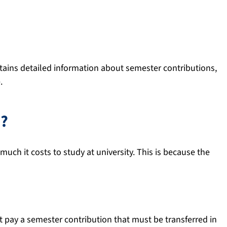
ntains detailed information about semester contributions,
.
y?
 much it costs to study at university. This is because the
t pay a semester contribution that must be transferred in