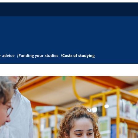
r advice
Funding your studies
Costs of studying