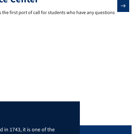
 the first port of call for students who have any questions about st
 the first port of call for students who have any questions
in 1743, it is one of the