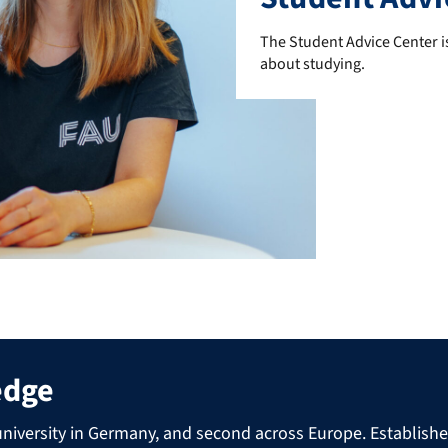
The Student Advice Center is
The Student Advice Center is
about studying.
edge
niversity in Germany, and second across Europe. Established 