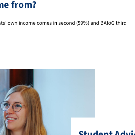
me from?
ents’ own income comes in second (59%) and BAföG third
Student Advi