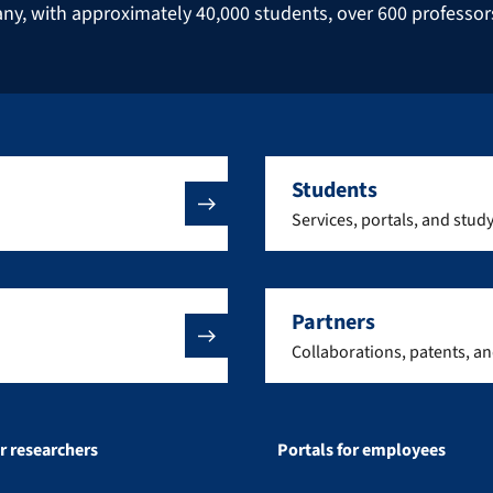
many, with approximately 40,000 students, over 600 professo
Students
Services, portals, and stud
Partners
Collaborations, patents, a
or researchers
Portals for employees