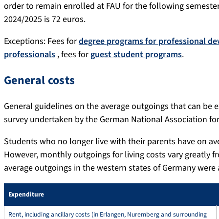
order to remain enrolled at FAU for the following semeste
2024/2025 is 72 euros.
Exceptions: Fees for
degree programs for professional d
professionals
, fees for
guest student programs
.
General costs
General guidelines on the average outgoings that can be e
survey undertaken by the German National Association for 
Students who no longer live with their parents have on av
However, monthly outgoings for living costs vary greatly f
average outgoings in the western states of Germany were 
Expenditure
Rent, including ancillary costs (in Erlangen, Nuremberg and surrounding