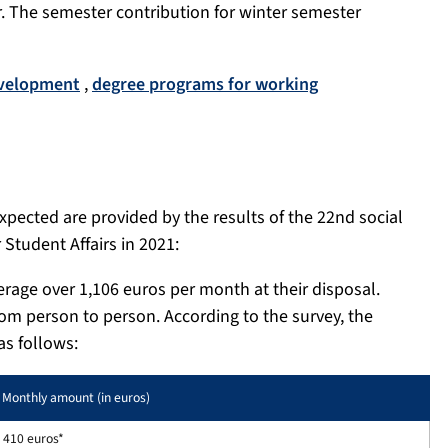
r. The semester contribution for winter semester
evelopment
,
degree programs for working
xpected are provided by the results of the 22nd social
Student Affairs in 2021:
erage over 1,106 euros per month at their disposal.
rom person to person. According to the survey, the
as follows:
Monthly amount (in euros)
410 euros*