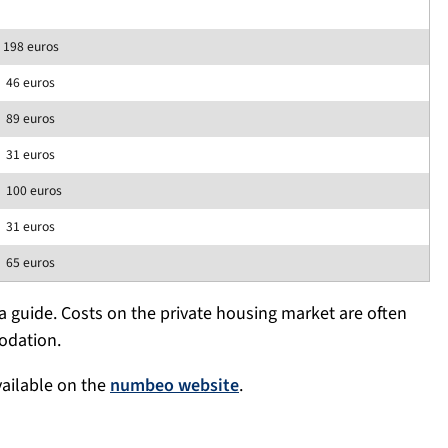
198 euros
46 euros
89 euros
31 euros
100 euros
31 euros
65 euros
 guide. Costs on the private housing market are often
odation.
vailable on the
numbeo website
.