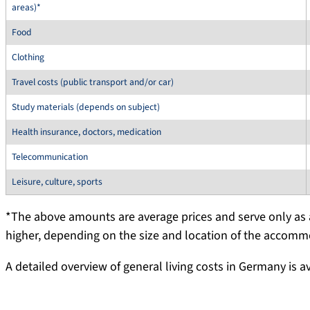
areas)*
Food
Clothing
Travel costs (public transport and/or car)
Study materials (depends on subject)
Health insurance, doctors, medication
Telecommunication
Leisure, culture, sports
*The above amounts are average prices and serve only as a
higher, depending on the size and location of the accomm
A detailed overview of general living costs in Germany is a