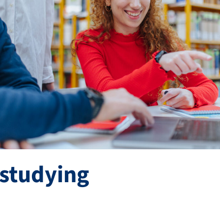
 studying