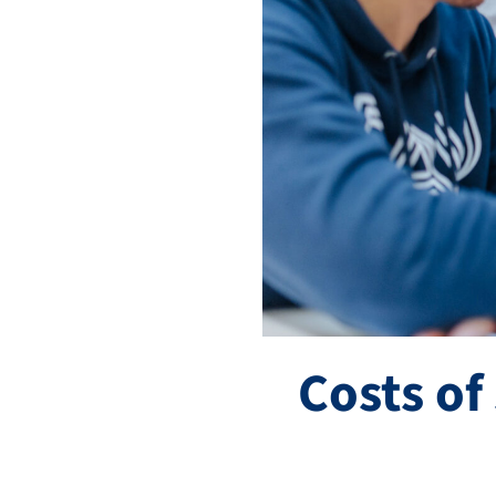
Costs of