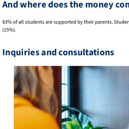
And where does the money co
83% of all students are supported by their parents. Stud
(15%).
Inquiries and consultations