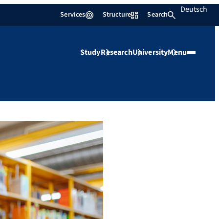
Deutsch
Services
Structure
Search
Study
Research
University
Menu