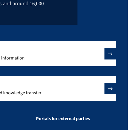
rs and around 16,000
y information
nd knowledge transfer
Portals for external parties