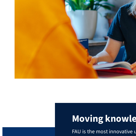
Moving knowl
FAU is the most innovative u