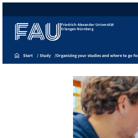
Friedrich-Alexander-Universität
Erlangen-Nürnberg
Start
Study
Organizing your studies and where to go fo