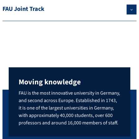
FAU Joint Track
Moving knowledge
FAU is the most innovative university in Germany,
and second across Europe. Established in 1743,
it is one of the largest universities in Germany,
with approximately 40,000 students, over 600
professors and around 16,000 members of staff.