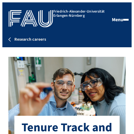
Friedrich-Alexander-Universität
Erlangen-Nürnberg
Menu
Research careers
Tenure Track and