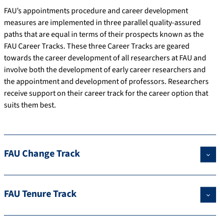
FAU’s appointments procedure and career development
measures are implemented in three parallel quality-assured
paths that are equal in terms of their prospects known as the
FAU Career Tracks. These three Career Tracks are geared
towards the career development of all researchers at FAU and
involve both the development of early career researchers and
the appointment and development of professors. Researchers
receive support on their career track for the career option that
suits them best.
FAU Change Track
FAU Tenure Track