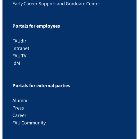
Early Career Support and Graduate Center
Portals for employees
FAUdir
Intranet
FAU.TV
IdM
Portals for external parties
Alumni
Press
Career
FAU Community