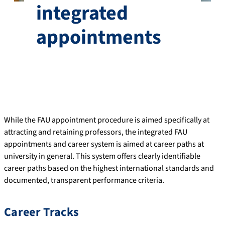
integrated
appointments
While the FAU appointment procedure is aimed specifically at
attracting and retaining professors, the integrated FAU
appointments and career system is aimed at career paths at
university in general. This system offers clearly identifiable
career paths based on the highest international standards and
documented, transparent performance criteria.
Career Tracks