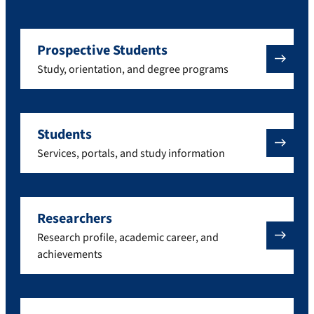
Prospective Students
Study, orientation, and degree programs
Students
Services, portals, and study information
Researchers
Research profile, academic career, and
achievements