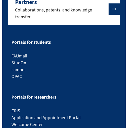
Partners
Collaborations, patents, and knowledge
transfer
Portals for students
FAUmail
StudOn
campo
OPAC
Portals for researchers
CRIS
Application and Appointment Portal
Welcome Center