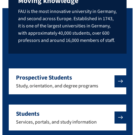
Moving knowledge
FAU is the most innovative university in Germany,
and second across Europe. Established in 1743,
it is one of the largest universities in Germany,
with approximately 40,000 students, over 600
professors and around 16,000 members of staff.
Prospective Students
Study, orientation, and degree programs
Students
Services, portals, and study information