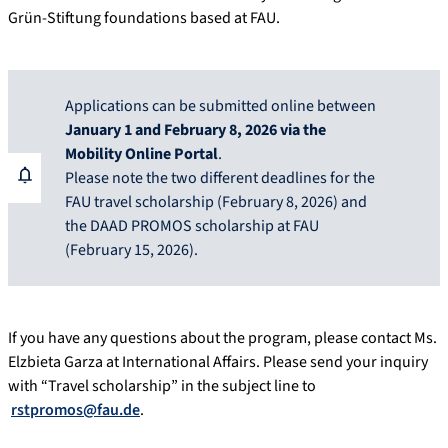
Grün-Stiftung foundations based at FAU.
Applications can be submitted online between
January 1 and February 8, 2026 via the
Mobility Online Portal
.
Please note the two different deadlines for the
FAU travel scholarship (February 8, 2026) and
the DAAD PROMOS scholarship at FAU
(February 15, 2026).
If you have any questions about the program, please contact Ms.
Elzbieta Garza at International Affairs. Please send your inquiry
with “Travel scholarship” in the subject line to
rstpromos@fau.de
.