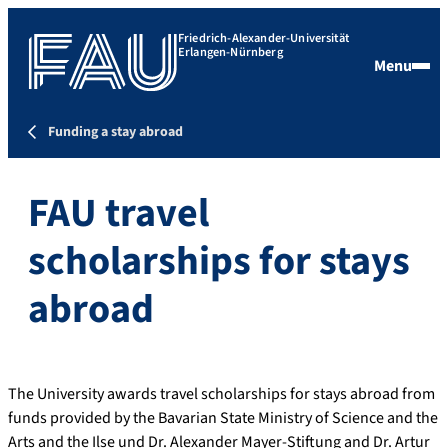
Friedrich-Alexander-Universität
Erlangen-Nürnberg
Menu
Funding a stay abroad
FAU travel
scholarships for stays
abroad
The University awards travel scholarships for stays abroad from
funds provided by the Bavarian State Ministry of Science and the
Arts and the Ilse und Dr. Alexander Mayer-Stiftung and Dr. Artur