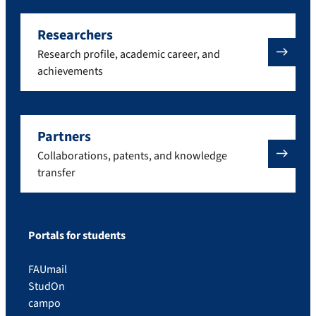
Researchers
Research profile, academic career, and
achievements
Partners
Collaborations, patents, and knowledge
transfer
Portals for students
FAUmail
StudOn
campo