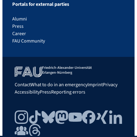
Portals for external parties
Alumni
Press
Career
FAU Community
Friedrich-Alexander-Universität
Erlangen-Nürnberg
Contact
What to do in an emergency
Imprint
Privacy
Accessibility
Press
Reporting errors
Instagram
TikTok
Bluesky
Mastodon
YouTube
Facebook
Xing
LinkedIn
FAU Community
Threads