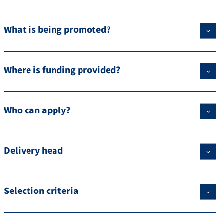
What is being promoted?
Where is funding provided?
Who can apply?
Delivery head
Selection criteria