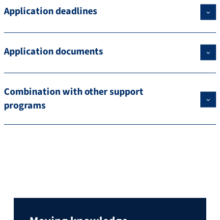
Application deadlines
Application documents
Combination with other support
programs