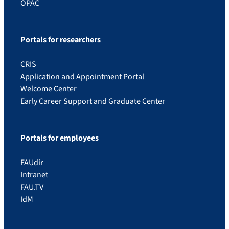
OPAC
Portals for researchers
CRIS
Application and Appointment Portal
Welcome Center
Early Career Support and Graduate Center
Portals for employees
FAUdir
Intranet
FAU.TV
IdM