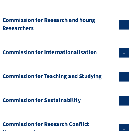
Commission for Research and Young
Researchers
Commission for Internationalisation
Commission for Teaching and Studying
Commission for Sustainability
Commission for Research Conflict