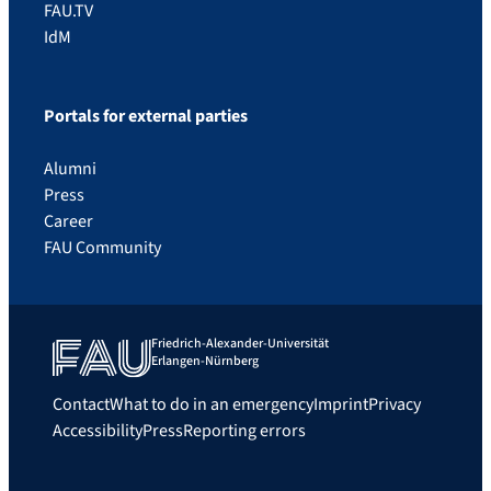
FAU.TV
IdM
Portals for external parties
Alumni
Press
Career
FAU Community
Friedrich-Alexander-Universität
Erlangen-Nürnberg
Contact
What to do in an emergency
Imprint
Privacy
Accessibility
Press
Reporting errors