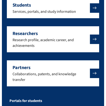
Students
Services, portals, and study information
Researchers
Research profile, academic career, and
achievements
Partners
Collaborations, patents, and knowledge
transfer
Portals for students