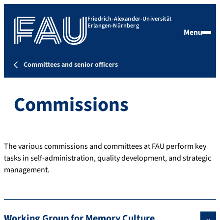
Friedrich-Alexander-Universität
Erlangen-Nürnberg
Menu
Committees and senior officers
Commissions
The various commissions and committees at FAU perform key
tasks in self-administration, quality development, and strategic
management.
Working Group for Memory Culture