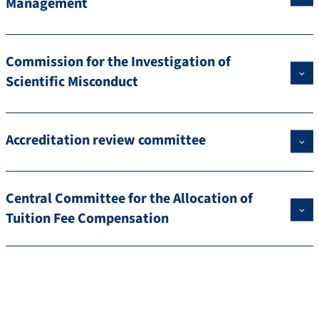
Management
Commission for the Investigation of
Scientific Misconduct
Accreditation review committee
Central Committee for the Allocation of
Tuition Fee Compensation