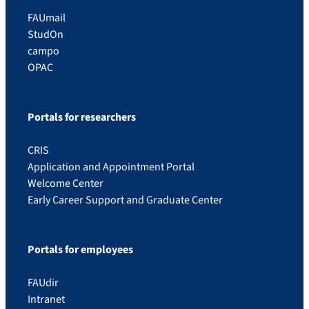
FAUmail
StudOn
campo
OPAC
Portals for researchers
CRIS
Application and Appointment Portal
Welcome Center
Early Career Support and Graduate Center
Portals for employees
FAUdir
Intranet