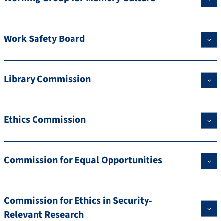
Work Safety Board
Library Commission
Ethics Commission
Commission for Equal Opportunities
Commission for Ethics in Security-
Relevant Research