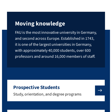
Moving knowledge
FAU is the most innovative university in Germany,
and second across Europe. Established in 1743,
it is one of the largest universities in Germany,
with approximately 40,000 students, over 600
professors and around 16,000 members of staff.
Prospective Students
Study, orientation, and degree programs