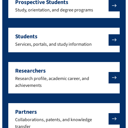
Prospective Students
Study, orientation, and degree programs
Students
Services, portals, and study information
Researchers
Research profile, academic career, and
achievements
Partners
Collaborations, patents, and knowledge
transfer