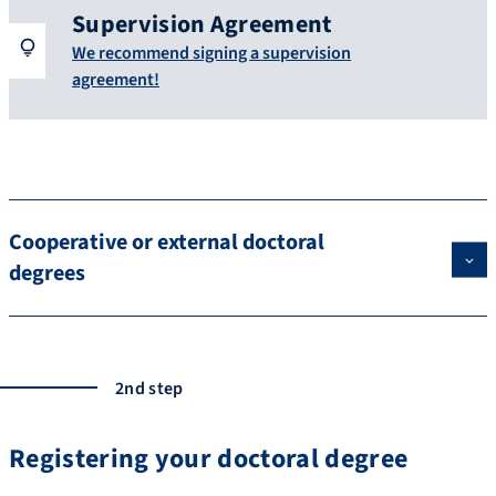
Supervision Agreement
We recommend signing a supervision
agreement!
Cooperative or external doctoral
degrees
2nd step
Registering your doctoral degree