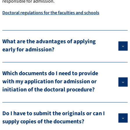
responsible for admission.
Doctoral regulations for the faculties and schools
What are the advantages of applying
early for admission?
Which documents do I need to provide
with my application for admission or
initiation of the doctoral procedure?
Do I have to submit the originals or can I
supply copies of the documents?