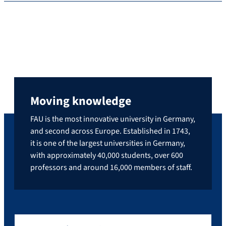
Moving knowledge
FAU is the most innovative university in Germany,
and second across Europe. Established in 1743,
it is one of the largest universities in Germany,
with approximately 40,000 students, over 600
professors and around 16,000 members of staff.