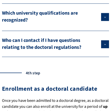
Which university qualifications are
recognized?
Who can I contact if I have questions
relating to the doctoral regulations?
4th step
Enrollment as a doctoral candidate
Once you have been admitted to a doctoral degree, as a doctoral
candidate you can also enroll at the university for a period of
up