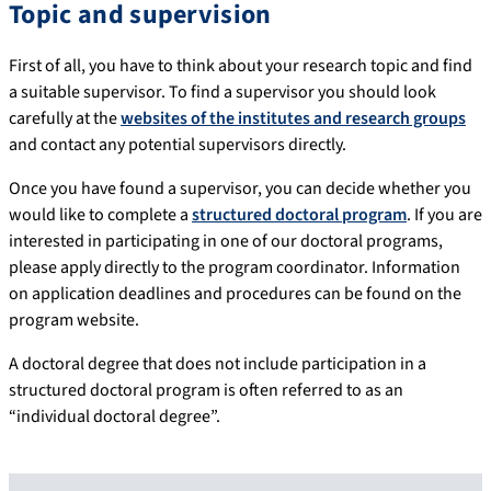
Topic and supervision
First of all, you have to think about your research topic and find
a suitable supervisor. To find a supervisor you should look
carefully at the
websites of the institutes and research groups
and contact any potential supervisors directly.
Once you have found a supervisor, you can decide whether you
would like to complete a
structured doctoral program
. If you are
interested in participating in one of our doctoral programs,
please apply directly to the program coordinator. Information
on application deadlines and procedures can be found on the
program website.
A doctoral degree that does not include participation in a
structured doctoral program is often referred to as an
“individual doctoral degree”.