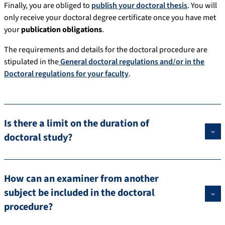
Finally, you are obliged to
publish your doctoral thesis
. You will
only receive your doctoral degree certificate once you have met
your
publication obligations
.
The requirements and details for the doctoral procedure are
stipulated in the
General doctoral regulations and/or in the
Doctoral regulations for your faculty
.
Is there a limit on the duration of
doctoral study?
How can an examiner from another
subject be included in the doctoral
procedure?