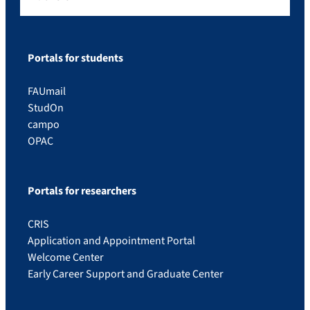
Portals for students
FAUmail
StudOn
campo
OPAC
Portals for researchers
CRIS
Application and Appointment Portal
Welcome Center
Early Career Support and Graduate Center