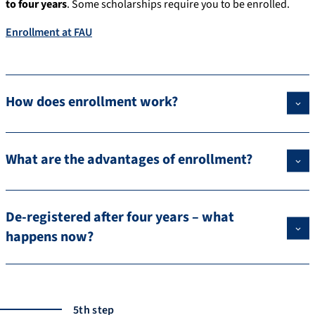
to four years
. Some scholarships require you to be enrolled.
Enrollment at FAU
How does enrollment work?
What are the advantages of enrollment?
De-registered after four years – what
happens now?
5th step