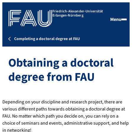
Friedrich-Alexander-Universität
Erlangen-Nürnberg
Menu
Completing a doctoral degree at FAU
Obtaining a doctoral
degree from FAU
Depending on your discipline and research project, there are
various different paths towards obtaining a doctoral degree at
FAU. No matter which path you decide on, you can rely on a
choice of seminars and events, administrative support, and help
in networking!