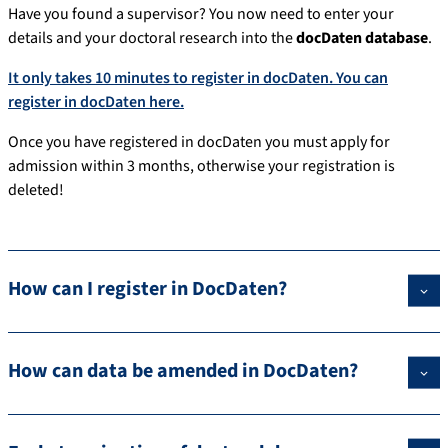
Have you found a supervisor? You now need to enter your
details and your doctoral research into the
docDaten database
.
It only takes 10 minutes to register in docDaten. You can
register in docDaten here.
Once you have registered in docDaten you must apply for
admission within 3 months, otherwise your registration is
deleted!
How can I register in DocDaten?
How can data be amended in DocDaten?