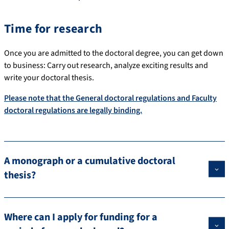
Time for research
Once you are admitted to the doctoral degree, you can get down
to business: Carry out research, analyze exciting results and
write your doctoral thesis.
Please note that the General doctoral regulations and Faculty
doctoral regulations are legally binding.
A monograph or a cumulative doctoral
thesis?
Where can I apply for funding for a