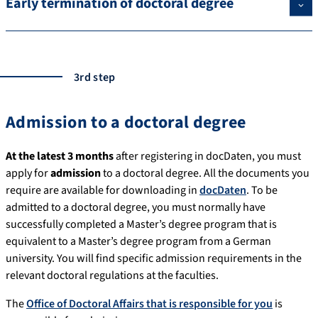
Early termination of doctoral degree
3rd step
Admission to a doctoral degree
At the latest 3 months
after registering in docDaten, you must
apply for
admission
to a doctoral degree. All the documents you
require are available for downloading in
docDaten
. To be
admitted to a doctoral degree, you must normally have
successfully completed a Master’s degree program that is
equivalent to a Master’s degree program from a German
university. You will find specific admission requirements in the
relevant doctoral regulations at the faculties.
The
Office of Doctoral Affairs that is responsible for you
is