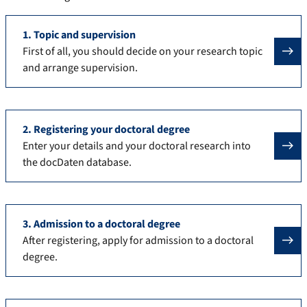
1. Topic and supervision
First of all, you should decide on your research topic
and arrange supervision.
2. Registering your doctoral degree
Enter your details and your doctoral research into
the docDaten database.
3. Admission to a doctoral degree
After registering, apply for admission to a doctoral
degree.