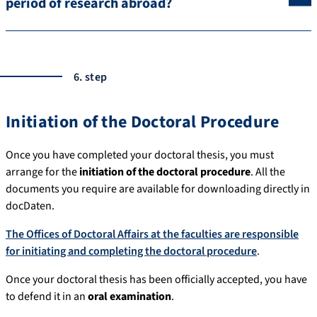
period of research abroad?
6. step
Initiation of the Doctoral Procedure
Once you have completed your doctoral thesis, you must
arrange for the
initiation of the doctoral procedure
. All the
documents you require are available for downloading directly in
docDaten.
The Offices of Doctoral Affairs at the faculties are responsible
for initiating and completing the doctoral procedure
.
Once your doctoral thesis has been officially accepted, you have
to defend it in an
oral examination
.