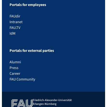
Portals for employees
FAUdir
Intranet
FAU.TV
IdM
Portals for external parties
Alumni
Press
Career
FAU Community
Friedrich-Alexander-Universität
Erlangen-Nürnberg