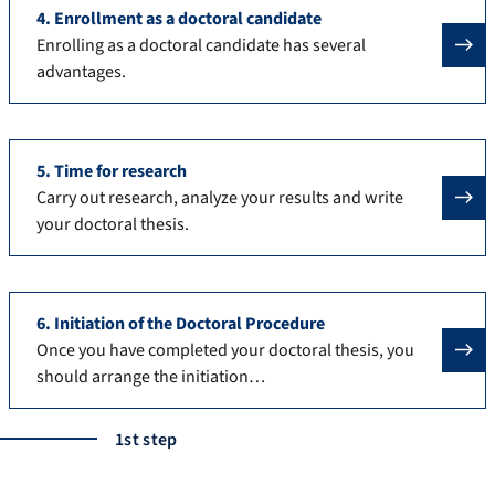
4. Enrollment as a doctoral candidate
Enrolling as a doctoral candidate has several
advantages.
5. Time for research
Carry out research, analyze your results and write
your doctoral thesis.
6. Initiation of the Doctoral Procedure
Once you have completed your doctoral thesis, you
should arrange the initiation…
1st step