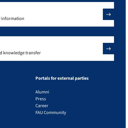
y information
nd knowledge transfer
Portals for external parties
Alumni
Press
Career
FAU Community