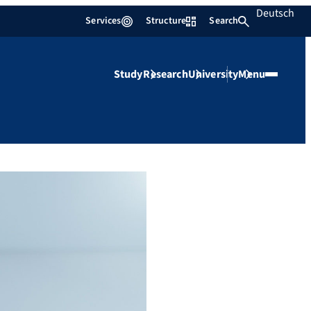
Deutsch
Services
Structure
Search
Study
Research
University
Menu