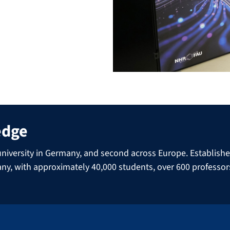
edge
niversity in Germany, and second across Europe. Established 
many, with approximately 40,000 students, over 600 professo