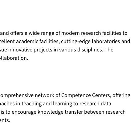
and offers a wide range of modern research facilities to
llent academic facilities, cutting-edge laboratories and
ue innovative projects in various disciplines. The
ollaboration.
e comprehensive network of Competence Centers, offering
oaches in teaching and learning to research data
is to encourage knowledge transfer between research
ents.