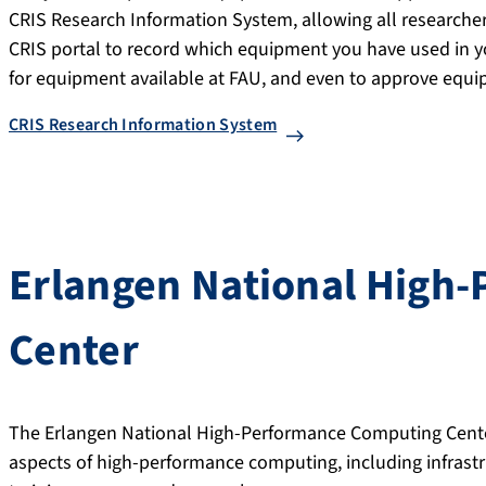
CRIS Research Information System, allowing all researchers
CRIS portal to record which equipment you have used in yo
for equipment available at FAU, and even to approve equip
CRIS Research Information System
Erlangen National High
Center
The Erlangen National High-Performance Computing Cent
aspects of high-performance computing, including infrastr