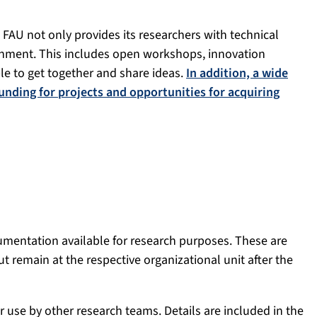
, FAU not only provides its researchers with technical
onment. This includes open workshops, innovation
le to get together and share ideas.
In addition, a wide
funding for projects and opportunities for acquiring
mentation available for research purposes. These are
ut remain at the respective organizational unit after the
use by other research teams. Details are included in the