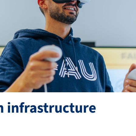
 infrastructure