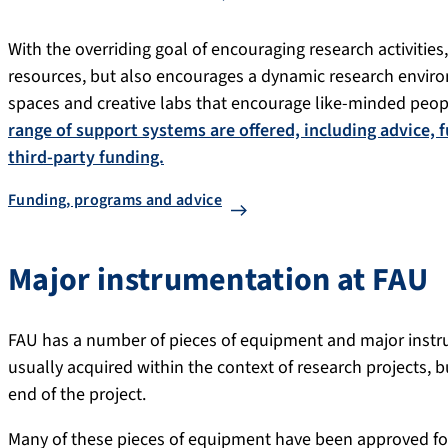
With the overriding goal of encouraging research activities
resources, but also encourages a dynamic research envir
spaces and creative labs that encourage like-minded peop
range of support systems are offered, including advice, 
third-party funding.
Funding, programs and advice
Major instrumentation at FAU
FAU has a number of pieces of equipment and major instru
usually acquired within the context of research projects, b
end of the project.
Many of these pieces of equipment have been approved for 