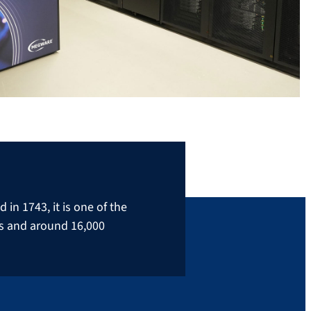
in 1743, it is one of the
rs and around 16,000