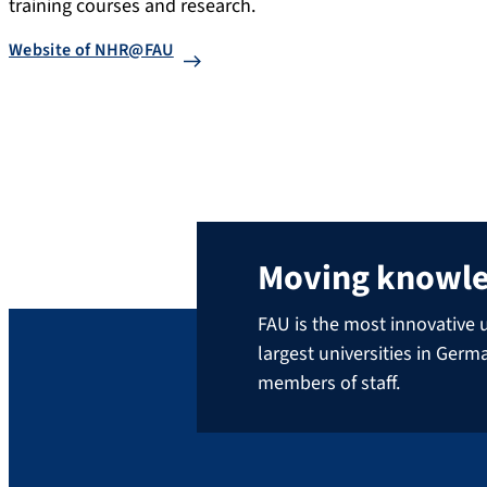
training courses and research.
Website of NHR@FAU
Moving knowl
FAU is the most innovative u
largest universities in Ger
members of staff.