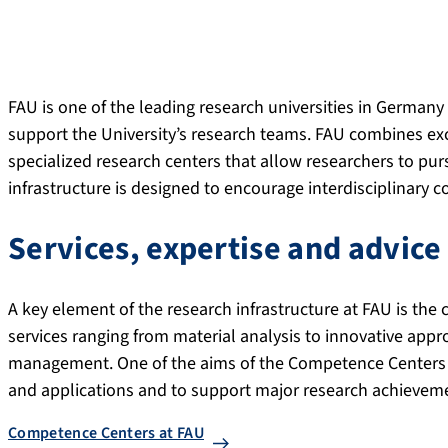
FAU is one of the leading research universities in Germany 
support the University’s research teams. FAU combines exce
specialized research centers that allow researchers to purs
infrastructure is designed to encourage interdisciplinary c
Services, expertise and advice
A key element of the research infrastructure at FAU is th
services ranging from material analysis to innovative appr
management. One of the aims of the Competence Centers 
and applications and to support major research achievem
Competence Centers at FAU