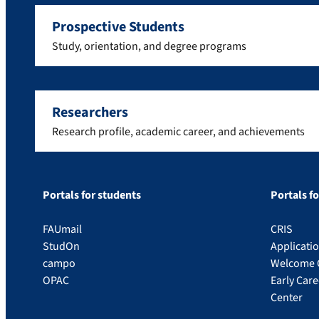
Prospective Students
Study, orientation, and degree programs
Researchers
Research profile, academic career, and achievements
Portals for students
Portals f
FAUmail
CRIS
StudOn
Applicati
campo
Welcome 
OPAC
Early Car
Center