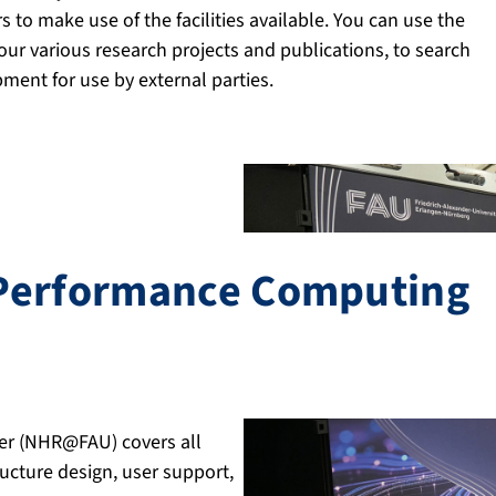
 to make use of the facilities available. You can use the
ur various research projects and publications, to search
ment for use by external parties.
-Performance Computing
er (NHR@FAU) covers all
ucture design, user support,