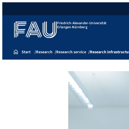
Friedrich-Alexander-Universität
Erlangen-Nürnberg
Start
Research
Research service
Research infrastructu