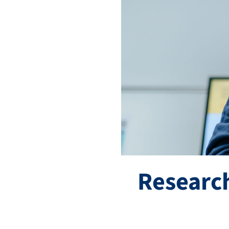
Research