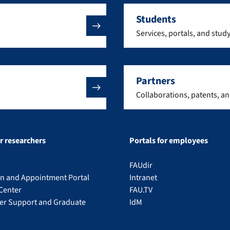
Students
Services, portals, and stud
Partners
Collaborations, patents, a
or researchers
Portals for employees
FAUdir
on and Appointment Portal
Intranet
Center
FAU.TV
eer Support and Graduate
IdM