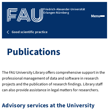
Friedrich-Alexander-Universität
Erlangen-Nürnberg
Menu
Good scientific practice
Publications
The FAU University Library offers comprehensive support in the
professional management of data and software in research
projects and the publication of research findings. Library staff
can also provide assistance in legal matters for researchers.
Advisory services at the University