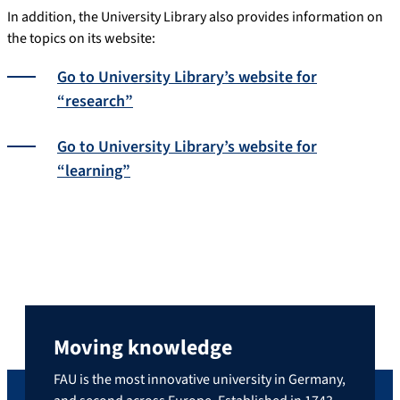
In addition, the University Library also provides information on
the topics on its website:
Go to University Library’s website for
“research”
Go to University Library’s website for
“learning”
Moving knowledge
FAU is the most innovative university in Germany,