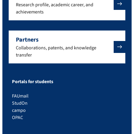
Research profile, academic career, and
achievements
Partners
Collaborations, patents, and knowledge
transfer
Portals for students
FAUmail
StudOn
campo
OPAC