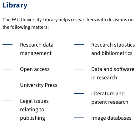
Library
The FAU University Library helps researchers with decisions on
the following matters:
Research data
Research statistics
management
and bibliometrics
Open access
Data and software
in research
University Press
Literature and
Legal issues
patent research
relating to
publishing
Image databases