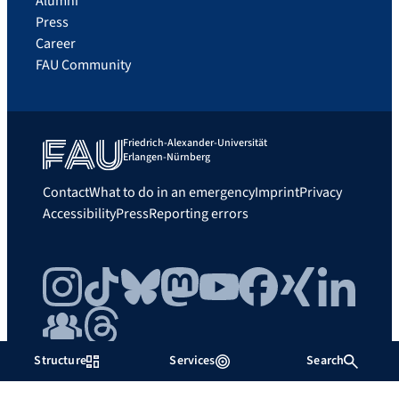
Alumni
Press
Career
FAU Community
Friedrich-Alexander-Universität
Erlangen-Nürnberg
Contact
What to do in an emergency
Imprint
Privacy
Accessibility
Press
Reporting errors
Instagram
TikTok
Bluesky
Mastodon
YouTube
Facebook
Xing
LinkedIn
FAU Community
Threads
Structure
Services
Search