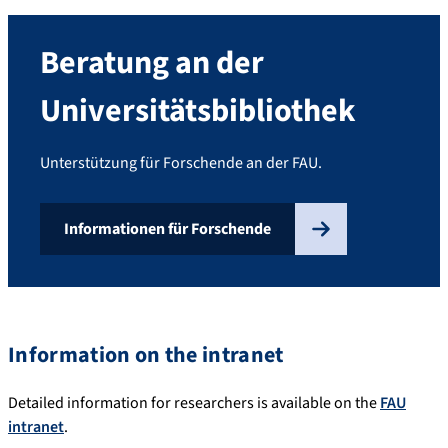
Beratung an der
Universitätsbibliothek
Unterstützung für Forschende an der FAU.
Informationen für Forschende
Information on the intranet
Detailed information for researchers is available on the
FAU
intranet
.