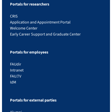
Portals for researchers
CRIS
Application and Appointment Portal
Welcome Center
Early Career Support and Graduate Center
Portals for employees
FAUdir
Intranet
FAU.TV
IdM
Portals for external parties