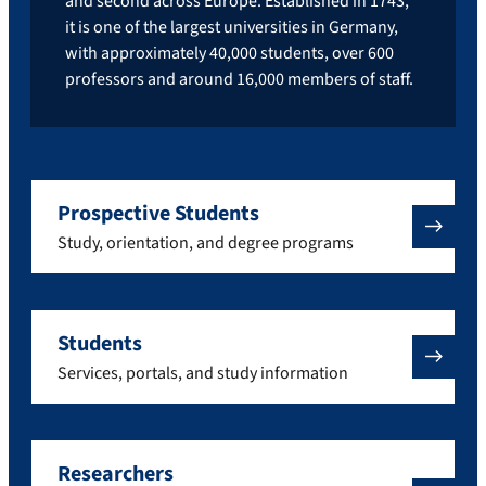
and second across Europe. Established in 1743,
it is one of the largest universities in Germany,
with approximately 40,000 students, over 600
professors and around 16,000 members of staff.
Prospective Students
Study, orientation, and degree programs
Students
Services, portals, and study information
Researchers