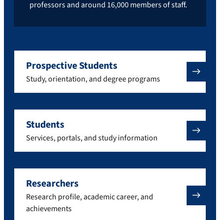
professors and around 16,000 members of staff.
Prospective Students
Study, orientation, and degree programs
Students
Services, portals, and study information
Researchers
Research profile, academic career, and
achievements