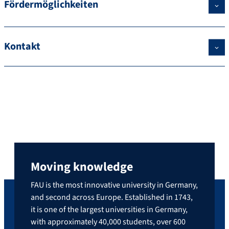
Fördermöglichkeiten
Kontakt
Moving knowledge
FAU is the most innovative university in Germany,
and second across Europe. Established in 1743,
it is one of the largest universities in Germany,
with approximately 40,000 students, over 600