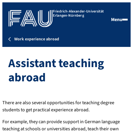
Friedrich-Alexander-Universität
Erlangen-Nürnberg
Menu
Work experience abroad
Assistant teaching
abroad
There are also several opportunities for teaching degree
students to get practical experience abroad.
For example, they can provide support in German language
teaching at schools or universities abroad, teach their own