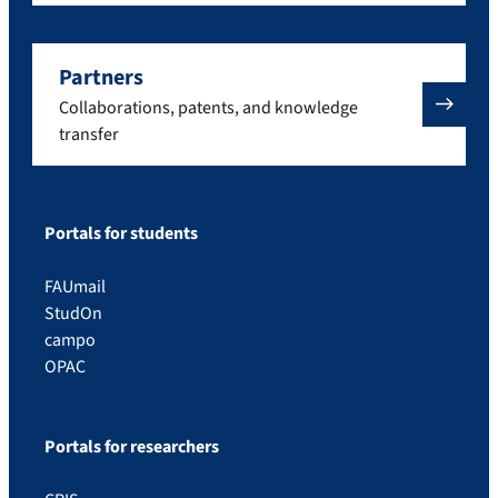
Partners
Collaborations, patents, and knowledge
transfer
Portals for students
FAUmail
StudOn
campo
OPAC
Portals for researchers