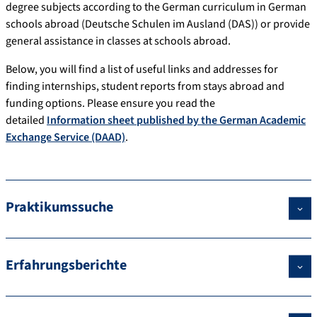
degree subjects according to the German curriculum in German
schools abroad (Deutsche Schulen im Ausland (DAS)) or provide
general assistance in classes at schools abroad.
Below, you will find a list of useful links and addresses for
finding internships, student reports from stays abroad and
funding options. Please ensure you read the
detailed
Information sheet published by the German Academic
Exchange Service (DAAD)
.
Praktikumssuche
Erfahrungsberichte