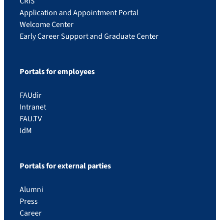
CRIS
Application and Appointment Portal
Welcome Center
Early Career Support and Graduate Center
Portals for employees
FAUdir
Intranet
FAU.TV
IdM
Portals for external parties
Alumni
Press
Career